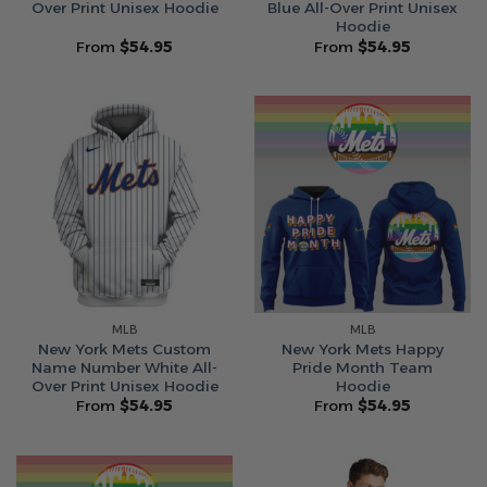
Over Print Unisex Hoodie
Blue All-Over Print Unisex
Hoodie
From
$
54.95
From
$
54.95
MLB
MLB
New York Mets Custom
New York Mets Happy
Name Number White All-
Pride Month Team
Over Print Unisex Hoodie
Hoodie
From
$
54.95
From
$
54.95