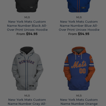
MLB
MLB
New York Mets Custom
New York Mets Custom
Name Number Black All-
Name Number Blue All-
Over Print Unisex Hoodie
Over Print Unisex Hoodie
From
$
54.95
From
$
54.95
MLB
MLB
New York Mets Custom
New York Mets Custom
Name Number Gray All-
Name Number Orange