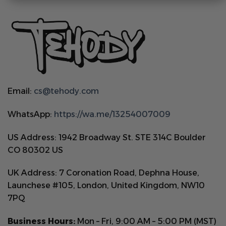
Email:
cs@tehody.com
WhatsApp:
https://wa.me/13254007009
US Address: 1942 Broadway St. STE 314C Boulder
CO 80302 US
UK Address: 7 Coronation Road, Dephna House,
Launchese #105, London, United Kingdom, NW10
7PQ
Business Hours:
Mon – Fri, 9:00 AM – 5:00 PM (MST)