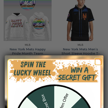
MLB
MLB
New York Mets Happy
New York Mets Men’s
Pride Month Team
Short Sleeve Hoodie T-
Hoodie
Shirt
From
$
54.95
From
$
55.95
Hidden Offer
Secret Box