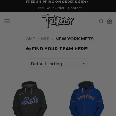
FREE SHIPPING ON ORDERS $134+
Skip
Track Your Order
Contact
to
content
HOME
/
MLB
/
NEW YORK METS
FIND YOUR TEAM HERE!