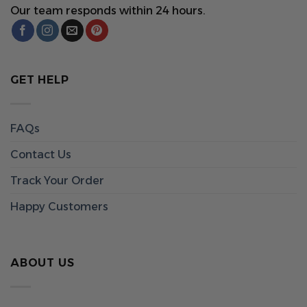
Our team responds within 24 hours.
GET HELP
FAQs
Contact Us
Track Your Order
Happy Customers
ABOUT US