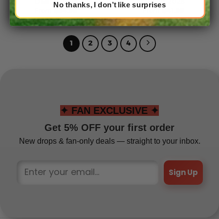
Design 2025
Design 2025
No thanks, I don’t like surprises
From
$
54.95
From
$
41.95
1
2
3
4
✦ FAN EXCLUSIVE ✦
Get 5% OFF your first order
New drops & fan-only deals — straight to your inbox.
Sign Up