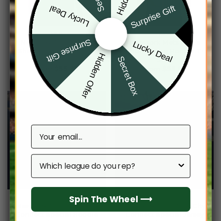
Surprise Gift
Lucky Deal
MLB
MLB
Surprise Gift
New York Mets Men’s
New York Mets Men’s
Lucky Deal
Short Sleeve Hoodie T-
Short Sleeve Hoodie T-
Hidden Offer
Secret Box
Shirt
Shirt
From
$
55.95
From
$
55.95
Email
Which league do you rep?
Spin The Wheel ⟶
MLB
MLB
New York Mets MLB City
New York Mets MLB City
Connect Special Hoodie
Connect Special Jersey