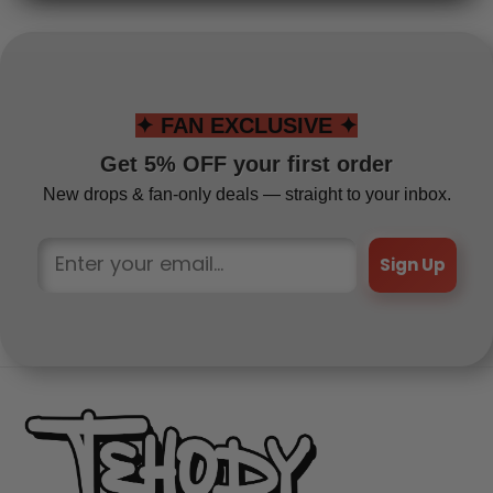
✦ FAN EXCLUSIVE ✦
Get 5% OFF your first order
New drops & fan-only deals — straight to your inbox.
Sign Up