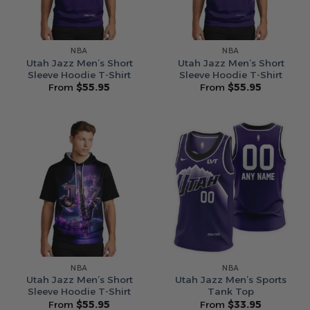
NBA
NBA
Utah Jazz Men’s Short
Utah Jazz Men’s Short
Sleeve Hoodie T-Shirt
Sleeve Hoodie T-Shirt
From
$
55.95
From
$
55.95
NBA
NBA
Utah Jazz Men’s Short
Utah Jazz Men’s Sports
Sleeve Hoodie T-Shirt
Tank Top
From
$
55.95
From
$
33.95