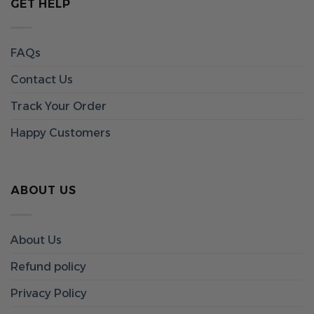
GET HELP
FAQs
Contact Us
Track Your Order
Happy Customers
ABOUT US
About Us
Refund policy
Privacy Policy