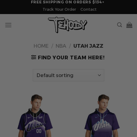
FREE SHIPPING ON ORDERS $134+
Skip
Track Your Order
Contact
to
content
HOME
/
NBA
/
UTAH JAZZ
FIND YOUR TEAM HERE!