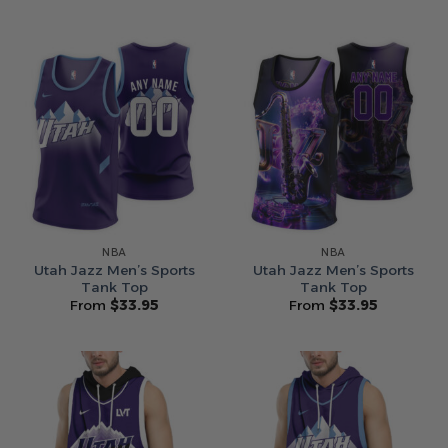
NBA
NBA
Utah Jazz Men’s Sports
Utah Jazz Men’s Sports
Tank Top
Tank Top
From
$
33.95
From
$
33.95