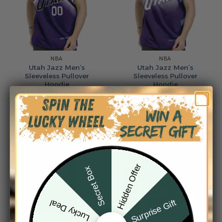
NBA
NBA
Utah Jazz Men’s
Utah Jazz Men’s
Sleeveless Pullover
Sleeveless Pullover
Hoodie
Hoodie
$
49.95
$
49.95
Hidden Offer
Secret Box
Surprise Gift
Lucky Deal