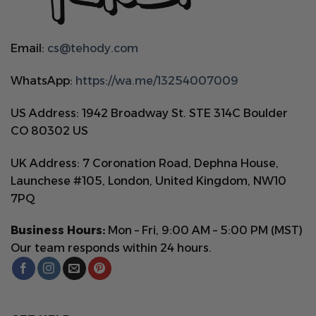
Email:
cs@tehody.com
WhatsApp:
https://wa.me/13254007009
US Address: 1942 Broadway St. STE 314C Boulder
CO 80302 US
UK Address: 7 Coronation Road, Dephna House,
Launchese #105, London, United Kingdom, NW10
7PQ
Business Hours:
Mon – Fri, 9:00 AM – 5:00 PM (MST)
Our team responds within 24 hours.