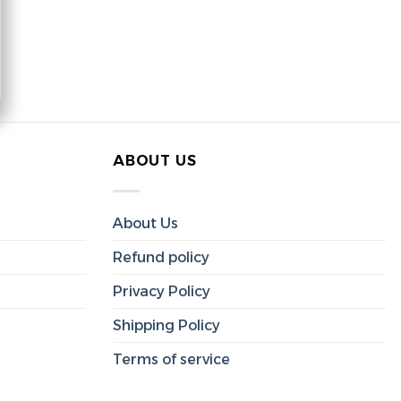
ABOUT US
About Us
Refund policy
Privacy Policy
Shipping Policy
Terms of service