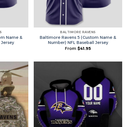
S
BALTIMORE RAVENS
tom Name &
Baltimore Ravens 5 (Custom Name &
 Jersey
Number) NFL Baseball Jersey
From
$
41.95
Hidden Offer
x
Surprise Gift