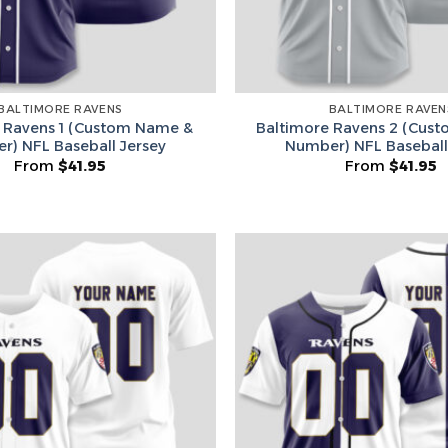
BALTIMORE RAVENS
BALTIMORE RAVEN
 Ravens 1 (Custom Name &
Baltimore Ravens 2 (Cus
r) NFL Baseball Jersey
Number) NFL Baseball
From
$
41.95
From
$
41.95