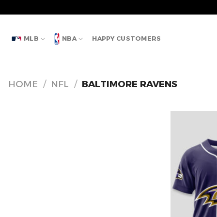
Skip
to
content
MLB
NBA
HAPPY CUSTOMERS
HOME
/
NFL
/
BALTIMORE RAVENS