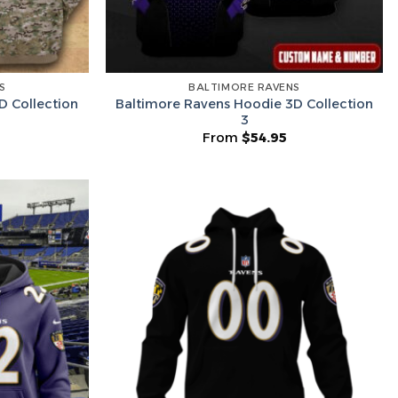
Lucky Deal
r
Secret Box
S
BALTIMORE RAVENS
D Collection
Baltimore Ravens Hoodie 3D Collection
3
From
$
54.95
he Wheel ⟶
on’t like surprises