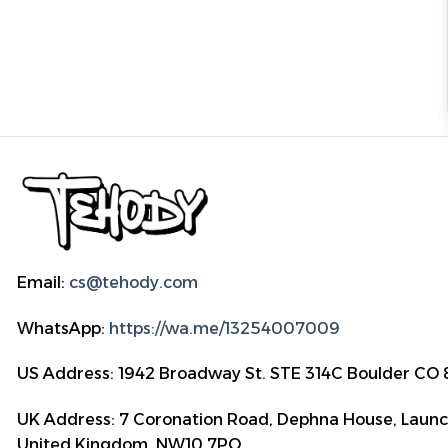
Email:
cs@tehody.com
WhatsApp:
https://wa.me/13254007009
US Address: 1942 Broadway St. STE 314C Boulder CO
UK Address: 7 Coronation Road, Dephna House, Launc
United Kingdom, NW10 7PQ