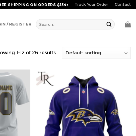
Track Your Order
Contact
REE SHIPPING ON ORDERS $134+
Search
IN / REGISTER
for:
owing 1–12 of 26 results