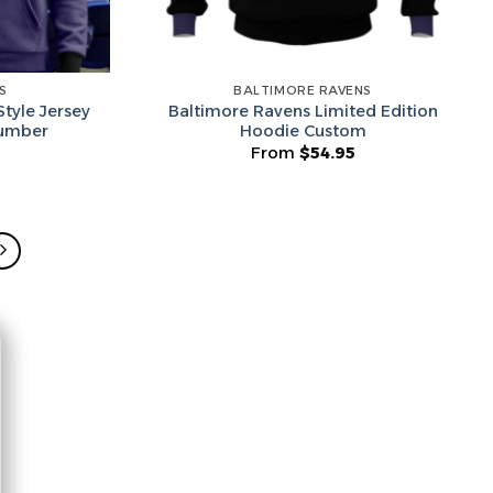
S
BALTIMORE RAVENS
tyle Jersey
Baltimore Ravens Limited Edition
umber
Hoodie Custom
From
$
54.95