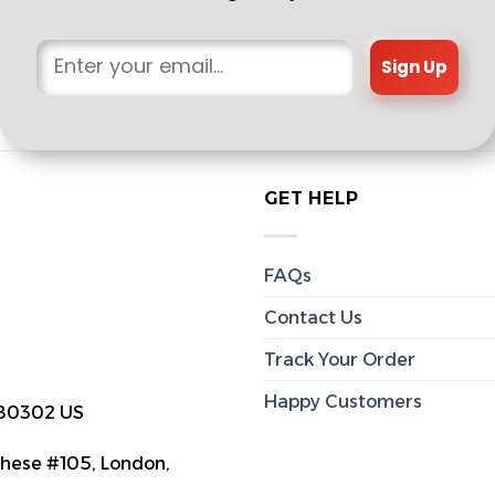
Sign Up
GET HELP
FAQs
Contact Us
Track Your Order
Happy Customers
 80302 US
hese #105, London,