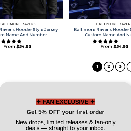
BALTIMORE RAVENS
BALTIMORE RAVEN
Ravens Hoodie Style Jersey
Baltimore Ravens Hoodie S
om Name And Number
Custom Name And N
From
$
54.95
From
$
54.95
1
2
3
✦ FAN EXCLUSIVE ✦
Get 5% OFF your first order
New drops, limited releases & fan-only
deals — straight to your inbox.