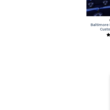
Baltimore 
Cust