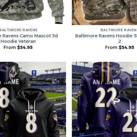
Surprise Gift
Hidden Offe
BALTIMORE RAVENS
BALTIMORE RAVEN
e Ravens Camo Mascot 3d
Baltimore Ravens Hoodie 3
Hoodie Veteran
2
From
$
54.95
From
$
54.95
Email
Leagues
Spin T
No thanks, I d