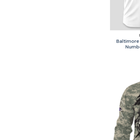
Baltimore
Numbe