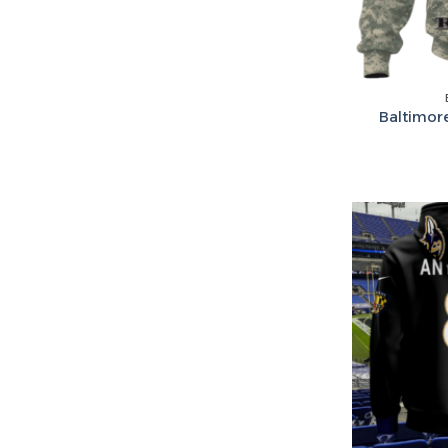
Baltimor