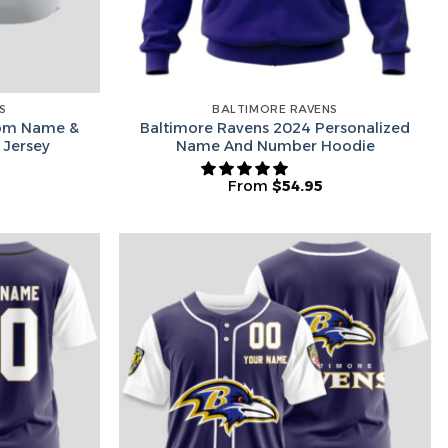
S
BALTIMORE RAVENS
tom Name &
Baltimore Ravens 2024 Personalized
 Jersey
Name And Number Hoodie
From
$
54.95