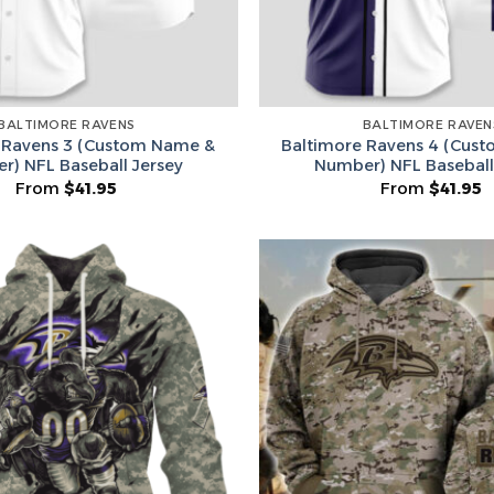
BALTIMORE RAVENS
BALTIMORE RAVEN
 Ravens 3 (Custom Name &
Baltimore Ravens 4 (Cus
r) NFL Baseball Jersey
Number) NFL Baseball
From
$
41.95
From
$
41.95
Secret Bo
Lucky Deal