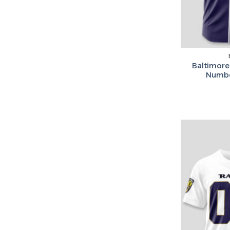
Baltimore
Numbe