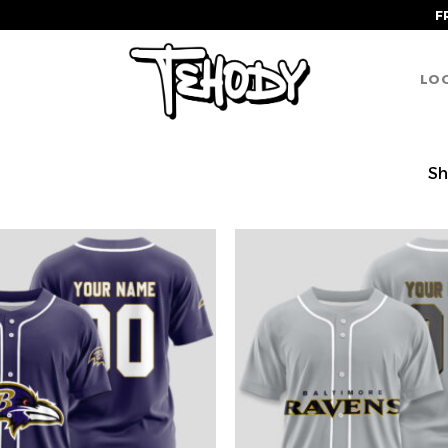
F
LOG
Sh