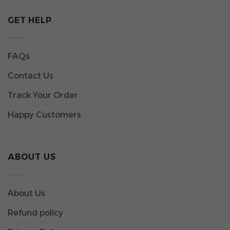
GET HELP
FAQs
Contact Us
Track Your Order
Happy Customers
ABOUT US
About Us
Refund policy