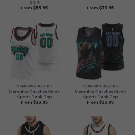
Shirt
From
$
55.95
From
$
33.95
MEMPHIS GRIZZLIES
MEMPHIS GRIZZLIES
Memphis Grizzlies Men’s
Memphis Grizzlies Men’s
Sports Tank Top
Sports Tank Top
From
$
33.95
From
$
33.95