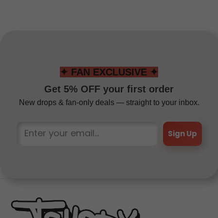
✦ FAN EXCLUSIVE ✦
Get 5% OFF your first order
New drops & fan-only deals — straight to your inbox.
Sign Up