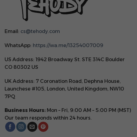
Email:
cs@tehody.com
WhatsApp:
https://wa.me/13254007009
US Address: 1942 Broadway St. STE 314C Boulder
CO 80302 US
UK Address: 7 Coronation Road, Dephna House,
Launchese #105, London, United Kingdom, NW10
7PQ
Business Hours:
Mon – Fri, 9:00 AM – 5:00 PM (MST)
Our team responds within 24 hours.