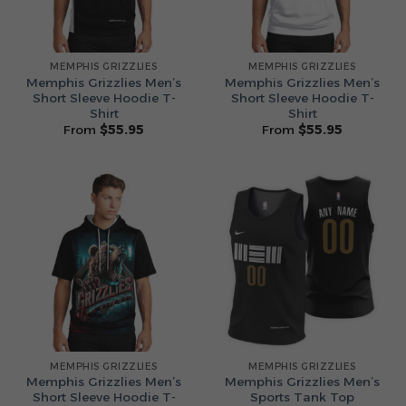
MEMPHIS GRIZZLIES
MEMPHIS GRIZZLIES
Memphis Grizzlies Men’s
Memphis Grizzlies Men’s
Short Sleeve Hoodie T-
Short Sleeve Hoodie T-
Shirt
Shirt
From
$
55.95
From
$
55.95
MEMPHIS GRIZZLIES
MEMPHIS GRIZZLIES
Memphis Grizzlies Men’s
Memphis Grizzlies Men’s
Short Sleeve Hoodie T-
Sports Tank Top