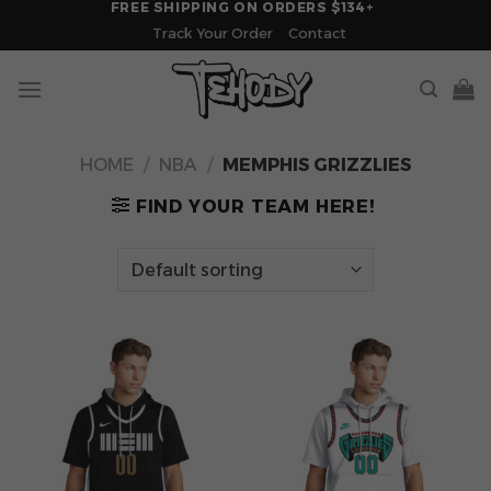
FREE SHIPPING ON ORDERS $134+
Skip
Track Your Order
Contact
to
content
HOME
/
NBA
/
MEMPHIS GRIZZLIES
FIND YOUR TEAM HERE!