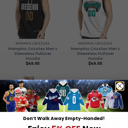
MEMPHIS GRIZZLIES
MEMPHIS GRIZZLIES
Memphis Grizzlies Men’s
Memphis Grizzlies Men’s
Sleeveless Pullover
Sleeveless Pullover
Hoodie
Hoodie
$
49.95
$
49.95
Don’t Walk Away Empty-Handed!