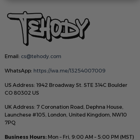
Email:
cs@tehody.com
WhatsApp:
https://wa.me/13254007009
US Address: 1942 Broadway St. STE 314C Boulder
CO 80302 US
UK Address: 7 Coronation Road, Dephna House,
Launchese #105, London, United Kingdom, NW10
7PQ
Business Hours:
Mon – Fri, 9:00 AM – 5:00 PM (MST)