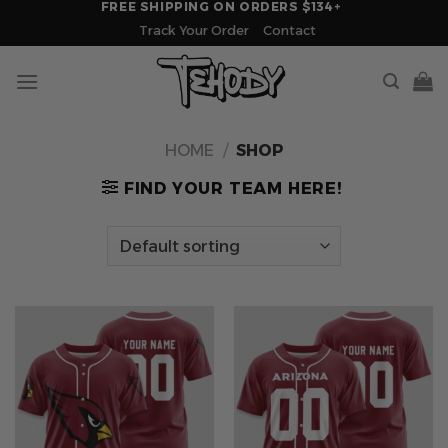
FREE SHIPPING ON ORDERS $134+
Skip
Track Your Order
Contact
to
content
HOME
/
SHOP
FIND YOUR TEAM HERE!