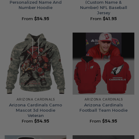
Personalized Name And
(Custom Name &
Number Hoodie
Number) NFL Baseball
Jersey
From
$
54.95
From
$
41.95
ARIZONA CARDINALS
ARIZONA CARDINALS
Arizona Cardinals Camo
Arizona Cardinals
Mascot 3d Hoodie
Football Team Hoodie
Veteran
From
$
54.95
From
$
54.95