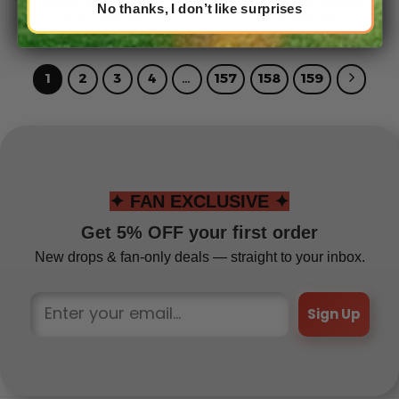
Name And Number
Crucial Catch Hoodie
No thanks, I don’t like surprises
From
$
54.95
From
$
54.95
1
2
3
4
…
157
158
159
✦ FAN EXCLUSIVE ✦
Get 5% OFF your first order
New drops & fan-only deals — straight to your inbox.
Sign Up