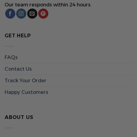
Our team responds within 24 hours.
GET HELP
FAQs
Contact Us
Track Your Order
Happy Customers
ABOUT US