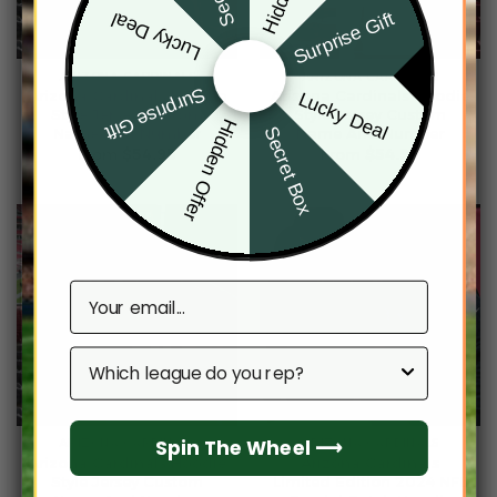
Surprise Gift
Lucky Deal
ARIZONA CARDINALS
ARIZONA CARDINALS
Surprise Gift
Arizona Cardinals Hoodie
Arizona Cardinals Hoodie
Lucky Deal
Style Jersey Custom
Style Jersey Custom
Hidden Offer
Secret Box
Name And Number
Name And Number
From
$
54.95
From
$
54.95
Email
Which league do you rep?
Spin The Wheel ⟶
ARIZONA CARDINALS
ARIZONA CARDINALS
Arizona Cardinals Hoodie
Arizona Cardinals
Style Jersey Custom
Limited Edition 2024 NFL