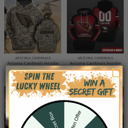
ARIZONA CARDINALS
ARIZONA CARDINALS
Arizona Cardinals Hoodie
Arizona Cardinals Hoodie
3D Collection 2
3D Collection 3
From
$
54.95
From
$
54.95
Hidden Offer
Secret Box