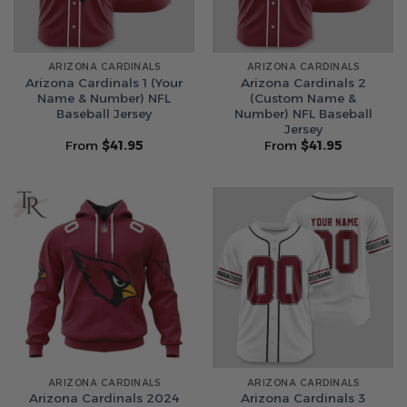
ARIZONA CARDINALS
ARIZONA CARDINALS
Arizona Cardinals 1 (Your
Arizona Cardinals 2
Name & Number) NFL
(Custom Name &
Baseball Jersey
Number) NFL Baseball
Jersey
From
$
41.95
From
$
41.95
ARIZONA CARDINALS
ARIZONA CARDINALS
Arizona Cardinals 2024
Arizona Cardinals 3