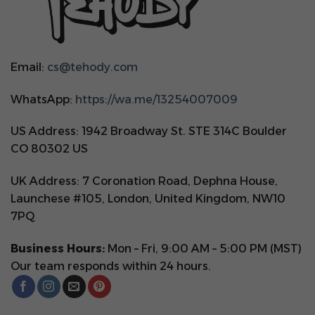
Email:
cs@tehody.com
WhatsApp:
https://wa.me/13254007009
US Address: 1942 Broadway St. STE 314C Boulder
CO 80302 US
UK Address: 7 Coronation Road, Dephna House,
Launchese #105, London, United Kingdom, NW10
7PQ
Business Hours:
Mon – Fri, 9:00 AM – 5:00 PM (MST)
Our team responds within 24 hours.