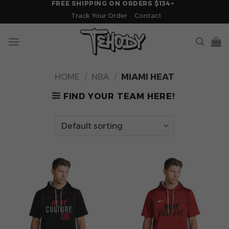
FREE SHIPPING ON ORDERS $134+
Skip
Track Your Order
Contact
to
content
HOME
/
NBA
/
MIAMI HEAT
FIND YOUR TEAM HERE!