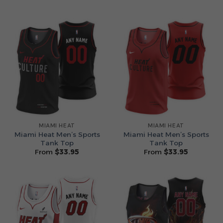
MIAMI HEAT
MIAMI HEAT
Miami Heat Men’s Sports
Miami Heat Men’s Sports
Tank Top
Tank Top
From
$
33.95
From
$
33.95