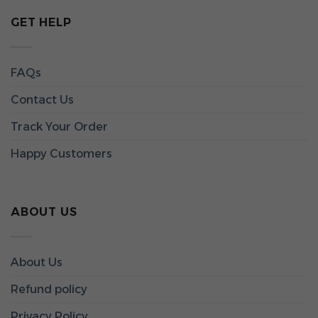
GET HELP
FAQs
Contact Us
Track Your Order
Happy Customers
ABOUT US
About Us
Refund policy
Privacy Policy