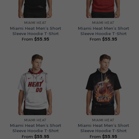
MIAMI HEAT
MIAMI HEAT
Miami Heat Men’s Short
Miami Heat Men’s Short
Sleeve Hoodie T-Shirt
Sleeve Hoodie T-Shirt
From
$
55.95
From
$
55.95
MIAMI HEAT
MIAMI HEAT
Miami Heat Men’s Short
Miami Heat Men’s Short
Sleeve Hoodie T-Shirt
Sleeve Hoodie T-Shirt
From
$
55.95
From
$
55.95