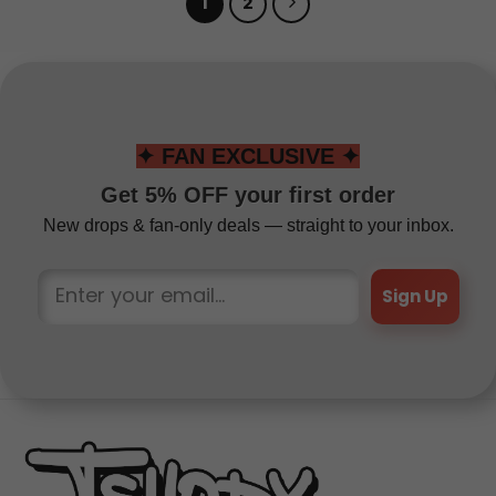
1
2
✦ FAN EXCLUSIVE ✦
Get 5% OFF your first order
New drops & fan-only deals — straight to your inbox.
Sign Up