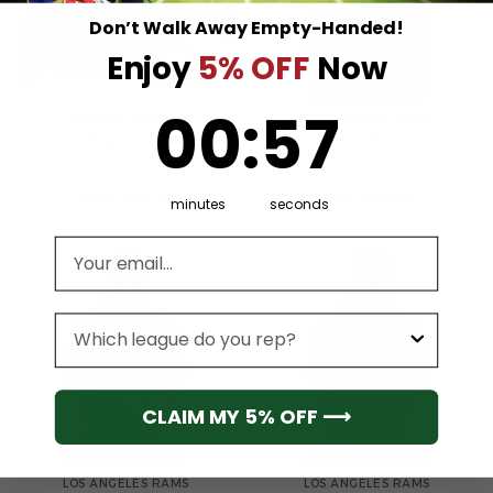
Don’t Walk Away Empty-Handed!
Enjoy
5% OFF
Now
0
:
Countdown ends in:
57
00
:
57
LOS ANGELES RAMS
LOS ANGELES RAMS
Los Angeles Rams
Los Angeles Rams Men’s
Limited Edition Hoodie
Short Sleeve Hoodie T-
Grinch
Shirt
From
$
54.95
From
$
55.95
minutes
seconds
Email address
League
CLAIM MY 5% OFF ⟶
LOS ANGELES RAMS
LOS ANGELES RAMS