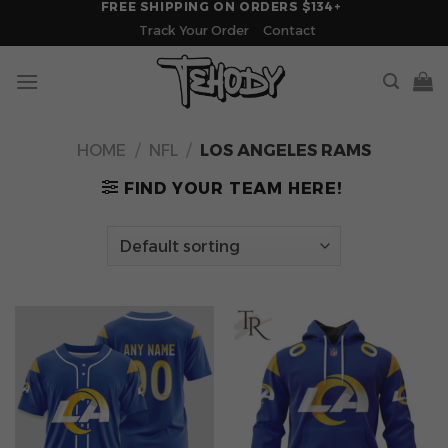
FREE SHIPPING ON ORDERS $134+
Skip
Track Your Order
Contact
to
content
HOME
/
NFL
/
LOS ANGELES RAMS
FIND YOUR TEAM HERE!