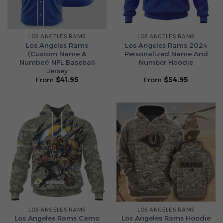
LOS ANGELES RAMS
LOS ANGELES RAMS
Los Angeles Rams
Los Angeles Rams 2024
(Custom Name &
Personalized Name And
Number) NFL Baseball
Number Hoodie
Jersey
From
$
41.95
From
$
54.95
LOS ANGELES RAMS
LOS ANGELES RAMS
Los Angeles Rams Camo
Los Angeles Rams Hoodie