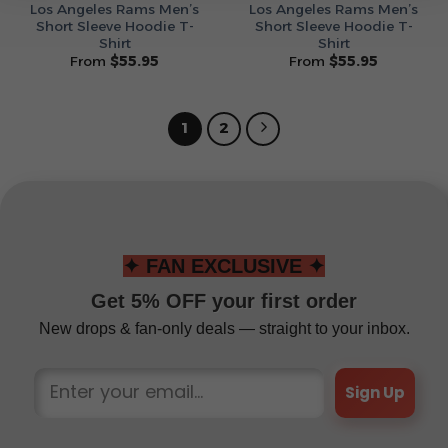
Los Angeles Rams Men’s
Los Angeles Rams Men’s
Short Sleeve Hoodie T-
Short Sleeve Hoodie T-
Shirt
Shirt
From
$
55.95
From
$
55.95
1
2
✦ FAN EXCLUSIVE ✦
Get 5% OFF your first order
New drops & fan-only deals — straight to your inbox.
Sign Up