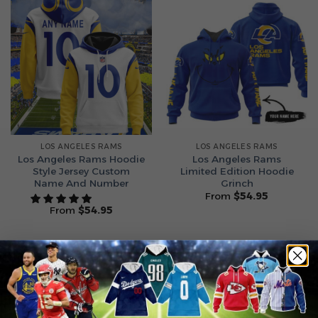
LOS ANGELES RAMS
LOS ANGELES RAMS
Los Angeles Rams Hoodie
Los Angeles Rams
Style Jersey Custom
Limited Edition Hoodie
Name And Number
Grinch
From
$
54.95
From
$
54.95