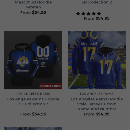
Mascot 3d Hoodie
3D Collection 2
Veteran
From
$
54.95
From
$
54.95
LOS ANGELES RAMS
LOS ANGELES RAMS
Los Angeles Rams Hoodie
Los Angeles Rams Hoodie
3D Collection 3
Style Jersey Custom
Name And Number
From
$
54.95
From
$
54.95