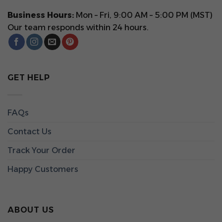
Business Hours:
Mon – Fri, 9:00 AM – 5:00 PM (MST)
Our team responds within 24 hours.
GET HELP
FAQs
Contact Us
Track Your Order
Happy Customers
ABOUT US