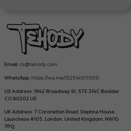
Email:
cs@tehody.com
WhatsApp:
https://wa.me/13254007009
US Address: 1942 Broadway St. STE 314C Boulder
CO 80302 US
UK Address: 7 Coronation Road, Dephna House,
Launchese #105, London, United Kingdom, NW10
7PQ