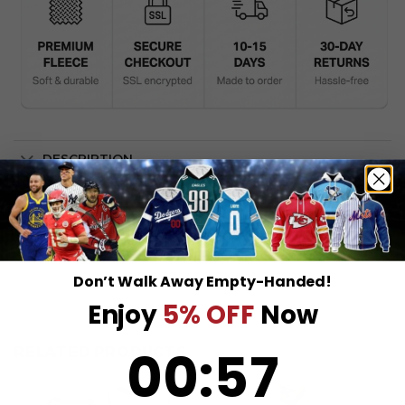
DESCRIPTION
SHIPPING INFO
Don’t Walk Away Empty-Handed!
Enjoy
5% OFF
Now
0
:
Countdown ends in:
57
00
:
57
RELATED PRODUCTS