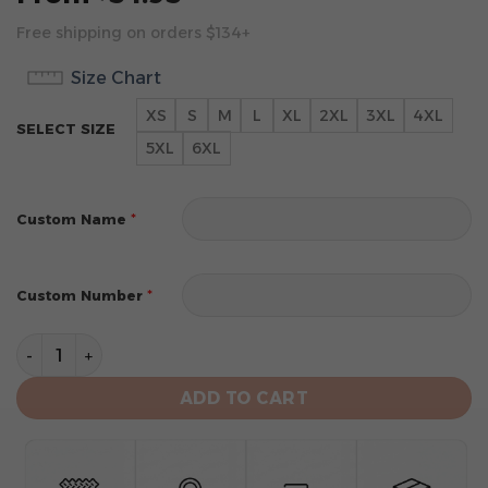
Free shipping on orders $134+
Size Chart
XS
S
M
L
XL
2XL
3XL
4XL
SELECT SIZE
5XL
6XL
*
Custom Name
*
Custom Number
Atlanta Hawks Personalized City Edition 2024 Kits Hoo
ADD TO CART