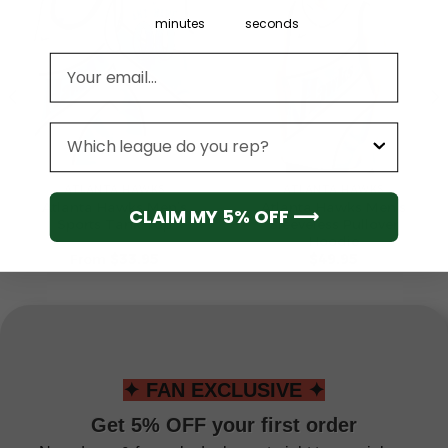
minutes
seconds
Email address
League
ATLANTA HAWKS
ATLANTA HAWKS
Atlanta Hawks Men’s
Atlanta Hawks Men’s
CLAIM MY 5% OFF ⟶
Sports Tank Top
Sleeveless Pullover
Hoodie
From
$
33.95
$
49.95
✦ FAN EXCLUSIVE ✦
Get 5% OFF your first order