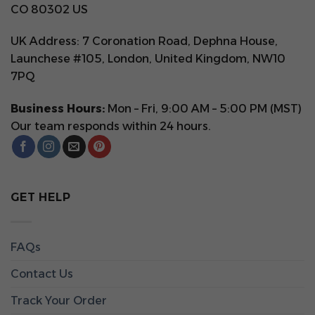
CO 80302 US
UK Address: 7 Coronation Road, Dephna House,
Launchese #105, London, United Kingdom, NW10
7PQ
Business Hours:
Mon – Fri, 9:00 AM – 5:00 PM (MST)
Our team responds within 24 hours.
GET HELP
FAQs
Contact Us
Track Your Order