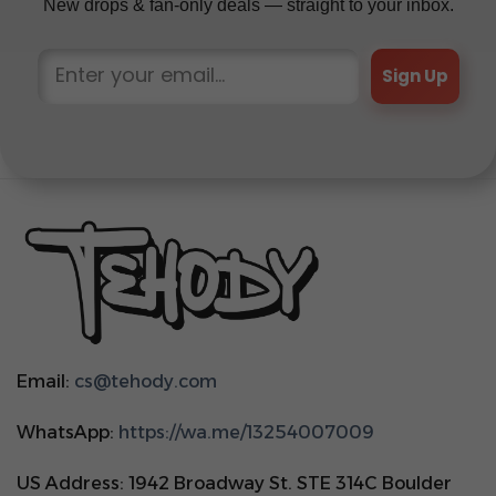
New drops & fan-only deals — straight to your inbox.
Sign Up
Email:
cs@tehody.com
WhatsApp:
https://wa.me/13254007009
US Address: 1942 Broadway St. STE 314C Boulder