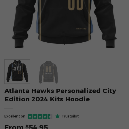
Atlanta Hawks Personalized City
Edition 2024 Kits Hoodie
Excellent on
Trustpilot
From
54.95
$