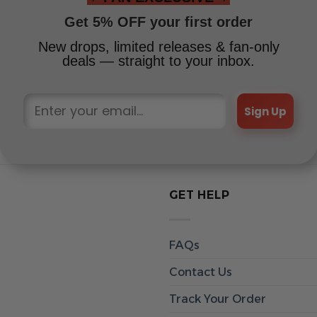
Get 5% OFF your first order
New drops, limited releases & fan-only
deals — straight to your inbox.
Sign Up
GET HELP
FAQs
Contact Us
Track Your Order