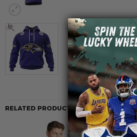
RELATED PRODUCTS