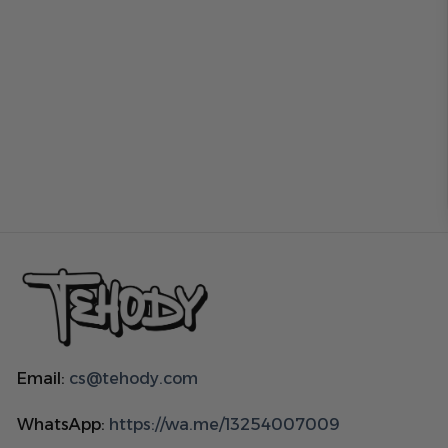
Email:
cs@tehody.com
WhatsApp:
https://wa.me/13254007009