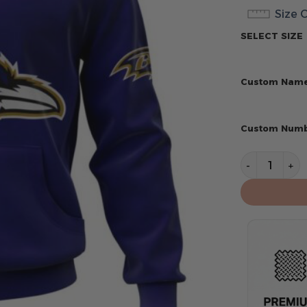
Size 
SELECT SIZE
Custom Nam
Custom Num
Baltimore R