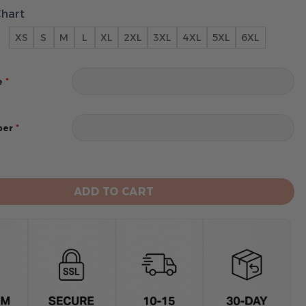
Chart
XS
S
M
L
XL
2XL
3XL
4XL
5XL
6XL
*
e
*
ber
avens 2024 Personalized Name And Number Hoodie quan
ADD TO CART