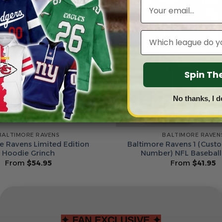
Email
Leagues
Spin T
No thanks, I d
BALTIMORE RAVENS
BALTIMORE RAVEN
e Ravens Limited Edition
Baltimore Ravens 1 (Cus
Hoodie Grinch
Number) NFL Baseball
From
$
54.95
From
$
41.95
✦ FAN EXCLUSIVE ✦