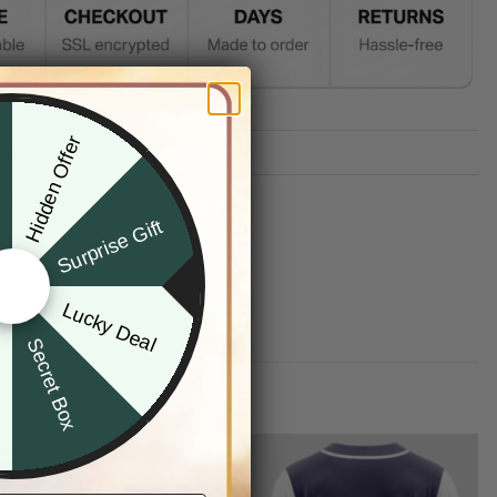
Hidden Offer
x
TION
G INFO
Surprise Gift
Lucky Deal
r
Secret Box