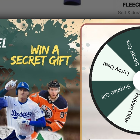
Secret Bo
DESCRIP
SHIPPIN
Lucky Deal
Surprise Gift
Hidden Offe