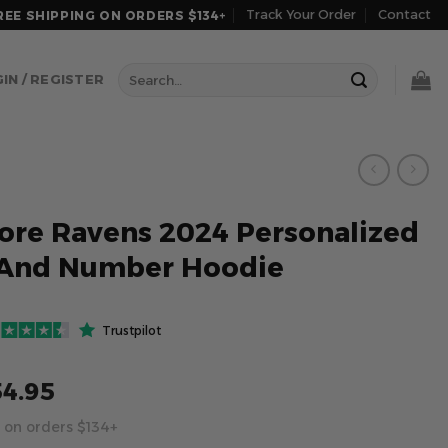
Track Your Order
Contact
REE SHIPPING ON ORDERS $134+
Search
IN / REGISTER
for:
ore Ravens 2024 Personalized
And Number Hoodie
Trustpilot
54.95
 on orders $134+