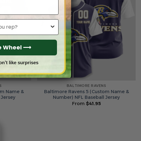
he Wheel ⟶
on’t like surprises
S
BALTIMORE RAVENS
tom Name &
Baltimore Ravens 5 (Custom Name &
 Jersey
Number) NFL Baseball Jersey
From
$
41.95