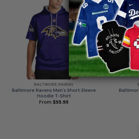
BALTIMORE RAVENS
Baltimore Ravens Men’s Short Sleeve
Baltimor
Hoodie T-Shirt
From
$
55.95