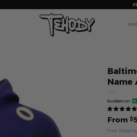
F
LOG
Baltim
Name 
Excellent on
From
$
Free shipping