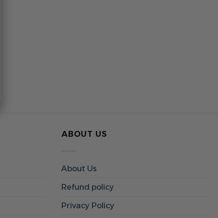
ABOUT US
About Us
Refund policy
Privacy Policy