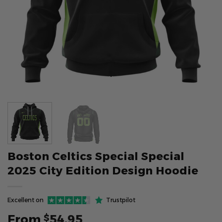
Boston Celtics Special Special
2025 City Edition Design Hoodie
Excellent on
Trustpilot
From
54.95
$