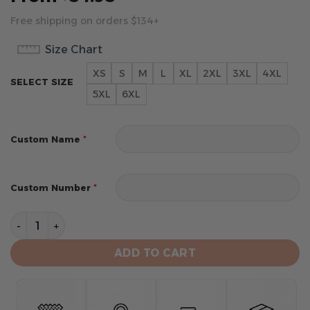
Free shipping on orders $134+
Size Chart
XS
S
M
L
XL
2XL
3XL
4XL
SELECT SIZE
5XL
6XL
*
Custom Name
*
Custom Number
Boston Celtics Special Special 2025 City Edition Desi
ADD TO CART