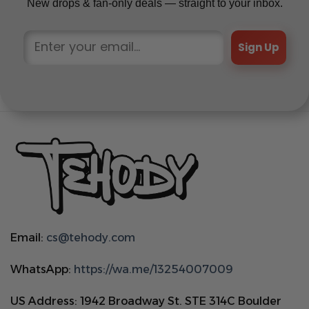
New drops & fan-only deals — straight to your inbox.
Sign Up
Email:
cs@tehody.com
WhatsApp:
https://wa.me/13254007009
US Address: 1942 Broadway St. STE 314C Boulder