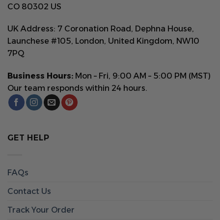
CO 80302 US
UK Address: 7 Coronation Road, Dephna House,
Launchese #105, London, United Kingdom, NW10
7PQ
Business Hours:
Mon – Fri, 9:00 AM – 5:00 PM (MST)
Our team responds within 24 hours.
GET HELP
FAQs
Contact Us
Track Your Order