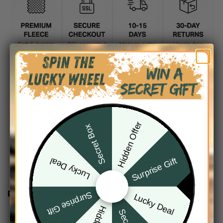
DESCRIPTION
SHIPPING INFO
Hidden Offer
Secret Box
Surprise Gift
Lucky Deal
RELATED PRODUCTS
Surprise Gift
Lucky Deal