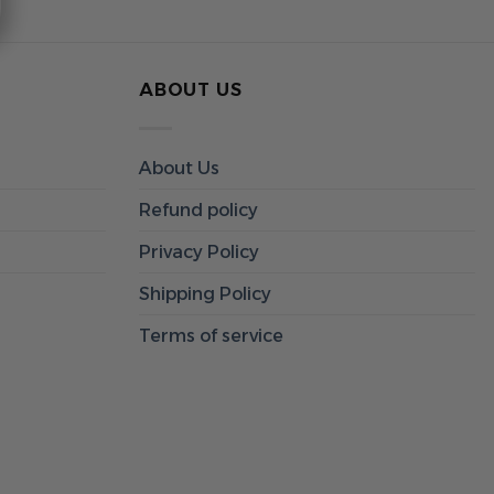
ABOUT US
About Us
Refund policy
Privacy Policy
Shipping Policy
Terms of service