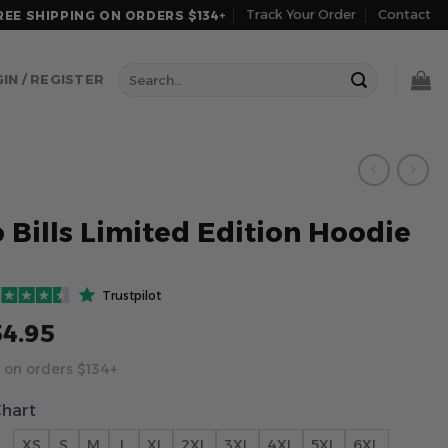
Track Your Order
Contact
REE SHIPPING ON ORDERS $134+
Search
IN / REGISTER
for:
o Bills Limited Edition Hoodie
Trustpilot
54.95
 on orders $134+
Chart
XS
S
M
L
XL
2XL
3XL
4XL
5XL
6XL