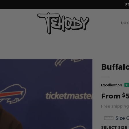
F
LOG
Buffal
Excellent on
From
$
Free shipping
Size 
SELECT SIZE