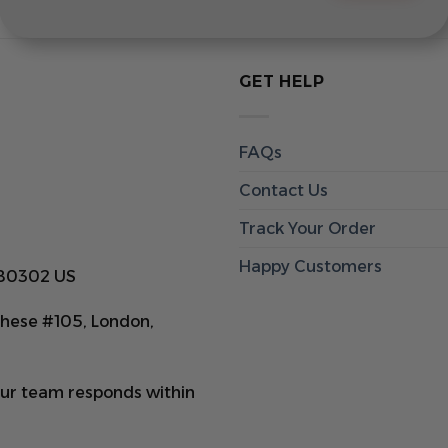
GET HELP
FAQs
Contact Us
Track Your Order
Happy Customers
 80302 US
hese #105, London,
Our team responds within