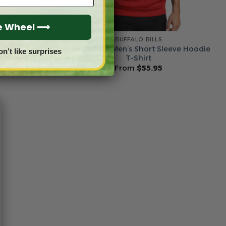
he Wheel ⟶
BUFFALO BILLS
m Name &
Buffalo Bills Men’s Short Sleeve Hoodie
on’t like surprises
 Jersey
T-Shirt
From
$
55.95