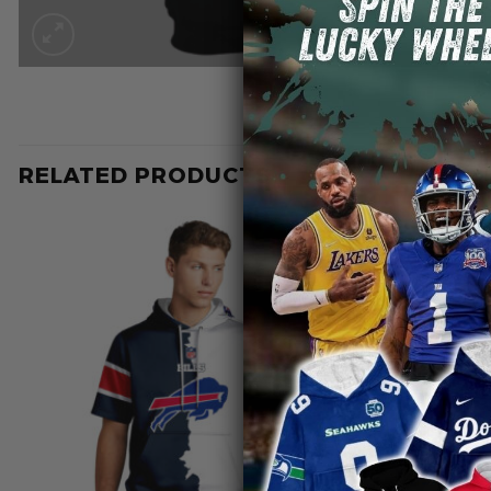
RELATED PRODUCTS