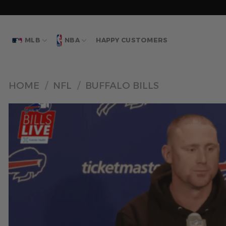
Skip
to
content
MLB
NBA
HAPPY CUSTOMERS
HOME
/
NFL
/
BUFFALO BILLS