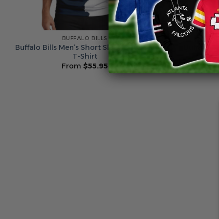
BUFFALO BILLS
Buffalo Bills Men’s Short Sleeve Hoodie
Buffalo B
T-Shirt
From
$
55.95