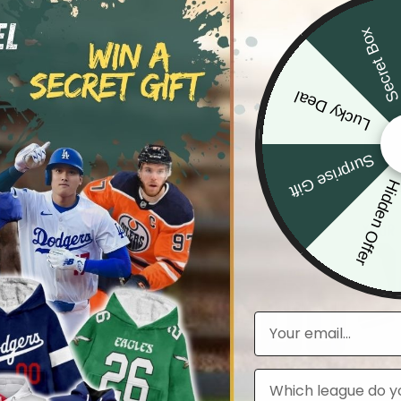
Secret Bo
Lucky Deal
Surprise Gift
Hidden Offe
Email
Leagues