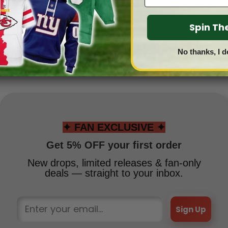
Spin T
BUFFALO BILLS
BUFFALO BILLS
ills Limited Edition Hoodie
Buffalo Bills 4 (Custo
No thanks, I d
Grinch
Number) NFL Baseball
From
$
54.95
From
$
41.95
✦ FAN EXCLUSIVE ✦
Get 5% OFF your first order
New drops, limited releases & fan-only
deals — straight to your inbox.
Sign Up