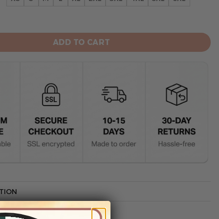
s Limited Edition Hoodie quantity
ADD TO CART
TION
G INFO