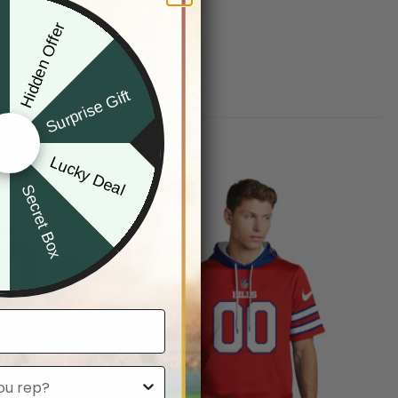
Hidden Offer
x
Surprise Gift
Lucky Deal
r
Secret Box