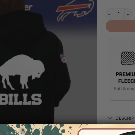
Buffalo Bill
DESCRIP
SHIPPIN