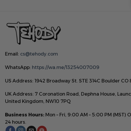
Email:
cs@tehody.com
WhatsApp:
https://wa.me/13254007009
US Address: 1942 Broadway St. STE 314C Boulder CO
UK Address: 7 Coronation Road, Dephna House, Launc
United Kingdom, NW10 7PQ
Business Hours:
Mon – Fri, 9:00 AM – 5:00 PM (MST) 
24 hours.