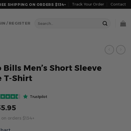
Track Your Order
Contact
REE SHIPPING ON ORDERS $134+
Search
IN / REGISTER
for:
 Bills Men’s Short Sleeve
 T-Shirt
Trustpilot
55.95
 on orders $134+
Chart