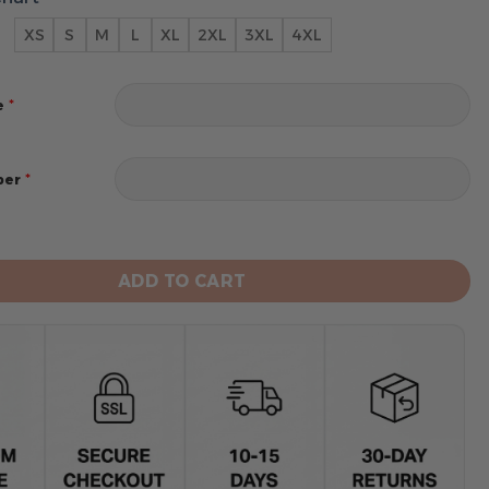
XS
S
M
L
XL
2XL
3XL
4XL
*
e
*
ber
s Men's Short Sleeve Hoodie T-Shirt quantity
ADD TO CART