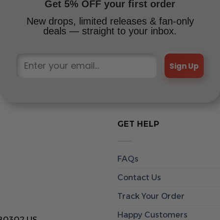
Get 5% OFF your first order
New drops, limited releases & fan-only
deals — straight to your inbox.
Sign Up
GET HELP
FAQs
Contact Us
Track Your Order
Happy Customers
 80302 US