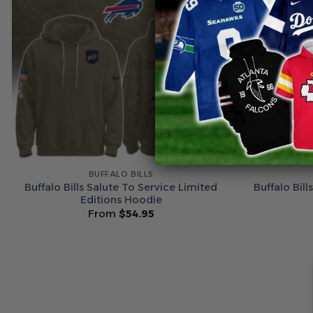
BUFFALO BILLS
Buffalo Bills Salute To Service Limited
Buffalo Bil
Editions Hoodie
From
$
54.95