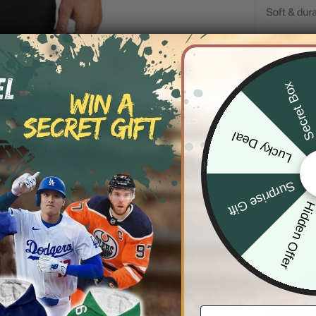
DESCRIP
Secret Bo
SHIPPIN
Lucky Deal
Surprise Gift
Hidden Offe
Email