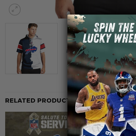
RELATED PRODUCTS