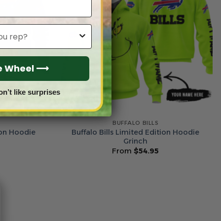
he Wheel ⟶
on’t like surprises
BUFFALO BILLS
ion Hoodie
Buffalo Bills Limited Edition Hoodie
Grinch
From
$
54.95