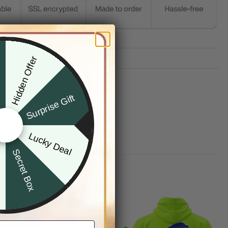
TION
Hidden Offer
x
G INFO
Surprise Gift
Lucky Deal
r
Secret Box