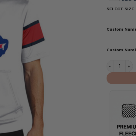
SELECT SIZE
Custom Nam
Custom Num
Buffalo Bill