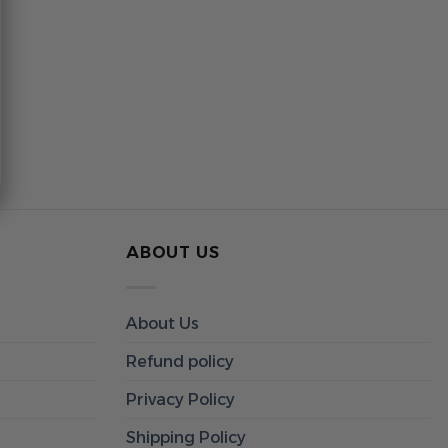
ABOUT US
About Us
Refund policy
Privacy Policy
Shipping Policy