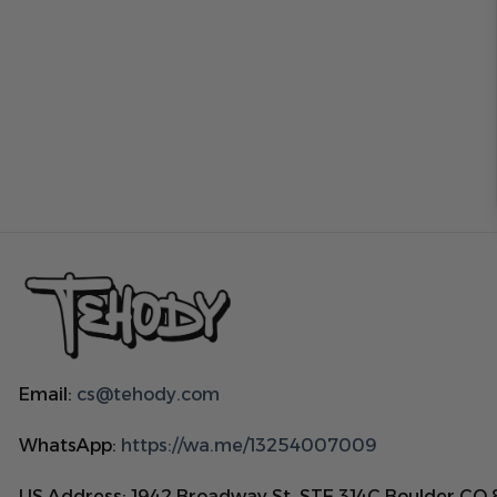
Email:
cs@tehody.com
WhatsApp:
https://wa.me/13254007009
US Address: 1942 Broadway St. STE 314C Boulder CO