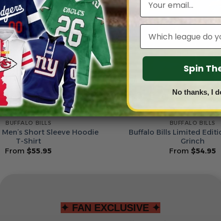
Leagues
Spin T
No thanks, I d
BUFFALO BILLS
BUFFALO BILLS
ls Men’s Short Sleeve Hoodie
Buffalo Bills Limited Edit
T-Shirt
Grinch
From
$
55.95
From
$
54.95
✦ FAN EXCLUSIVE ✦