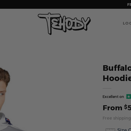
F
LOG
Buffalo
Hoodie
Excellent on
From
$
Free shipping
Size 