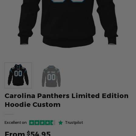
Carolina Panthers Limited Edition
Hoodie Custom
Excellent on
Trustpilot
From
54.95
$