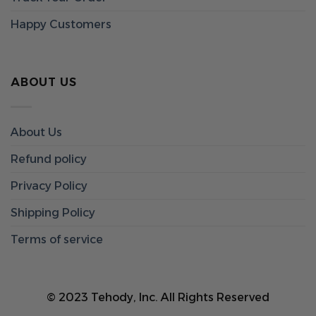
Happy Customers
ABOUT US
About Us
Refund policy
Privacy Policy
Shipping Policy
Terms of service
© 2023 Tehody, Inc. All Rights Reserved