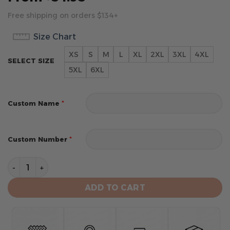
Free shipping on orders $134+
Size Chart
XS
S
M
L
XL
2XL
3XL
4XL
SELECT SIZE
5XL
6XL
*
Custom Name
*
Custom Number
Carolina Panthers Limited Edition Hoodie Custom quan
ADD TO CART