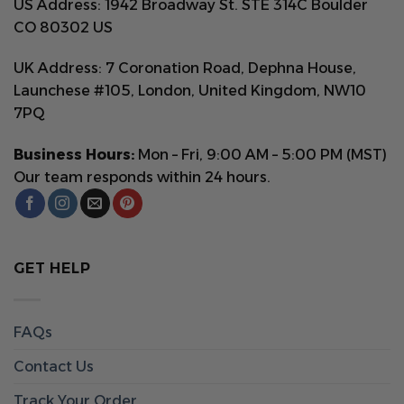
US Address: 1942 Broadway St. STE 314C Boulder
CO 80302 US
UK Address: 7 Coronation Road, Dephna House,
Launchese #105, London, United Kingdom, NW10
7PQ
Business Hours:
Mon – Fri, 9:00 AM – 5:00 PM (MST)
Our team responds within 24 hours.
GET HELP
FAQs
Contact Us
Track Your Order