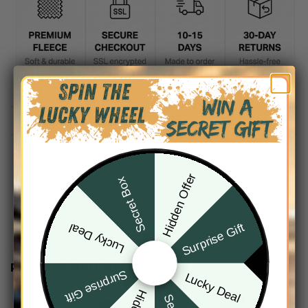
DESCRIPTION
SHIPPING INFO
Hidden Offer
Secret Box
Surprise Gift
Lucky Deal
RELATED PRODUCTS
Surprise Gift
Lucky Deal