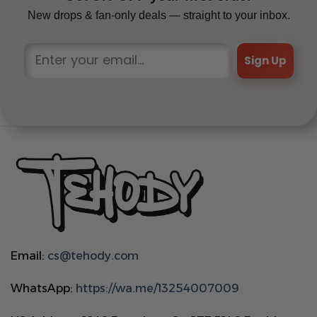
New drops & fan-only deals — straight to your inbox.
Sign Up
Email:
cs@tehody.com
WhatsApp:
https://wa.me/13254007009