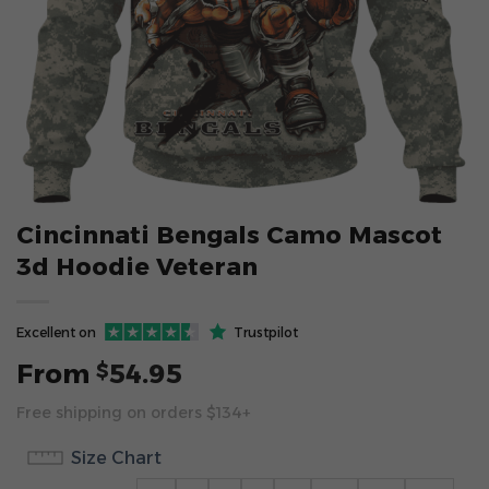
Cincinnati Bengals Camo Mascot
3d Hoodie Veteran
Excellent on
Trustpilot
From
54.95
$
Free shipping on orders $134+
Size Chart