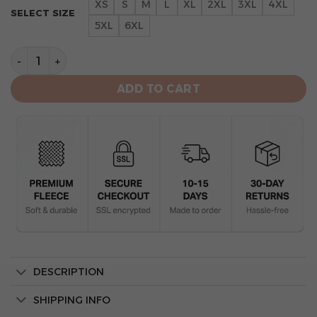
XS
S
M
L
XL
2XL
3XL
4XL
SELECT SIZE
5XL
6XL
Cincinnati Bengals Camo Mascot 3d Hoodie Veteran qu
ADD TO CART
DESCRIPTION
SHIPPING INFO