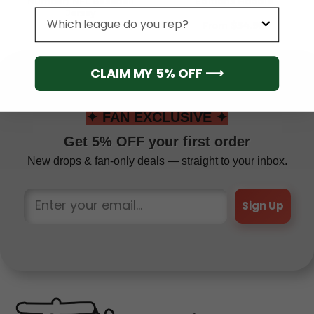
Number) NFL Baseball
Editions Hoodie
Jersey
League
From
$
41.95
From
$
54.95
CLAIM MY 5% OFF ⟶
✦ FAN EXCLUSIVE ✦
Get 5% OFF your first order
New drops & fan-only deals — straight to your inbox.
Sign Up