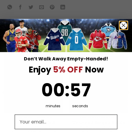
RELATED PRODUCTS
Don’t Walk Away Empty-Handed!
Enjoy
5% OFF
Now
0
:
Countdown ends in:
57
00
:
57
minutes
seconds
Email address
CINCINNATI BENGALS
CINCINNATI BENGALS
Cincinnati Bengals 3
Cincinnati Bengals Salute
(Custom Name &
To Service Limited