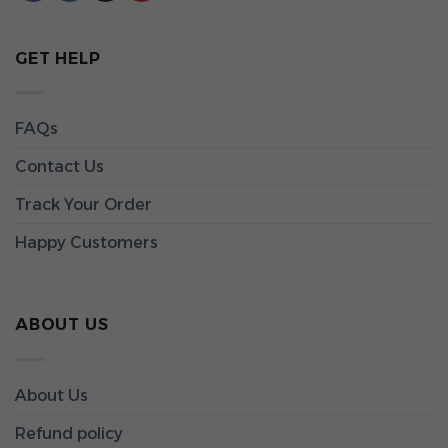
GET HELP
FAQs
Contact Us
Track Your Order
Happy Customers
ABOUT US
About Us
Refund policy