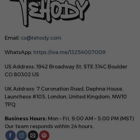
Email:
cs@tehody.com
WhatsApp:
https://wa.me/13254007009
US Address: 1942 Broadway St. STE 314C Boulder
CO 80302 US
UK Address: 7 Coronation Road, Dephna House,
Launchese #105, London, United Kingdom, NW10
7PQ
Business Hours:
Mon – Fri, 9:00 AM – 5:00 PM (MST)
Our team responds within 24 hours.