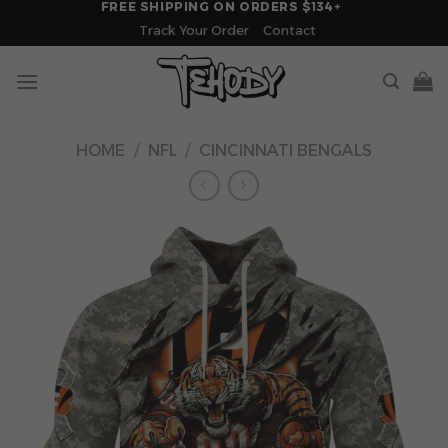
FREE SHIPPING ON ORDERS $134+
Skip
Track Your Order
Contact
to
content
HOME
/
NFL
/
CINCINNATI BENGALS