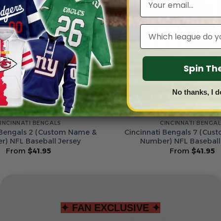
Leagues
Spin T
No thanks, I d
INCINNATI BENGALS
CINCINNATI BENGA
 Bengals 2 (Custom Name &
Cincinnati Bengals 7 (Cu
) NFL Baseball Jersey
Number) NFL Baseball
From
$
41.95
From
$
41.95
✦ FAN EXCLUSIVE ✦