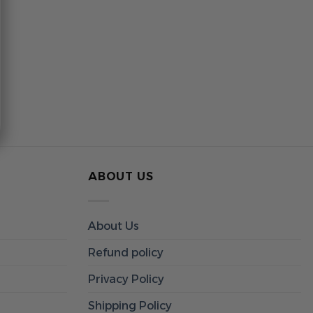
ABOUT US
About Us
Refund policy
Privacy Policy
Shipping Policy