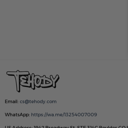
Email:
cs@tehody.com
WhatsApp:
https://wa.me/13254007009
US Address: 1942 Broadway St. STE 314C Boulder CO