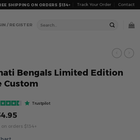
Track Your Order
Contact
REE SHIPPING ON ORDERS $134+
Search
IN / REGISTER
for:
nati Bengals Limited Edition
e Custom
Trustpilot
54.95
 on orders $134+
Chart