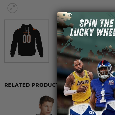
RELATED PRODUCTS