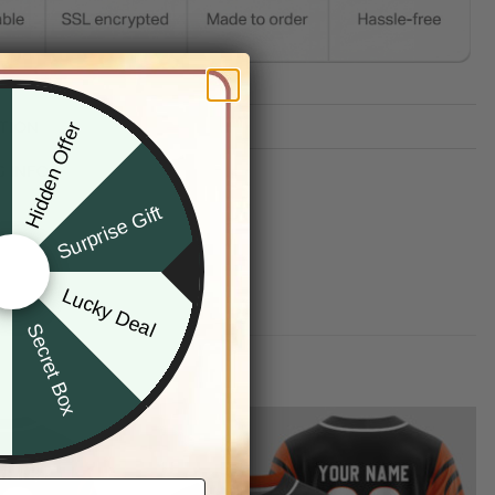
TION
Hidden Offer
x
G INFO
Surprise Gift
Lucky Deal
r
Secret Box