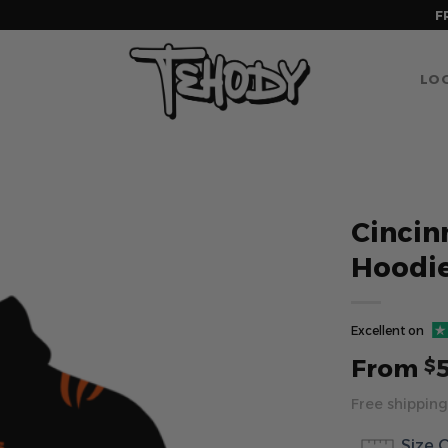
F
LOG
Cincin
Hoodi
Excellent on
From
$
Free shipping
Size 