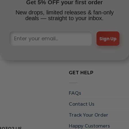
Get 5% OFF your first order
New drops, limited releases & fan-only
deals — straight to your inbox.
Sign Up
GET HELP
FAQs
Contact Us
Track Your Order
Happy Customers
 80302 US