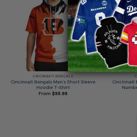
CINCINNATI BENGALS
C
Cincinnati Bengals Men’s Short Sleeve
Cincinnati
Hoodie T-Shirt
Number
From
$
55.95