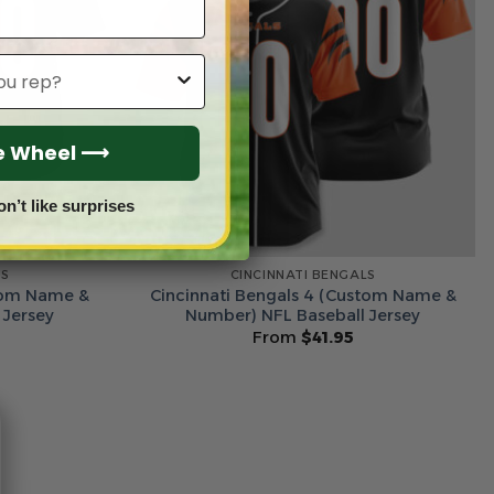
he Wheel ⟶
on’t like surprises
LS
CINCINNATI BENGALS
stom Name &
Cincinnati Bengals 4 (Custom Name &
 Jersey
Number) NFL Baseball Jersey
From
$
41.95