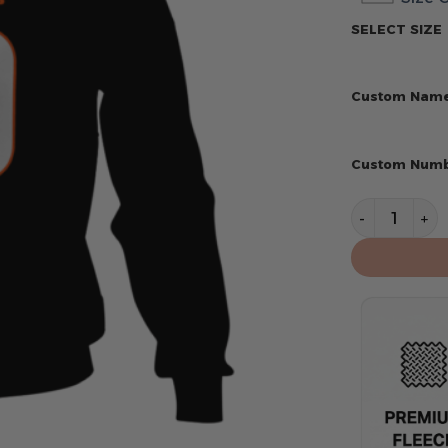
SELECT SIZE
Custom Nam
Custom Num
Cincinnati 