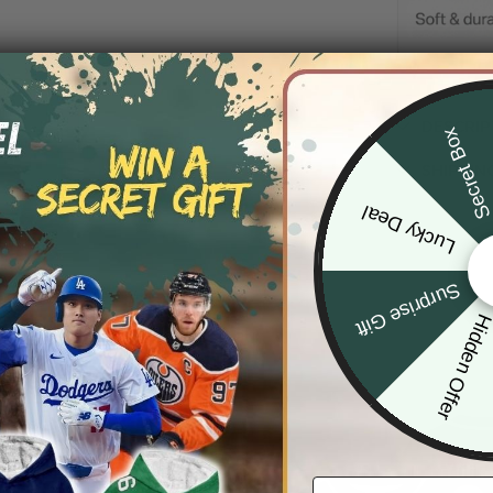
DESCRIP
Secret Bo
SHIPPIN
Lucky Deal
Surprise Gift
Hidden Offe
Email