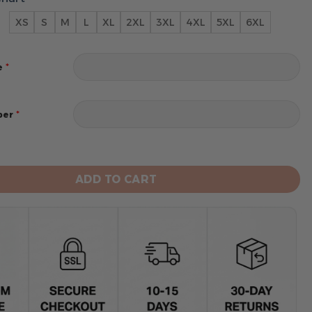
XS
S
M
L
XL
2XL
3XL
4XL
5XL
6XL
*
e
*
ber
Bengals Limited Edition Hoodie Custom quantity
ADD TO CART