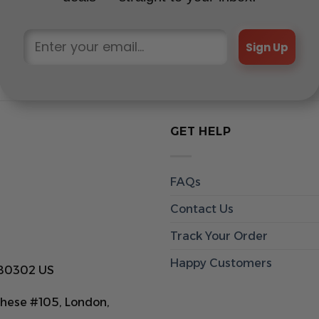
Sign Up
GET HELP
FAQs
Contact Us
Track Your Order
Happy Customers
 80302 US
hese #105, London,