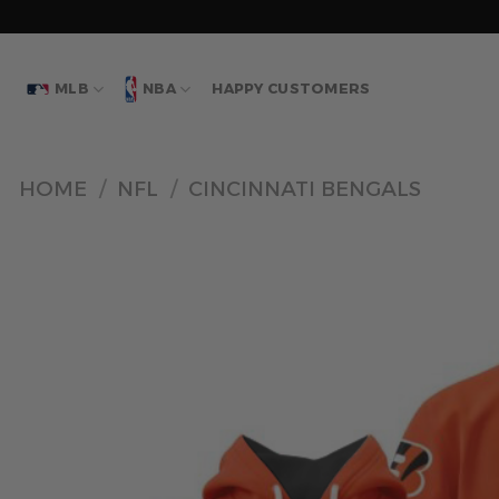
Skip
to
content
MLB
NBA
HAPPY CUSTOMERS
HOME
/
NFL
/
CINCINNATI BENGALS