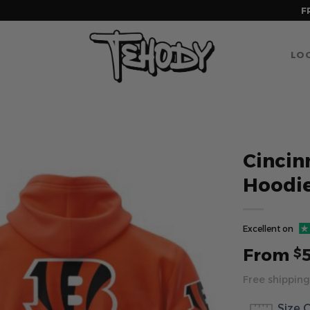
F
LOG
Cincin
Hoodie
Excellent on
From
$
Free shipping
Size 