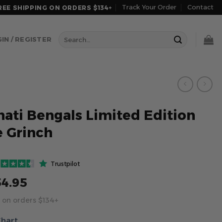
Track Your Order
Contact
REE SHIPPING ON ORDERS $134+
Search
IN / REGISTER
for:
nati Bengals Limited Edition
 Grinch
Trustpilot
54.95
 on orders $134+
Chart