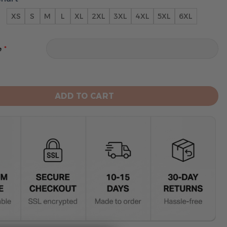
XS
S
M
L
XL
2XL
3XL
4XL
5XL
6XL
*
e
engals Limited Edition Hoodie Grinch quantity
ADD TO CART