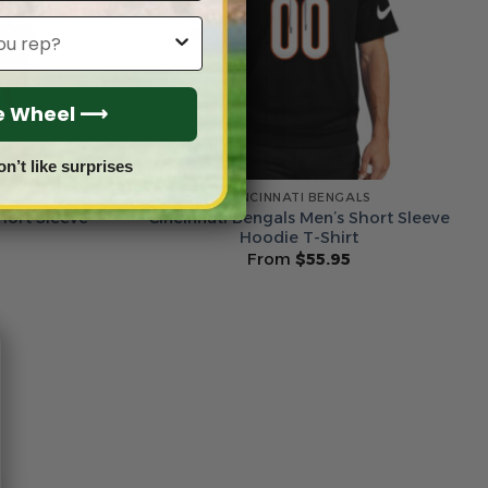
he Wheel ⟶
on’t like surprises
LS
CINCINNATI BENGALS
hort Sleeve
Cincinnati Bengals Men’s Short Sleeve
Hoodie T-Shirt
From
$
55.95