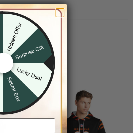
TION
Hidden Offer
G INFO
x
Surprise Gift
Lucky Deal
r
Secret Box