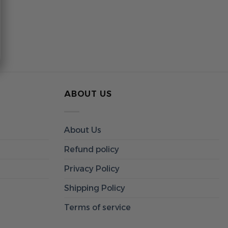
ABOUT US
About Us
Refund policy
Privacy Policy
Shipping Policy
Terms of service