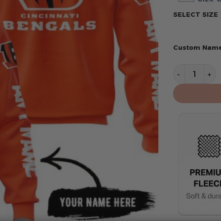
SELECT SIZE
Custom Nam
Cincinnati B