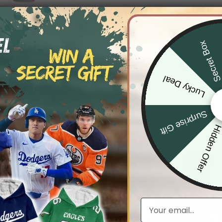
DESCRIP
SHIPPIN
Secret Bo
Lucky Deal
Surprise Gift
Hidden Offe
Email