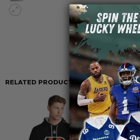
RELATED PRODUCTS