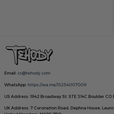
Email:
cs@tehody.com
WhatsApp:
https://wa.me/13254007009
US Address: 1942 Broadway St. STE 314C Boulder CO
UK Address: 7 Coronation Road, Dephna House, Launc