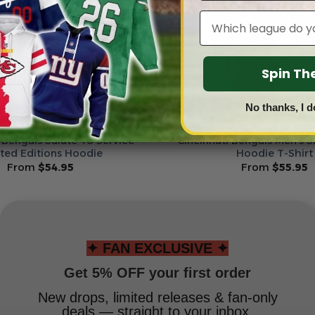
Leagues
Spin T
No thanks, I d
INCINNATI BENGALS
CINCINNATI BENGA
 Bengals Salute To Service
Cincinnati Bengals Men’s S
ited Editions Hoodie
Hoodie T-Shirt
From
$
54.95
From
$
55.95
✦ FAN EXCLUSIVE ✦
Get 5% OFF your first order
New drops, limited releases & fan-only
deals — straight to your inbox.