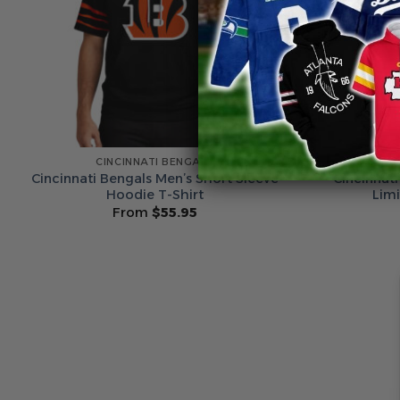
CINCINNATI BENGALS
C
Cincinnati Bengals Men’s Short Sleeve
Cincinnati
Hoodie T-Shirt
Lim
From
$
55.95