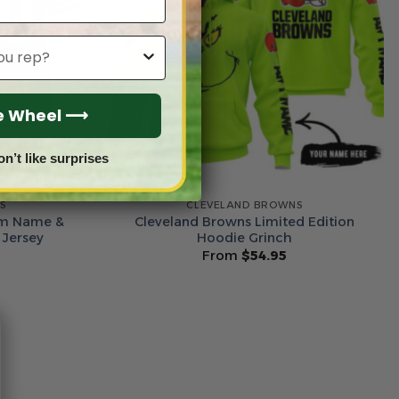
he Wheel ⟶
on’t like surprises
S
CLEVELAND BROWNS
om Name &
Cleveland Browns Limited Edition
 Jersey
Hoodie Grinch
From
$
54.95