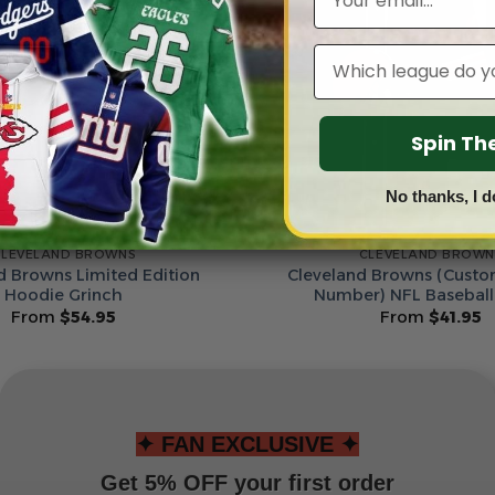
Leagues
Spin T
No thanks, I d
CLEVELAND BROWNS
CLEVELAND BROWN
d Browns Limited Edition
Cleveland Browns (Cust
Hoodie Grinch
Number) NFL Baseball
From
$
54.95
From
$
41.95
✦ FAN EXCLUSIVE ✦
Get 5% OFF your first order