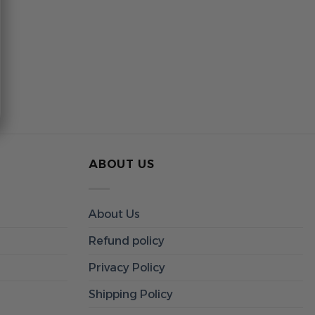
ABOUT US
About Us
Refund policy
Privacy Policy
Shipping Policy