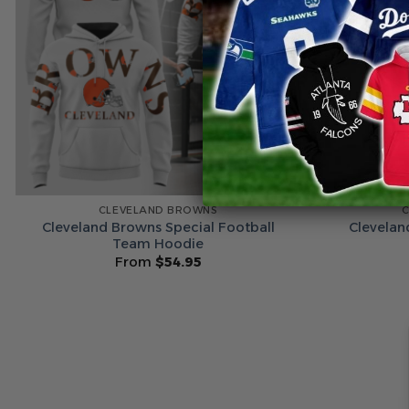
CLEVELAND BROWNS
Cleveland Browns Special Football
Clevelan
Team Hoodie
From
$
54.95