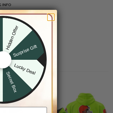
G INFO
Hidden Offer
x
Surprise Gift
Lucky Deal
r
Secret Box