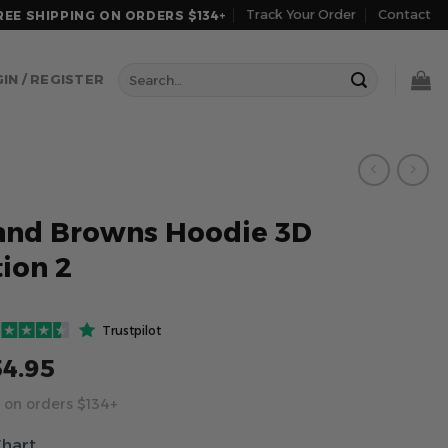
Track Your Order
Contact
REE SHIPPING ON ORDERS $134+
Search
IN / REGISTER
for:
and Browns Hoodie 3D
tion 2
Trustpilot
54.95
 on orders $134+
Chart