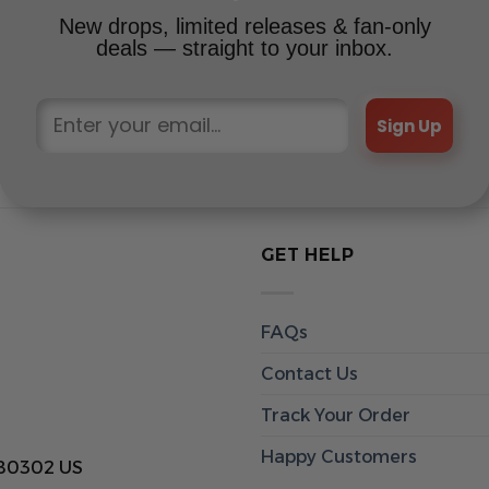
New drops, limited releases & fan-only
deals — straight to your inbox.
Sign Up
GET HELP
FAQs
Contact Us
Track Your Order
Happy Customers
 80302 US