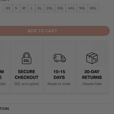
XS
S
M
L
XL
2XL
3XL
4XL
5XL
6XL
rowns Hoodie 3D Collection 2 quantity
ADD TO CART
TION