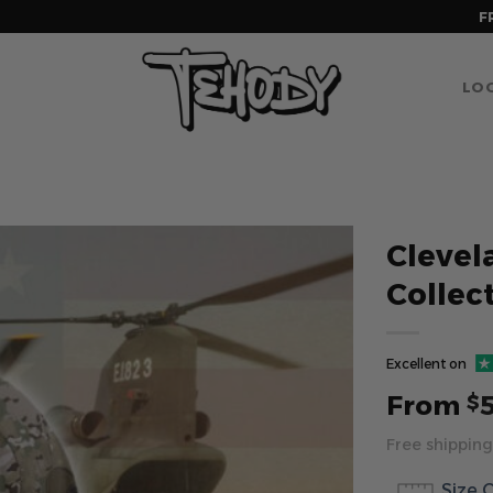
F
LOG
Clevel
Collec
Excellent on
From
$
Free shipping
Size 