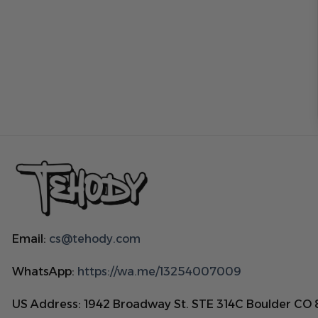
Email:
cs@tehody.com
WhatsApp:
https://wa.me/13254007009
US Address: 1942 Broadway St. STE 314C Boulder CO