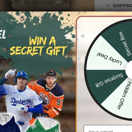
SHIPPIN
Secret Bo
Lucky Deal
Surprise Gift
Hidden Offe
Email