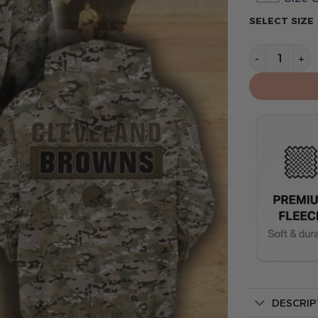
SELECT SIZE
Cleveland B
DESCRIP