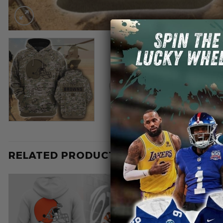
RELATED PRODUCTS