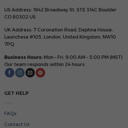
US Address: 1942 Broadway St. STE 314C Boulder
CO 80302 US
UK Address: 7 Coronation Road, Dephna House,
Launchese #105, London, United Kingdom, NW10
7PQ
Business Hours:
Mon – Fri, 9:00 AM – 5:00 PM (MST)
Our team responds within 24 hours.
GET HELP
FAQs
Contact Us