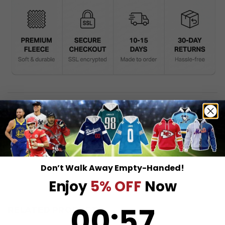
DESCRIPTION
SHIPPING INFO
Don’t Walk Away Empty-Handed!
Enjoy
5% OFF
Now
0
:
Countdown ends in:
57
00
:
57
RELATED PRODUCTS