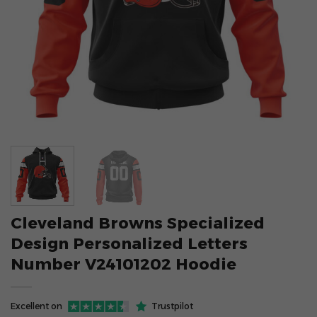
Cleveland Browns Specialized
Design Personalized Letters
Number V24101202 Hoodie
Excellent on
Trustpilot