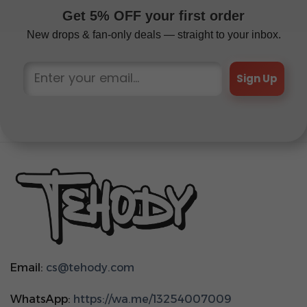
Get 5% OFF your first order
New drops & fan-only deals — straight to your inbox.
Sign Up
Email:
cs@tehody.com
WhatsApp:
https://wa.me/13254007009