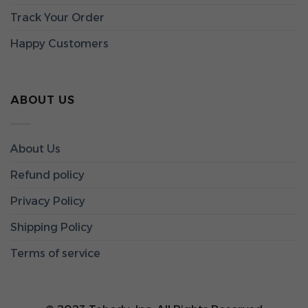
Track Your Order
Happy Customers
ABOUT US
About Us
Refund policy
Privacy Policy
Shipping Policy
Terms of service