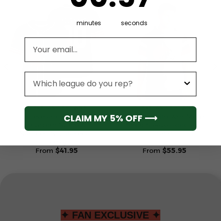
minutes
seconds
Email address
League
CLEVELAND BROWNS
CLEVELAND BROWNS
CLAIM MY 5% OFF ⟶
Cleveland Browns
Cleveland Browns Men’s
(Custom Name &
Short Sleeve Hoodie T-
Number) NFL Baseball
Shirt
Jersey
From
$
41.95
From
$
55.95
✦ FAN EXCLUSIVE ✦