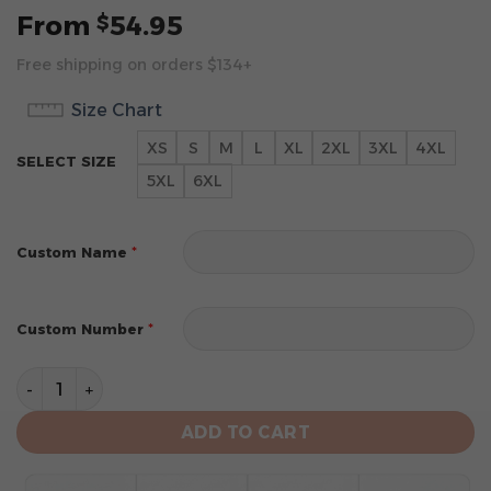
From
54.95
$
Free shipping on orders $134+
Size Chart
XS
S
M
L
XL
2XL
3XL
4XL
SELECT SIZE
5XL
6XL
*
Custom Name
*
Custom Number
Cleveland Browns Specialized Design Personalized Le
ADD TO CART