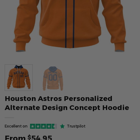
Houston Astros Personalized
Alternate Design Concept Hoodie
Excellent on
Trustpilot
From
54.95
$