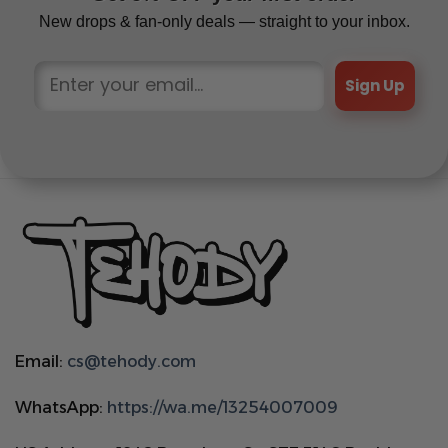
New drops & fan-only deals — straight to your inbox.
Sign Up
Email:
cs@tehody.com
WhatsApp:
https://wa.me/13254007009