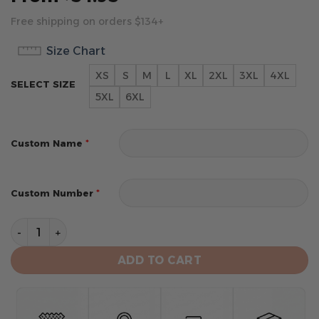
Free shipping on orders $134+
Size Chart
XS
S
M
L
XL
2XL
3XL
4XL
SELECT SIZE
5XL
6XL
*
Custom Name
*
Custom Number
Houston Astros Personalized Alternate Design Concep
ADD TO CART