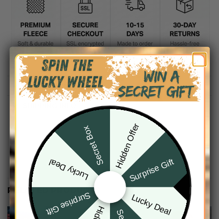
DESCRIPTION
SHIPPING INFO
Hidden Offer
Secret Box
Surprise Gift
Lucky Deal
RELATED PRODUCTS
Surprise Gift
Lucky Deal