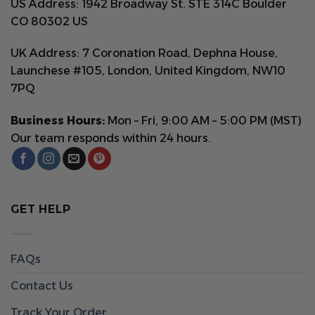
US Address: 1942 Broadway St. STE 314C Boulder
CO 80302 US
UK Address: 7 Coronation Road, Dephna House,
Launchese #105, London, United Kingdom, NW10
7PQ
Business Hours:
Mon – Fri, 9:00 AM – 5:00 PM (MST)
Our team responds within 24 hours.
GET HELP
FAQs
Contact Us
Track Your Order