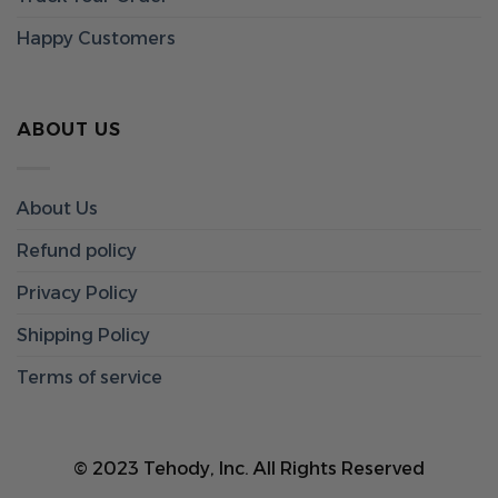
Happy Customers
ABOUT US
About Us
Refund policy
Privacy Policy
Shipping Policy
Terms of service
© 2023 Tehody, Inc. All Rights Reserved