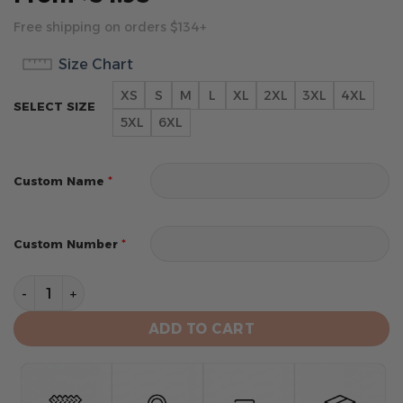
Free shipping on orders $134+
Size Chart
XS
S
M
L
XL
2XL
3XL
4XL
SELECT SIZE
5XL
6XL
*
Custom Name
*
Custom Number
Houston Texans Hoodie Style Jersey Custom Name An
ADD TO CART