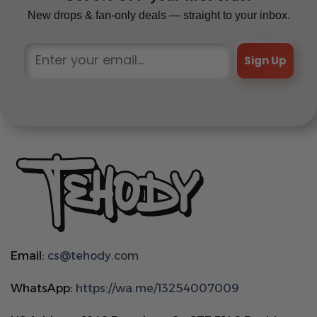
New drops & fan-only deals — straight to your inbox.
Sign Up
Email:
cs@tehody.com
WhatsApp:
https://wa.me/13254007009