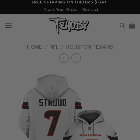
FREE SHIPPING ON ORDERS $134+
Skip
Track Your Order
Contact
to
content
HOME
/
NFL
/
HOUSTON TEXANS