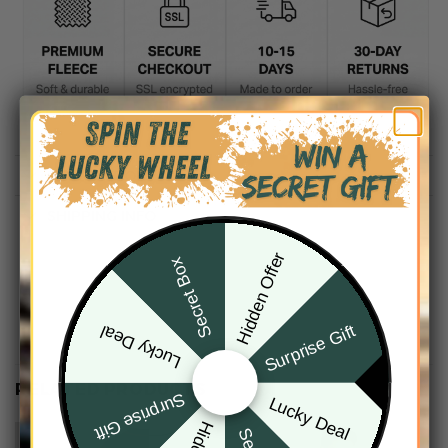
DESCRIPTION
SHIPPING INFO
Hidden Offer
Secret Box
Surprise Gift
Lucky Deal
RELATED PRODUCTS
Surprise Gift
Lucky Deal