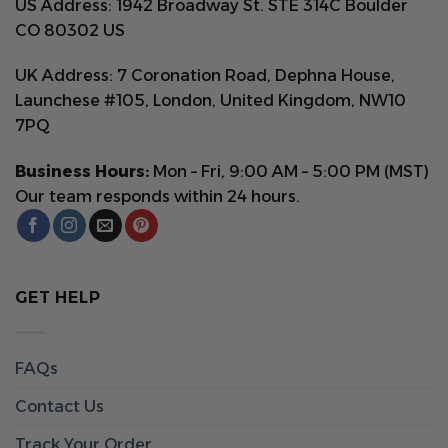
US Address: 1942 Broadway St. STE 314C Boulder
CO 80302 US
UK Address: 7 Coronation Road, Dephna House,
Launchese #105, London, United Kingdom, NW10
7PQ
Business Hours:
Mon – Fri, 9:00 AM – 5:00 PM (MST)
Our team responds within 24 hours.
GET HELP
FAQs
Contact Us
Track Your Order