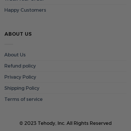
Happy Customers
ABOUT US
About Us
Refund policy
Privacy Policy
Shipping Policy
Terms of service
© 2023 Tehody, Inc. All Rights Reserved