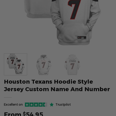
Houston Texans Hoodie Style
Jersey Custom Name And Number
Excellent on
Trustpilot
From
54.95
$