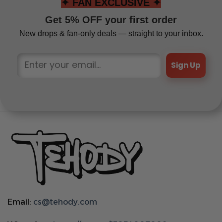
✦ FAN EXCLUSIVE ✦
Get 5% OFF your first order
New drops & fan-only deals — straight to your inbox.
Sign Up
Email:
cs@tehody.com