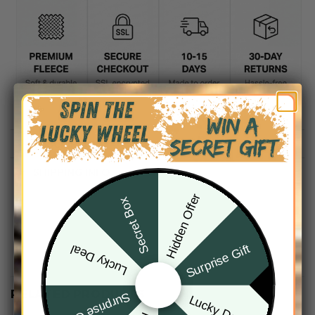
DESCRIPTION
SHIPPING INFO
Hidden Offer
Secret Box
Surprise Gift
Lucky Deal
RELATED PRODUCTS
Surprise Gift
Lucky Deal