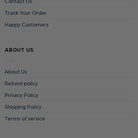
Contact Us
Track Your Order
Happy Customers
ABOUT US
About Us
Refund policy
Privacy Policy
Shipping Policy
Terms of service