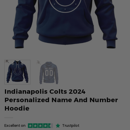
Indianapolis Colts 2024
Personalized Name And Number
Hoodie
Excellent on
Trustpilot