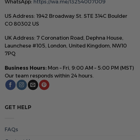
WhatsApp:
https://wa.me/13254007009
US Address: 1942 Broadway St. STE 314C Boulder
CO 80302 US
UK Address: 7 Coronation Road, Dephna House,
Launchese #105, London, United Kingdom, NW10
7PQ
Business Hours:
Mon – Fri, 9:00 AM – 5:00 PM (MST)
Our team responds within 24 hours.
GET HELP
FAQs