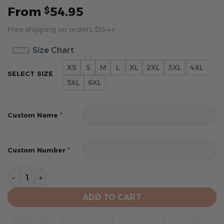
From
54.95
$
Free shipping on orders $134+
Size Chart
XS
S
M
L
XL
2XL
3XL
4XL
SELECT SIZE
5XL
6XL
*
Custom Name
*
Custom Number
Indianapolis Colts 2024 Personalized Name And Numb
ADD TO CART