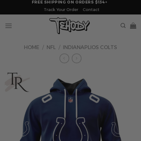
FREE SHIPPING ON ORDERS $134+
Skip
Track Your Order
Contact
to
content
HOME
/
NFL
/
INDIANAPLIOS COLTS