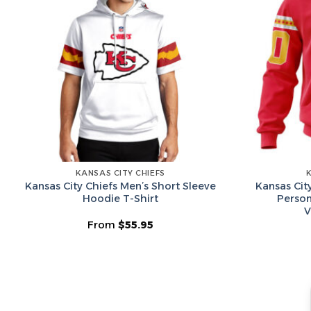
KANSAS CITY CHIEFS
Kansas City Chiefs Men’s Short Sleeve
Kansas Cit
Hoodie T-Shirt
Person
V
From
$
55.95