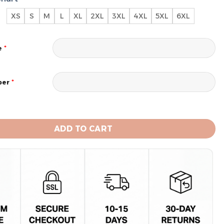
XS
S
M
L
XL
2XL
3XL
4XL
5XL
6XL
*
e
*
ber
 Chiefs Limited Edition Hoodie Custom quantity
ADD TO CART