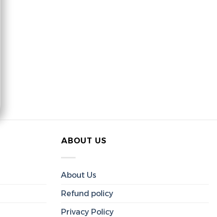
ABOUT US
About Us
Refund policy
Privacy Policy