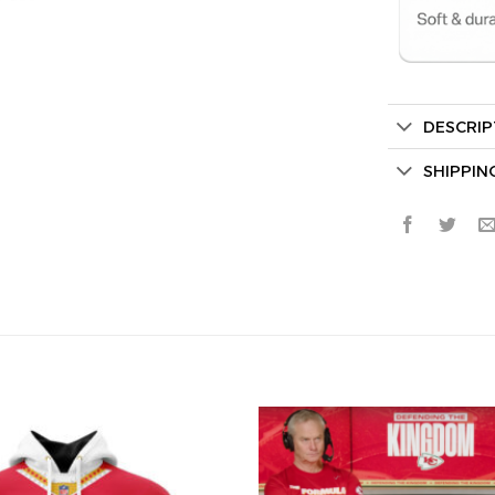
DESCRIP
Secret Bo
SHIPPIN
Lucky Deal
Surprise Gift
Hidden Offe