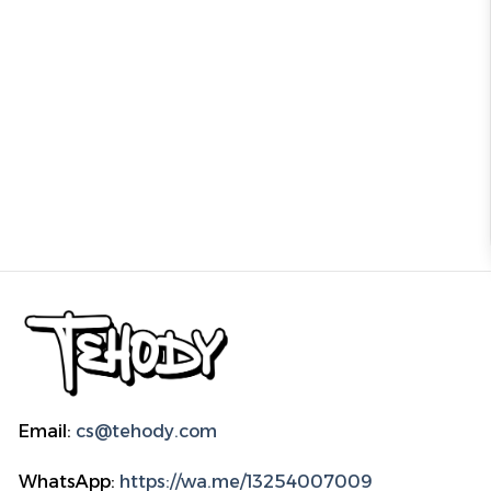
Email:
cs@tehody.com
WhatsApp:
https://wa.me/13254007009