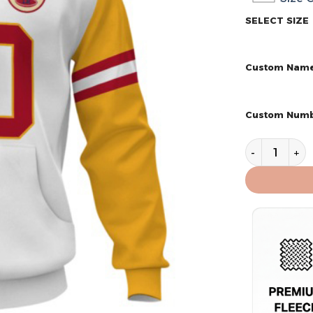
SELECT SIZE
Custom Nam
Custom Num
Kansas City