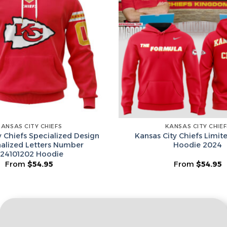
Email
Leagues
Spin T
No thanks, I d
KANSAS CITY CHIEFS
KANSAS CITY CHIEF
y Chiefs Specialized Design
Kansas City Chiefs Limit
alized Letters Number
Hoodie 2024
24101202 Hoodie
From
$
54.95
From
$
54.95