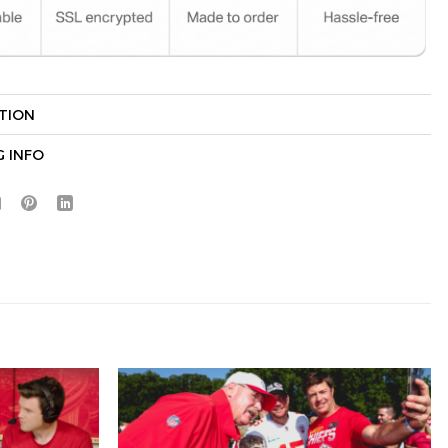
TION
Hidden Offer
x
G INFO
Surprise Gift
Lucky Deal
r
Secret Box