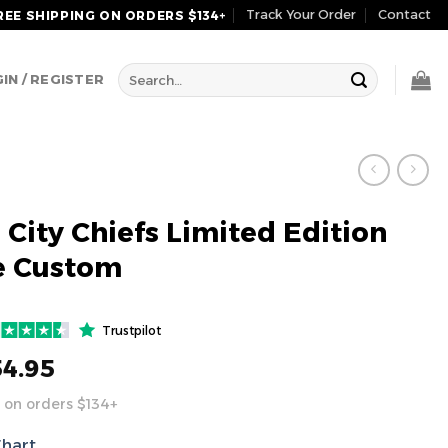
Track Your Order
Contact
REE SHIPPING ON ORDERS $134+
Search
IN / REGISTER
for:
 City Chiefs Limited Edition
e Custom
Trustpilot
54.95
 on orders $134+
Chart