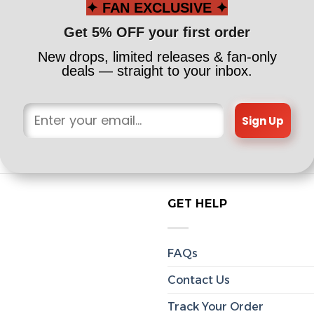
✦ FAN EXCLUSIVE ✦
Get 5% OFF your first order
New drops, limited releases & fan-only
deals — straight to your inbox.
Sign Up
GET HELP
FAQs
Contact Us
Track Your Order