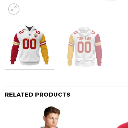
RELATED PRODUCTS