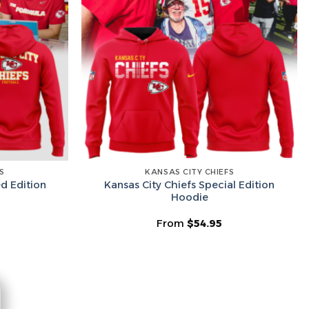
he Wheel ⟶
on’t like surprises
S
KANSAS CITY CHIEFS
ed Edition
Kansas City Chiefs Special Edition
Hoodie
From
$
54.95