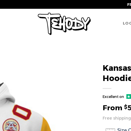
F
LOG
Kansas
Hoodi
Excellent on
From
$
Free shipping
Size 