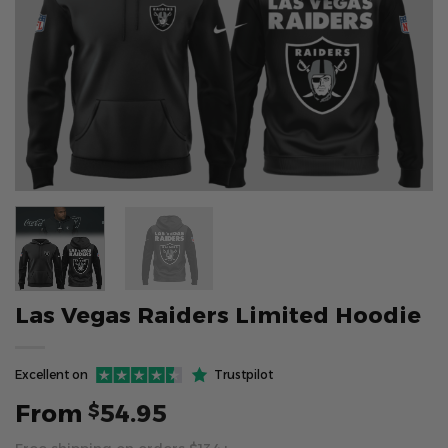
Las Vegas Raiders Limited Hoodie
Excellent on
Trustpilot
From
54.95
$