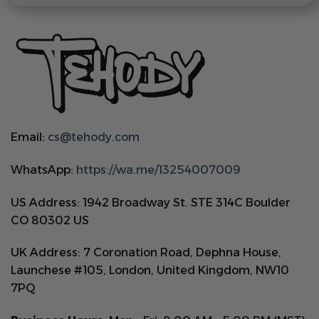
Email:
cs@tehody.com
WhatsApp:
https://wa.me/13254007009
US Address: 1942 Broadway St. STE 314C Boulder
CO 80302 US
UK Address: 7 Coronation Road, Dephna House,
Launchese #105, London, United Kingdom, NW10
7PQ