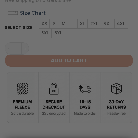
Free shipping on orders $134+
Size Chart
XS
S
M
L
XL
2XL
3XL
4XL
SELECT SIZE
5XL
6XL
Las Vegas Raiders Limited Hoodie quantity
ADD TO CART