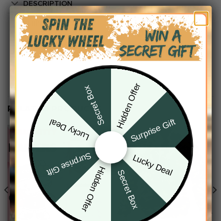
DESCRIPTION
SHIPPING INFO
Hidden Offer
Secret Box
RELATED PRODUCTS
Surprise Gift
Lucky Deal
Surprise Gift
Lucky Deal
Hidden Offer
Secret Box