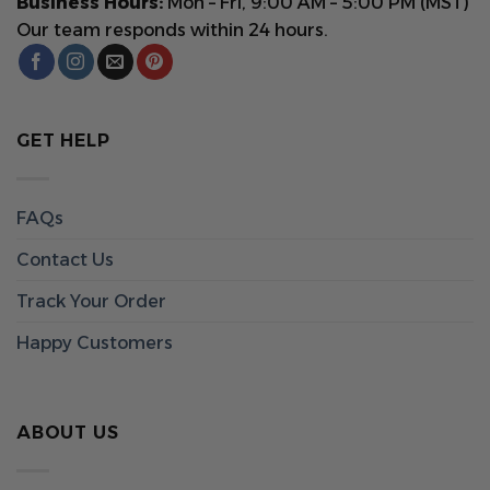
Business Hours:
Mon – Fri, 9:00 AM – 5:00 PM (MST)
Our team responds within 24 hours.
GET HELP
FAQs
Contact Us
Track Your Order
Happy Customers
ABOUT US