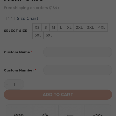
Free shipping on orders $134+
Size Chart
XS
S
M
L
XL
2XL
3XL
4XL
SELECT SIZE
5XL
6XL
*
Custom Name
*
Custom Number
Los Angeles Angels Personalized Alternate Design Co
ADD TO CART