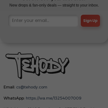
New drops & fan-only deals — straight to your inbox.
Sign Up
Email:
cs@tehody.com
WhatsApp:
https://wa.me/13254007009