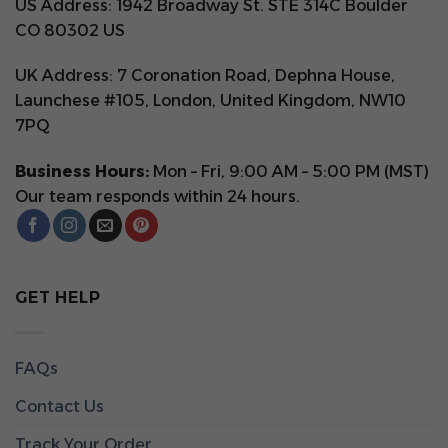
US Address: 1942 Broadway St. STE 314C Boulder
CO 80302 US
UK Address: 7 Coronation Road, Dephna House,
Launchese #105, London, United Kingdom, NW10
7PQ
Business Hours:
Mon – Fri, 9:00 AM – 5:00 PM (MST)
Our team responds within 24 hours.
GET HELP
FAQs
Contact Us
Track Your Order