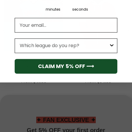
minutes
seconds
Email address
League
LOS ANGELES ANGELS
LOS ANGELES ANGELS
Los Angeles Angels MLB
Los Angeles Angels Red
CLAIM MY 5% OFF ⟶
City Connect Special
All-Over Print Unisex Zip-
Jersey Design 2025
up Hoodie V1
From
$
41.95
From
$
54.95
✦ FAN EXCLUSIVE ✦
Get 5% OFF your first order