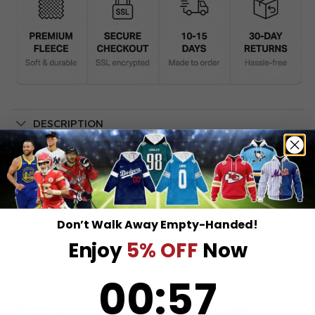
DESCRIPTION
SHIPPING INFO
Don’t Walk Away Empty-Handed!
Enjoy
5% OFF
Now
RELATED PRODUCTS
0
:
Countdown ends in:
56
00
:
56