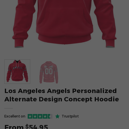
Los Angeles Angels Personalized
Alternate Design Concept Hoodie
Excellent on
Trustpilot
From
54.95
$