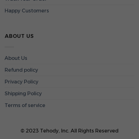
Happy Customers
ABOUT US
About Us
Refund policy
Privacy Policy
Shipping Policy
Terms of service
© 2023 Tehody, Inc. All Rights Reserved