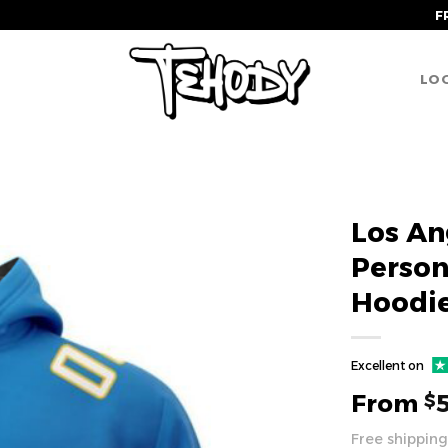
F
LOG
Los An
Perso
Hoodi
Excellent on
From
$
Free shipping