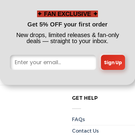
✦ FAN EXCLUSIVE ✦
Get 5% OFF your first order
New drops, limited releases & fan-only
deals — straight to your inbox.
Sign Up
GET HELP
FAQs
Contact Us