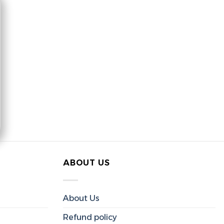
ABOUT US
About Us
Refund policy