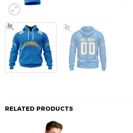
RELATED PRODUCTS