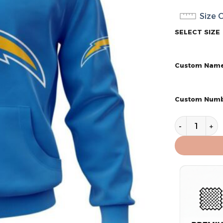
Size 
SELECT SIZE
Custom Nam
Custom Num
Los Angeles