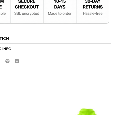
TION
Hidden Offer
x
G INFO
Surprise Gift
Lucky Deal
r
Secret Box