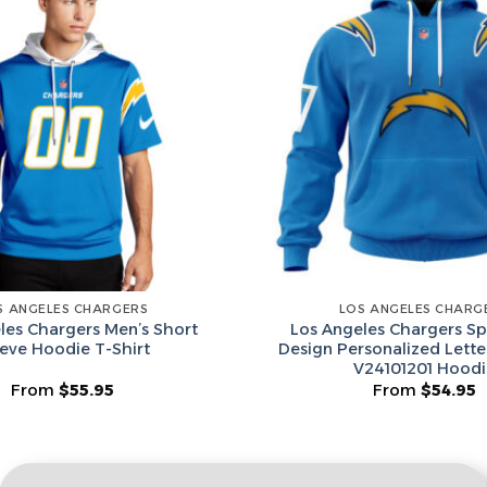
Email
Leagues
Spin T
No thanks, I d
S ANGELES CHARGERS
LOS ANGELES CHARG
les Chargers Men’s Short
Los Angeles Chargers Sp
eeve Hoodie T-Shirt
Design Personalized Lett
V24101201 Hoodi
From
$
55.95
From
$
54.95