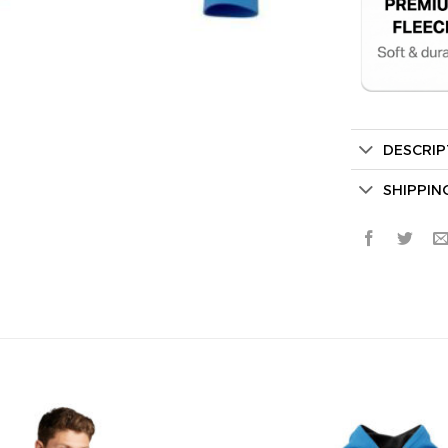
DESCRIP
Secret Bo
SHIPPIN
Lucky Deal
Surprise Gift
Hidden Offe