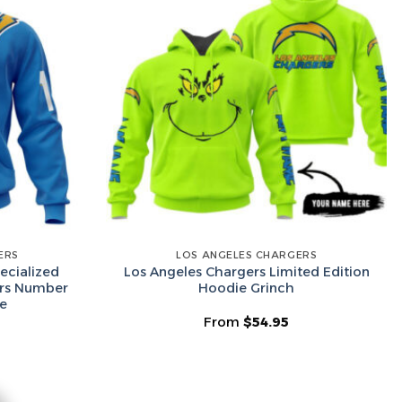
he Wheel ⟶
on’t like surprises
ERS
LOS ANGELES CHARGERS
ecialized
Los Angeles Chargers Limited Edition
ers Number
Hoodie Grinch
e
From
$
54.95