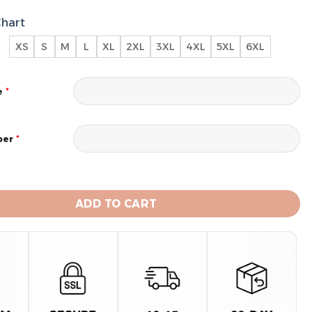
Chart
XS
S
M
L
XL
2XL
3XL
4XL
5XL
6XL
*
e
*
ber
 Chargers 2024 Personalized Name And Number Hoodie 
ADD TO CART