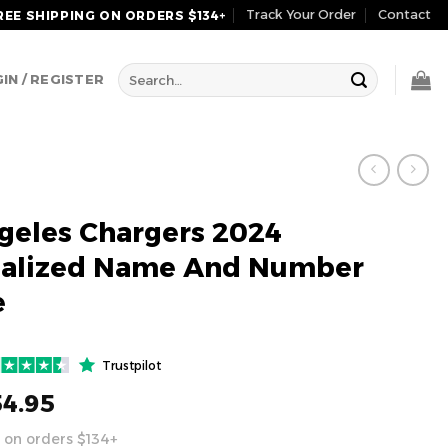
Track Your Order
Contact
REE SHIPPING ON ORDERS $134+
Search
IN / REGISTER
for:
geles Chargers 2024
nalized Name And Number
e
Trustpilot
54.95
 on orders $134+