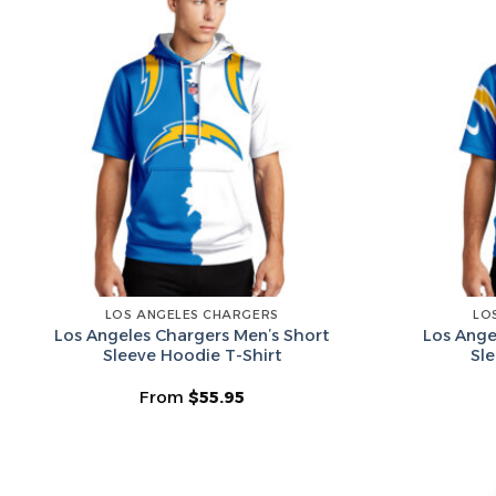
LOS ANGELES CHARGERS
LO
Los Angeles Chargers Men’s Short
Los Ange
Sleeve Hoodie T-Shirt
Sl
From
$
55.95