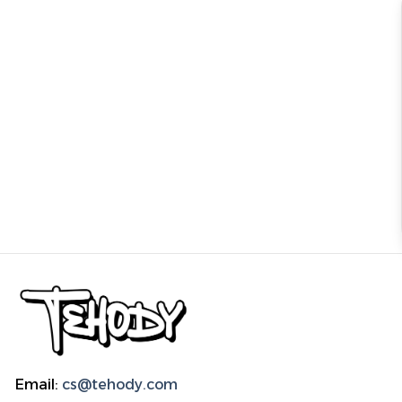
Email:
cs@tehody.com