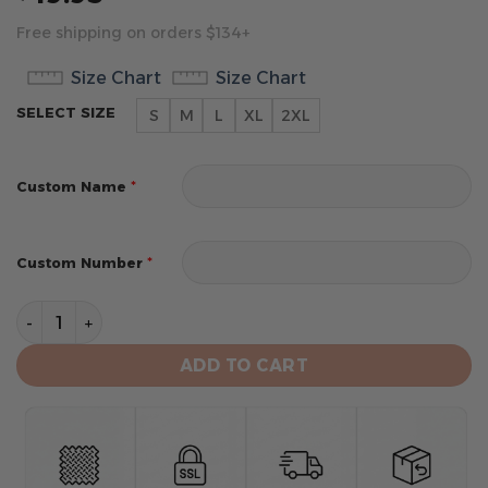
Free shipping on orders $134+
Size Chart
Size Chart
SELECT SIZE
S
M
L
XL
2XL
*
Custom Name
*
Custom Number
Milwaukee Bucks Men’s Sleeveless Pullover Hoodie qu
ADD TO CART