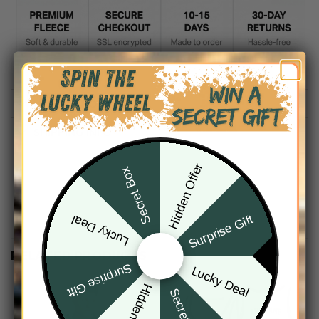
DESCRIPTION
SHIPPING INFO
Hidden Offer
Secret Box
Surprise Gift
Lucky Deal
RELATED PRODUCTS
Surprise Gift
Lucky Deal
Hidden Offer
Secret Box