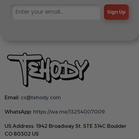
Sign Up
Email:
cs@tehody.com
WhatsApp:
https://wa.me/13254007009
US Address: 1942 Broadway St. STE 314C Boulder
CO 80302 US