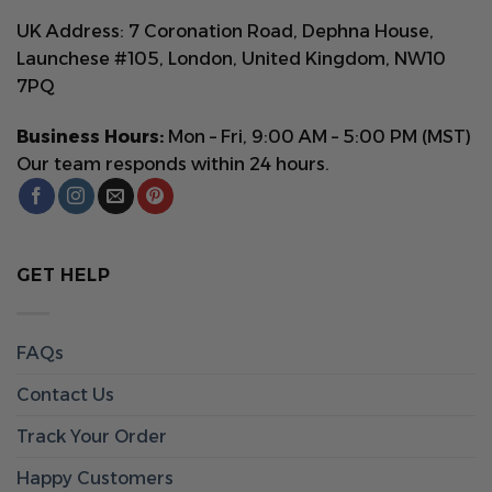
UK Address: 7 Coronation Road, Dephna House,
Launchese #105, London, United Kingdom, NW10
7PQ
Business Hours:
Mon – Fri, 9:00 AM – 5:00 PM (MST)
Our team responds within 24 hours.
GET HELP
FAQs
Contact Us
Track Your Order
Happy Customers