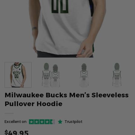
Milwaukee Bucks Men’s Sleeveless
Pullover Hoodie
Excellent on
Trustpilot
49.95
$