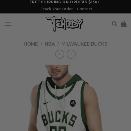
FREE SHIPPING ON ORDERS $134+
Skip
Track Your Order
Contact
to
content
HOME
/
NBA
/
MILWAUKEE BUCKS