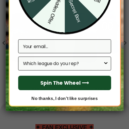
Hidden Offer
Secret Box
Email
Which league do you rep?
MINNESOTA TIMBERWOLVES
MINNESOTA TIMBERWOLVES
Minnesota Timberwolves
Minnesota Timberwolves
Men’s Sports Tank Top
Men’s Sports Tank Top
Spin The Wheel ⟶
From
$
33.95
From
$
33.95
No thanks, I don’t like surprises
✦ FAN EXCLUSIVE ✦