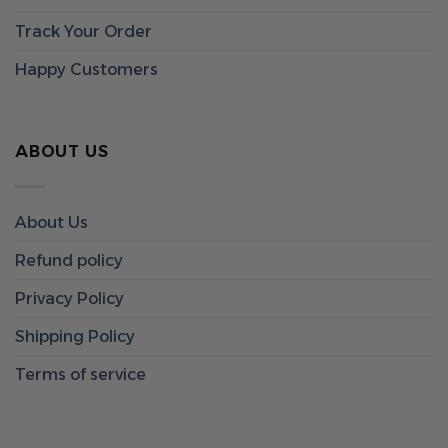
Track Your Order
Happy Customers
ABOUT US
About Us
Refund policy
Privacy Policy
Shipping Policy
Terms of service