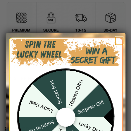
DESCRIPTION
SHIPPING INFO
Hidden Offer
Secret Box
Surprise Gift
Lucky Deal
Surprise Gift
Lucky Deal
RELATED PRODUCTS