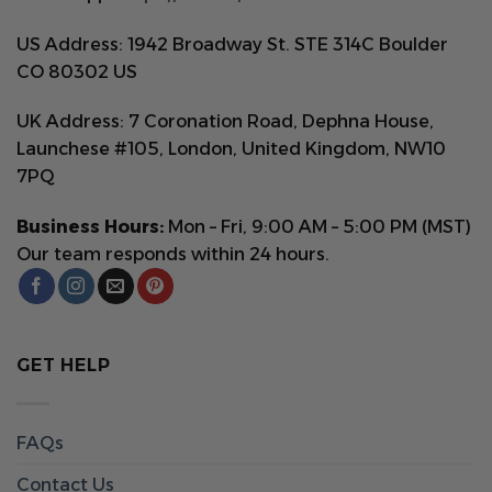
US Address: 1942 Broadway St. STE 314C Boulder
CO 80302 US
UK Address: 7 Coronation Road, Dephna House,
Launchese #105, London, United Kingdom, NW10
7PQ
Business Hours:
Mon – Fri, 9:00 AM – 5:00 PM (MST)
Our team responds within 24 hours.
GET HELP
FAQs
Contact Us