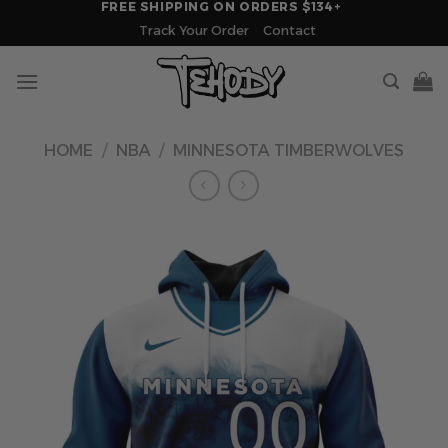
FREE SHIPPING ON ORDERS $134+
Skip
Track Your Order
Contact
to
content
HOME
/
NBA
/
MINNESOTA TIMBERWOLVES