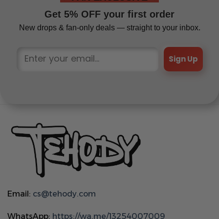
Get 5% OFF your first order
New drops & fan-only deals — straight to your inbox.
Sign Up
Email:
cs@tehody.com
WhatsApp:
https://wa.me/13254007009