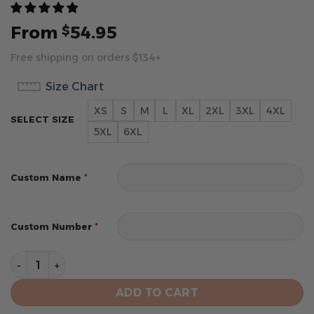
From
54.95
$
Free shipping on orders $134+
Size Chart
XS
S
M
L
XL
2XL
3XL
4XL
SELECT SIZE
5XL
6XL
*
Custom Name
*
Custom Number
Minnesota Timberwolves Personalized City Edition 202
ADD TO CART