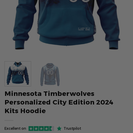
Minnesota Timberwolves
Personalized City Edition 2024
Kits Hoodie
Excellent on
Trustpilot