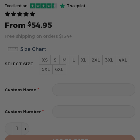
Excellent on
Trustpilot
From
54.95
$
Free shipping on orders $134+
Size Chart
XS
S
M
L
XL
2XL
3XL
4XL
SELECT SIZE
5XL
6XL
*
Custom Name
*
Custom Number
Minnesota Vikings Hoodie Style Jersey Custom Name 