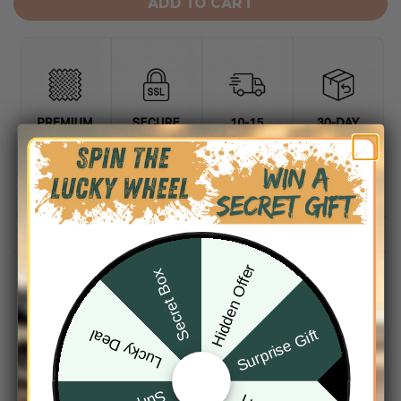
ADD TO CART
DESCRIPTION
Hidden Offer
SHIPPING INFO
Secret Box
Surprise Gift
Lucky Deal