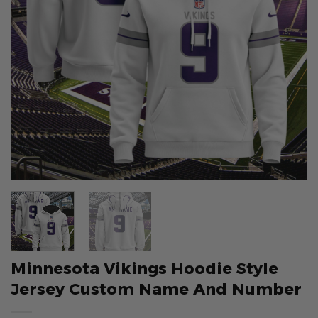
Minnesota Vikings Hoodie Style
Jersey Custom Name And Number