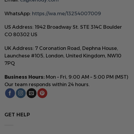
WhatsApp:
https://wa.me/13254007009
US Address: 1942 Broadway St. STE 314C Boulder
CO 80302 US
UK Address: 7 Coronation Road, Dephna House,
Launchese #105, London, United Kingdom, NW10
7PQ
Business Hours:
Mon – Fri, 9:00 AM – 5:00 PM (MST)
Our team responds within 24 hours.
GET HELP