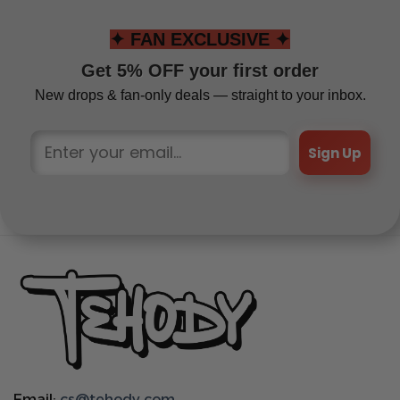
✦ FAN EXCLUSIVE ✦
Get 5% OFF your first order
New drops & fan-only deals — straight to your inbox.
Sign Up
Email:
cs@tehody.com