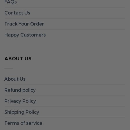
FAQs
Contact Us
Track Your Order
Happy Customers
ABOUT US
About Us
Refund policy
Privacy Policy
Shipping Policy
Terms of service