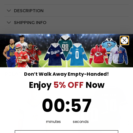
DESCRIPTION
SHIPPING INFO
Don’t Walk Away Empty-Handed!
RELATED PRODUCTS
Enjoy
5% OFF
Now
0
:
Countdown ends in:
57
00
:
57
minutes
seconds