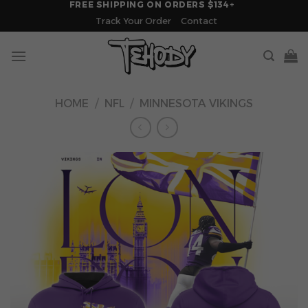
FREE SHIPPING ON ORDERS $134+
Skip
Track Your Order
Contact
to
content
HOME
/
NFL
/
MINNESOTA VIKINGS