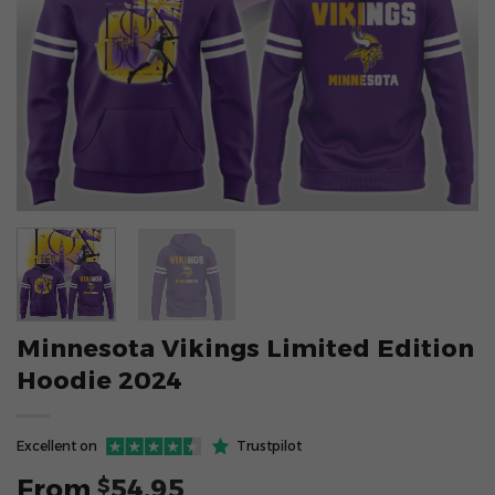
Minnesota Vikings Limited Edition
Hoodie 2024
Excellent on
Trustpilot
From
54.95
$