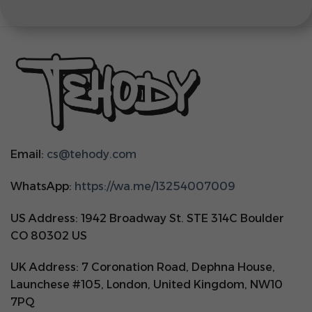
Email:
cs@tehody.com
WhatsApp:
https://wa.me/13254007009
US Address: 1942 Broadway St. STE 314C Boulder
CO 80302 US
UK Address: 7 Coronation Road, Dephna House,
Launchese #105, London, United Kingdom, NW10
7PQ