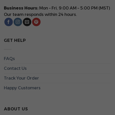
Business Hours:
Mon – Fri, 9:00 AM – 5:00 PM (MST)
Our team responds within 24 hours.
GET HELP
FAQs
Contact Us
Track Your Order
Happy Customers
ABOUT US