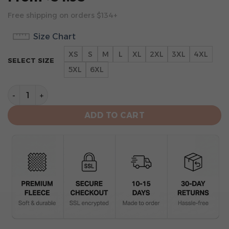
Free shipping on orders $134+
Size Chart
XS
S
M
L
XL
2XL
3XL
4XL
SELECT SIZE
5XL
6XL
Minnesota Vikings Limited Edition Hoodie 2024 quanti
ADD TO CART