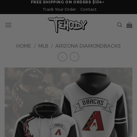
FREE SHIPPING ON ORDERS $134+
Skip
Track Your Order
Contact
to
content
HOME
/
MLB
/
ARIZONA DIAMONDBACKS