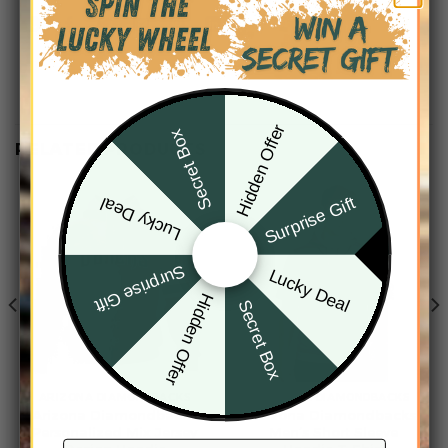
Hidden Offer
Secret Box
RELATED PRODUCTS
Surprise Gift
Lucky Deal
Surprise Gift
Lucky Deal
Hidden Offer
Secret Box
ARIZONA DIAMONDBACKS
ARIZONA DIAMONDBACKS
Arizona Diamondbacks
Arizona Diamondbacks
Personalized Mix Jersey
Men’s Short Sleeve