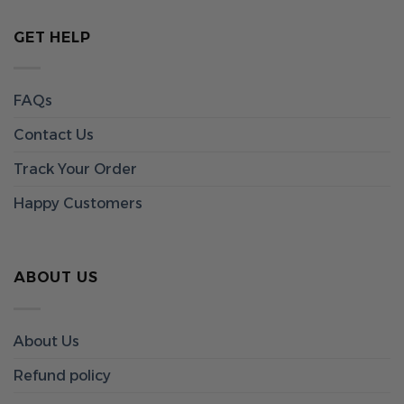
GET HELP
FAQs
Contact Us
Track Your Order
Happy Customers
ABOUT US
About Us
Refund policy