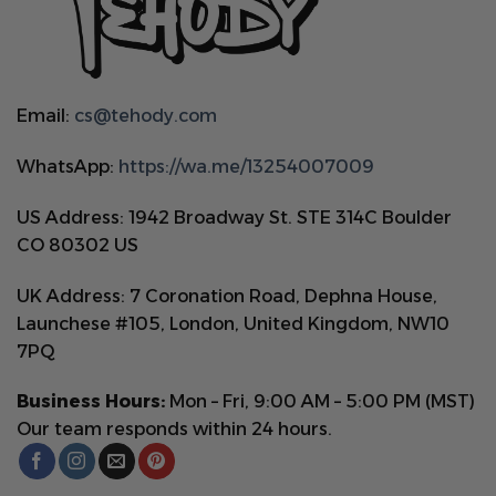
Email:
cs@tehody.com
WhatsApp:
https://wa.me/13254007009
US Address: 1942 Broadway St. STE 314C Boulder
CO 80302 US
UK Address: 7 Coronation Road, Dephna House,
Launchese #105, London, United Kingdom, NW10
7PQ
Business Hours:
Mon – Fri, 9:00 AM – 5:00 PM (MST)
Our team responds within 24 hours.