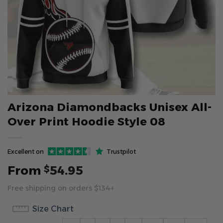
Arizona Diamondbacks Unisex All-
Over Print Hoodie Style 08
Excellent on
Trustpilot
From
54.95
$
Free shipping on orders $134+
Size Chart