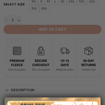
XS
S
M
L
XL
2XL
3XL
4XL
SELECT SIZE
5XL
6XL
Arizona Diamondbacks Unisex All-Over Print Hoodie St
ADD TO CART
DESCRIPTION
SHIPPING INFO