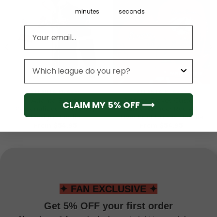
minutes
seconds
Email address
League
ATLANTA BRAVES
ATLANTA BRAVES
Atlanta Braves
Atlanta Braves Custom
CLAIM MY 5% OFF ⟶
Personalized Mix Jersey
Name Number Red All-
Design Hoodie
Over Print Unisex Hoodie
From
$
54.95
From
$
54.95
✦ FAN EXCLUSIVE ✦
Get 5% OFF your first order