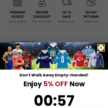
DESCRIPTION
SHIPPING INFO
Don’t Walk Away Empty-Handed!
Enjoy
5% OFF
Now
0
:
Countdown ends in:
57
00
:
57
RELATED PRODUCTS