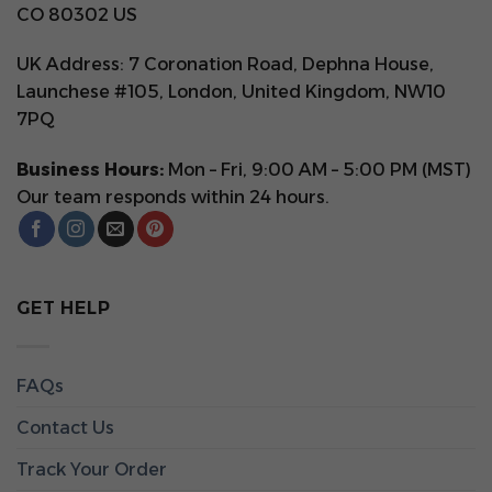
CO 80302 US
UK Address: 7 Coronation Road, Dephna House,
Launchese #105, London, United Kingdom, NW10
7PQ
Business Hours:
Mon – Fri, 9:00 AM – 5:00 PM (MST)
Our team responds within 24 hours.
GET HELP
FAQs
Contact Us
Track Your Order