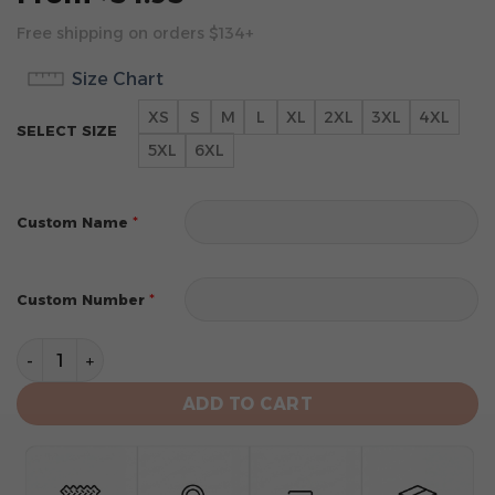
Free shipping on orders $134+
Size Chart
XS
S
M
L
XL
2XL
3XL
4XL
SELECT SIZE
5XL
6XL
*
Custom Name
*
Custom Number
Atlanta Braves Personalized 2024 City Connect Design
ADD TO CART