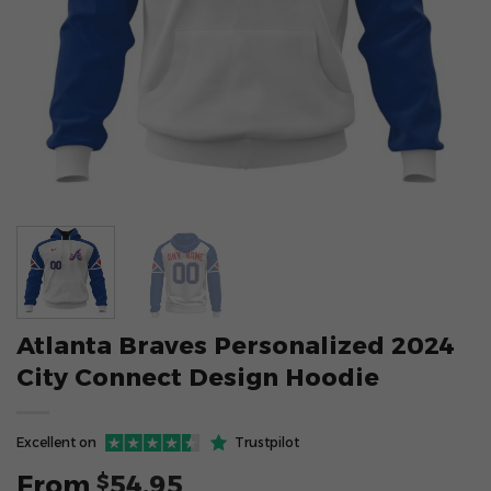
Atlanta Braves Personalized 2024
City Connect Design Hoodie
Excellent on
Trustpilot
From
54.95
$