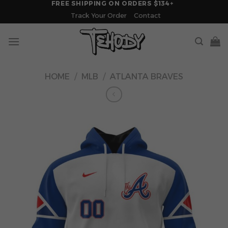
FREE SHIPPING ON ORDERS $134+
Skip
Track Your Order
Contact
to
content
HOME
/
MLB
/
ATLANTA BRAVES