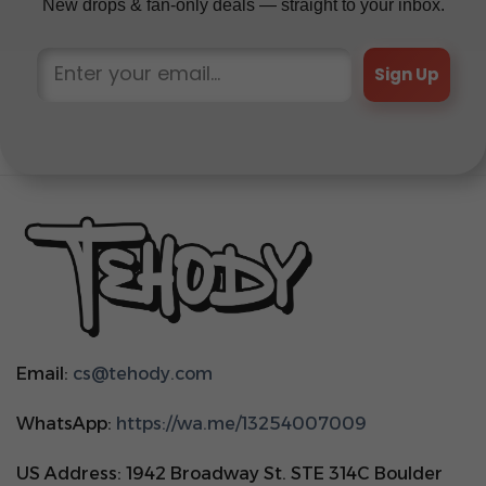
New drops & fan-only deals — straight to your inbox.
Sign Up
Email:
cs@tehody.com
WhatsApp:
https://wa.me/13254007009
US Address: 1942 Broadway St. STE 314C Boulder