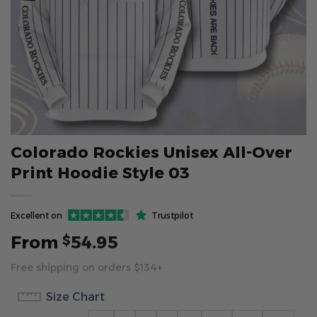
Colorado Rockies Unisex All-Over
Print Hoodie Style 03
Excellent on
Trustpilot
From
54.95
$
Free shipping on orders $134+
Size Chart