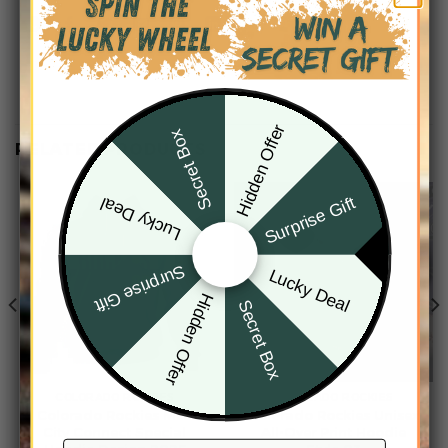
Hidden Offer
Secret Box
RELATED PRODUCTS
Surprise Gift
Lucky Deal
Surprise Gift
Lucky Deal
Hidden Offer
Secret Box
COLORADO ROCKIES
COLORADO ROCKIES
Colorado Rockies MLB
Colorado Rockies Unisex
City Connect Special
All-Over Print Hoodie