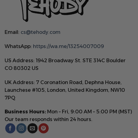
Email:
cs@tehody.com
WhatsApp:
https://wa.me/13254007009
US Address: 1942 Broadway St. STE 314C Boulder
CO 80302 US
UK Address: 7 Coronation Road, Dephna House,
Launchese #105, London, United Kingdom, NW10
7PQ
Business Hours:
Mon – Fri, 9:00 AM – 5:00 PM (MST)
Our team responds within 24 hours.