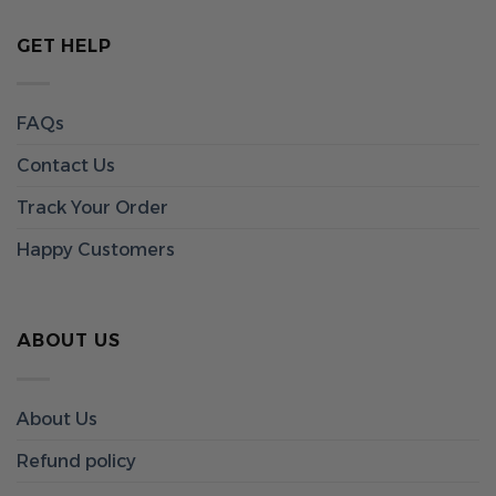
GET HELP
FAQs
Contact Us
Track Your Order
Happy Customers
ABOUT US
About Us
Refund policy