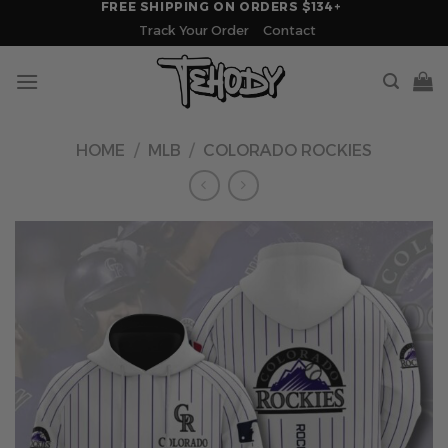
FREE SHIPPING ON ORDERS $134+
Skip
Track Your Order
Contact
to
content
HOME
/
MLB
/
COLORADO ROCKIES