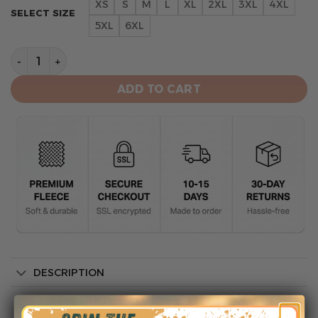
XS
S
M
L
XL
2XL
3XL
4XL
SELECT SIZE
5XL
6XL
Colorado Rockies Unisex All-Over Print Hoodie Style 0
ADD TO CART
DESCRIPTION
SHIPPING INFO