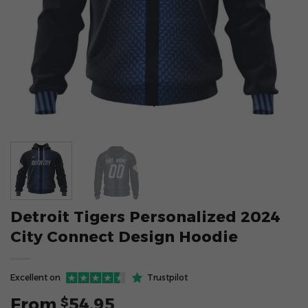
Detroit Tigers Personalized 2024
City Connect Design Hoodie
Excellent on
Trustpilot
From
54.95
$