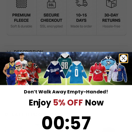
DESCRIPTION
SHIPPING INFO
Don’t Walk Away Empty-Handed!
Enjoy
5% OFF
Now
0
:
Countdown ends in:
57
00
:
57
RELATED PRODUCTS