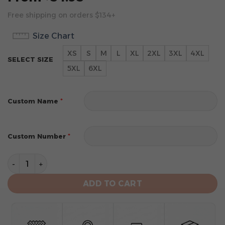
Free shipping on orders $134+
Size Chart
XS
S
M
L
XL
2XL
3XL
4XL
SELECT SIZE
5XL
6XL
*
Custom Name
*
Custom Number
Detroit Tigers Personalized 2024 City Connect Design
ADD TO CART