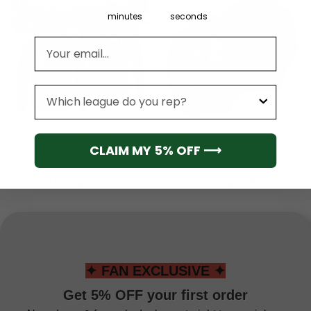
minutes
seconds
Email address
League
DETROIT TIGERS
DETROIT TIGERS
Detroit Tigers 2024 MLB
Detroit Tigers Unisex All-
CLAIM MY 5% OFF ⟶
Postseason Hoodie
Over Print Hoodie Style 01
From
$
54.95
From
$
54.95
✦ FAN EXCLUSIVE ✦
Get 5% OFF your first order