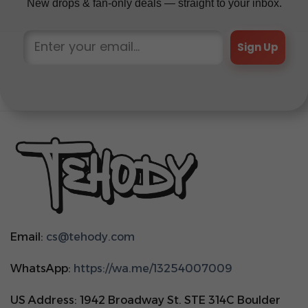
New drops & fan-only deals — straight to your inbox.
Sign Up
Email:
cs@tehody.com
WhatsApp:
https://wa.me/13254007009
US Address: 1942 Broadway St. STE 314C Boulder