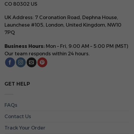
CO 80302 US
UK Address: 7 Coronation Road, Dephna House,
Launchese #105, London, United Kingdom, NW10
7PQ
Business Hours:
Mon – Fri, 9:00 AM – 5:00 PM (MST)
Our team responds within 24 hours.
GET HELP
FAQs
Contact Us
Track Your Order