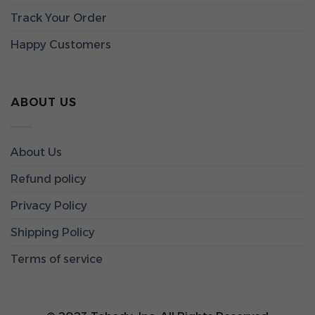
Track Your Order
Happy Customers
ABOUT US
About Us
Refund policy
Privacy Policy
Shipping Policy
Terms of service