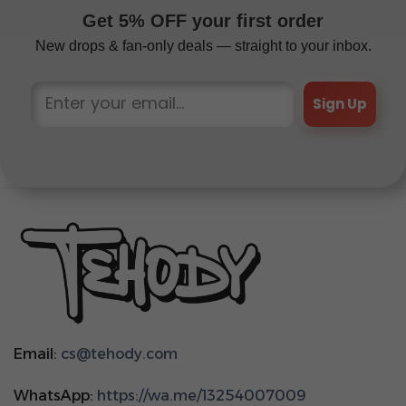
Get 5% OFF your first order
New drops & fan-only deals — straight to your inbox.
Sign Up
Email:
cs@tehody.com
WhatsApp:
https://wa.me/13254007009