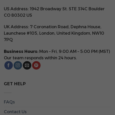
US Address: 1942 Broadway St. STE 314C Boulder
CO 80302 US
UK Address: 7 Coronation Road, Dephna House,
Launchese #105, London, United Kingdom, NW10
7PQ
Business Hours:
Mon – Fri, 9:00 AM – 5:00 PM (MST)
Our team responds within 24 hours.
GET HELP
FAQs
Contact Us