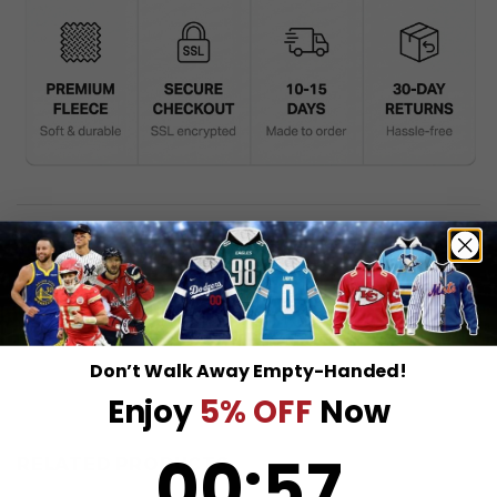
DESCRIPTION
SHIPPING INFO
Don’t Walk Away Empty-Handed!
Enjoy
5% OFF
Now
0
:
Countdown ends in:
57
00
:
57
RELATED PRODUCTS