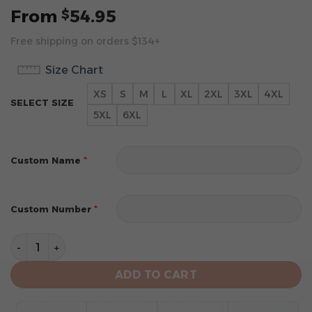
From
54.95
$
Free shipping on orders $134+
Size Chart
XS
S
M
L
XL
2XL
3XL
4XL
SELECT SIZE
5XL
6XL
*
Custom Name
*
Custom Number
Miami Marlins Custom Name Number Gray All-Over Prin
ADD TO CART