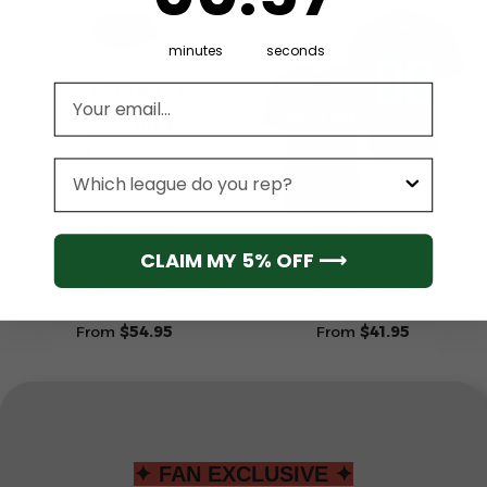
minutes
seconds
Email address
League
MIAMI MARLINS
MIAMI MARLINS
CLAIM MY 5% OFF ⟶
Miami Marlins Custom
Miami Marlins MLB City
Name Number White All-
Connect Special Jersey
Over Print Unisex Hoodie
Design 2025
From
$
54.95
From
$
41.95
✦ FAN EXCLUSIVE ✦