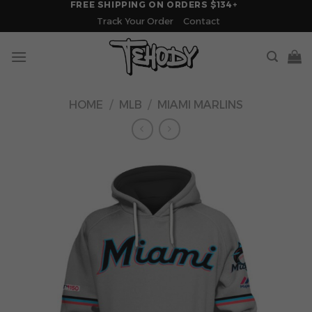
FREE SHIPPING ON ORDERS $134+
Skip
Track Your Order
Contact
to
content
HOME
/
MLB
/
MIAMI MARLINS