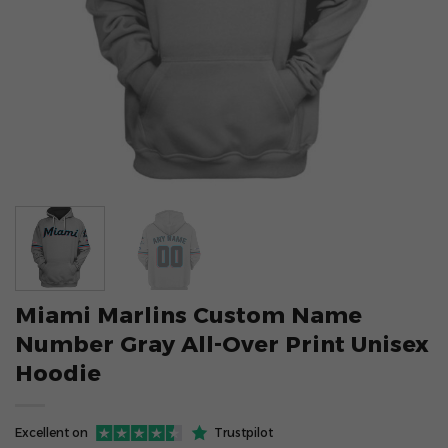
Miami Marlins Custom Name
Number Gray All-Over Print Unisex
Hoodie
Excellent on
Trustpilot