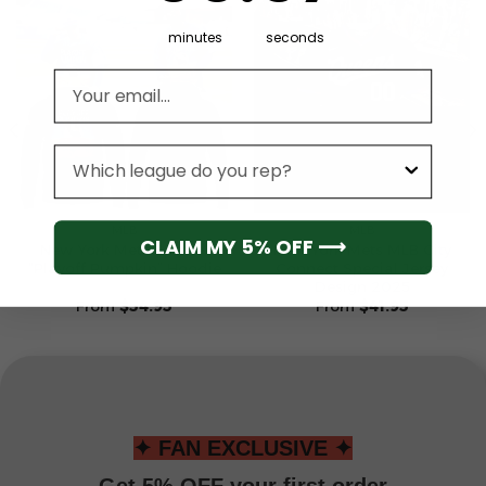
minutes
seconds
Email address
League
MLB
MLB
CLAIM MY 5% OFF ⟶
New York Mets Special
New York Mets MLB City
“Playoff Pumpkin” Hoodie
Connect Special Jersey
Design 2025
From
$
54.95
From
$
41.95
✦ FAN EXCLUSIVE ✦
Get 5% OFF your first order