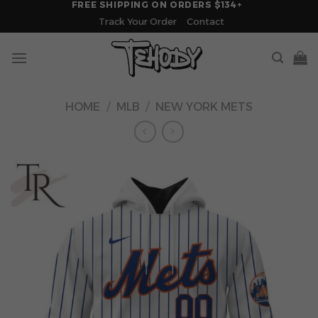
FREE SHIPPING ON ORDERS $134+
Skip
Track Your Order
Contact
to
content
HOME
/
MLB
/
NEW YORK METS