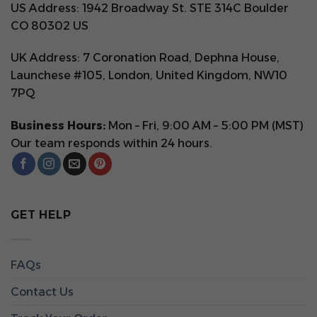
US Address: 1942 Broadway St. STE 314C Boulder
CO 80302 US
UK Address: 7 Coronation Road, Dephna House,
Launchese #105, London, United Kingdom, NW10
7PQ
Business Hours:
Mon – Fri, 9:00 AM – 5:00 PM (MST)
Our team responds within 24 hours.
GET HELP
FAQs
Contact Us