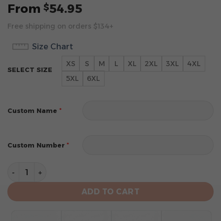
From
54.95
$
Free shipping on orders $134+
Size Chart
XS
S
M
L
XL
2XL
3XL
4XL
SELECT SIZE
5XL
6XL
*
Custom Name
*
Custom Number
New York Mets Personalized 2024 Home Hoodie quant
ADD TO CART