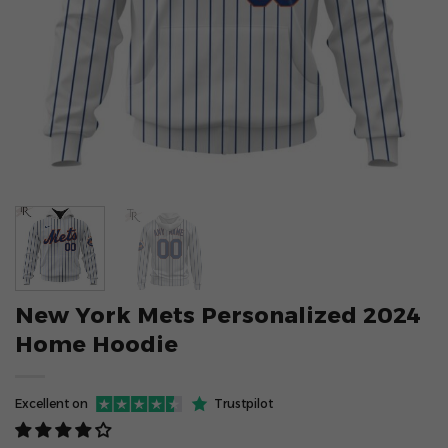
New York Mets Personalized 2024
Home Hoodie
Excellent on
Trustpilot