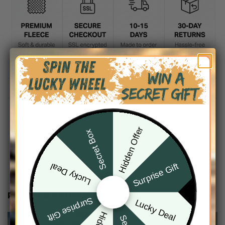
DESCRIPTION
SHIPPING INFO
Hidden Offer
Secret Box
Surprise Gift
Lucky Deal
RELATED PRODUCTS
Surprise Gift
Lucky Deal