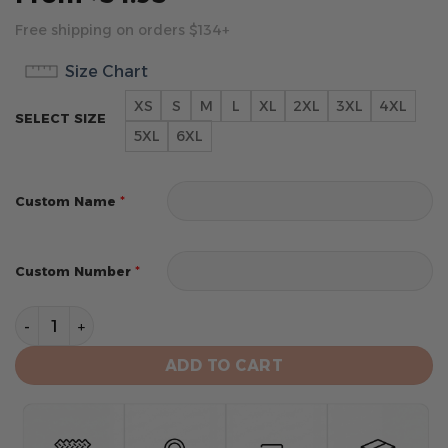
Free shipping on orders $134+
Size Chart
XS
S
M
L
XL
2XL
3XL
4XL
SELECT SIZE
5XL
6XL
*
Custom Name
*
Custom Number
St. Louis Cardinals Personalized 2024 Road Kits Hoodi
ADD TO CART