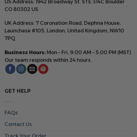
US Address: 1942 Broadway St. STE 314C Boulder
CO 80302 US
UK Address: 7 Coronation Road, Dephna House,
Launchese #105, London, United Kingdom, NW10
7PQ
Business Hours:
Mon – Fri, 9:00 AM – 5:00 PM (MST)
Our team responds within 24 hours.
GET HELP
FAQs
Contact Us
Track Your Order