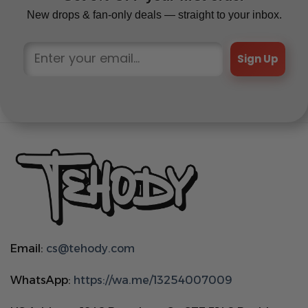
New drops & fan-only deals — straight to your inbox.
Sign Up
Email:
cs@tehody.com
WhatsApp:
https://wa.me/13254007009