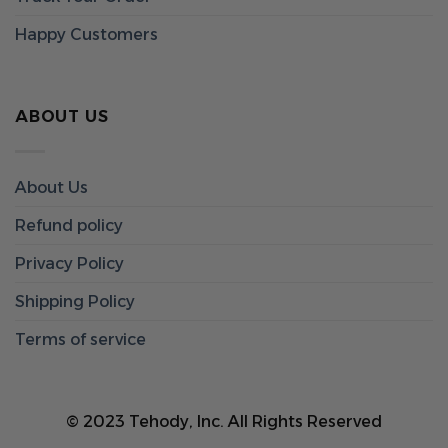
Happy Customers
ABOUT US
About Us
Refund policy
Privacy Policy
Shipping Policy
Terms of service
© 2023 Tehody, Inc. All Rights Reserved