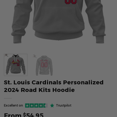
St. Louis Cardinals Personalized
2024 Road Kits Hoodie
Excellent on
Trustpilot
From
54.95
$