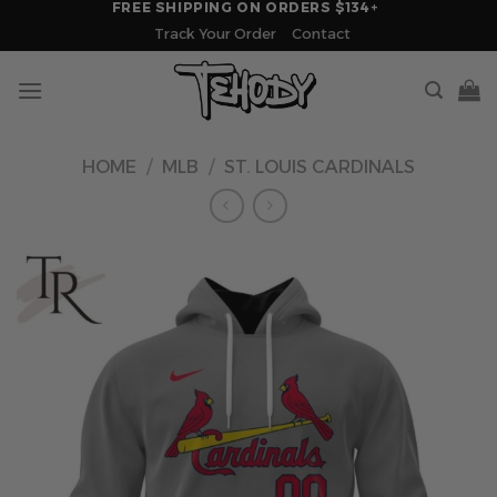
FREE SHIPPING ON ORDERS $134+
Skip
Track Your Order
Contact
to
content
HOME
/
MLB
/
ST. LOUIS CARDINALS