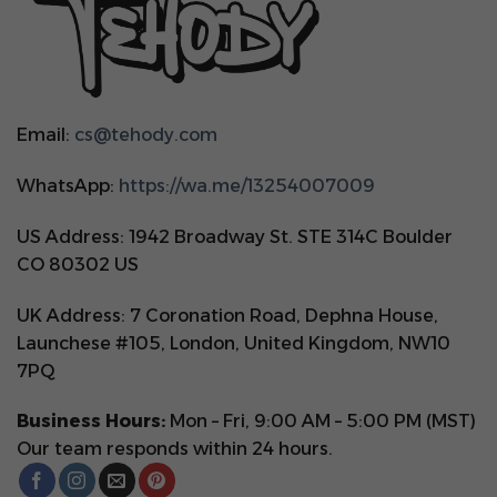
Email:
cs@tehody.com
WhatsApp:
https://wa.me/13254007009
US Address: 1942 Broadway St. STE 314C Boulder
CO 80302 US
UK Address: 7 Coronation Road, Dephna House,
Launchese #105, London, United Kingdom, NW10
7PQ
Business Hours:
Mon – Fri, 9:00 AM – 5:00 PM (MST)
Our team responds within 24 hours.