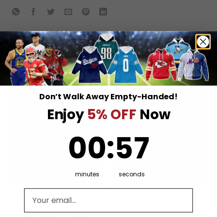
RELATED PRODUCTS
Don’t Walk Away Empty-Handed!
Enjoy
5% OFF
Now
0
:
Countdown ends in:
57
00
:
57
minutes
seconds
Email address
MLB
MLB
St. Louis Cardinals MLB
St. Louis Cardinals Red
City Connect Special
All-Over Print Unisex