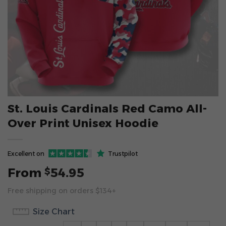
St. Louis Cardinals Red Camo All-
Over Print Unisex Hoodie
Excellent on
Trustpilot
From
54.95
$
Free shipping on orders $134+
Size Chart