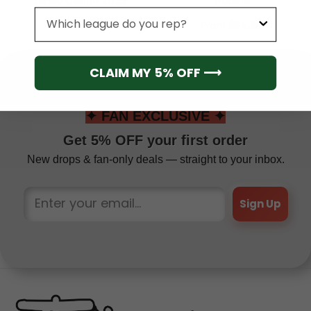
Jersey Design 2025
Hoodie
League
From
$
41.95
From
$
54.95
CLAIM MY 5% OFF ⟶
✦ FAN EXCLUSIVE ✦
Get 5% OFF your first order
New drops & fan-only deals — straight to your inbox.
Sign Up