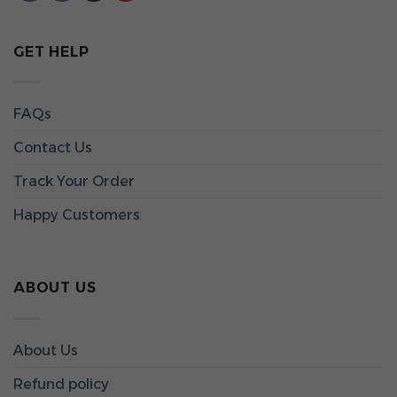
GET HELP
FAQs
Contact Us
Track Your Order
Happy Customers
ABOUT US
About Us
Refund policy