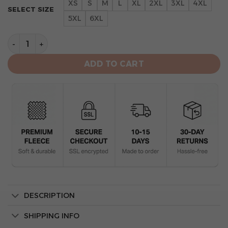
XS
S
M
L
XL
2XL
3XL
4XL
SELECT SIZE
5XL
6XL
St. Louis Cardinals Red Camo All-Over Print Unisex Ho
ADD TO CART
DESCRIPTION
SHIPPING INFO