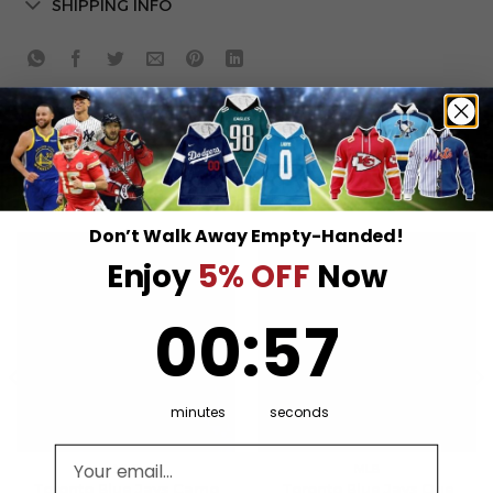
SHIPPING INFO
RELATED PRODUCTS
Don’t Walk Away Empty-Handed!
Enjoy
5% OFF
Now
0
:
Countdown ends in:
57
00
:
57
minutes
seconds
Email address
MLB
MLB
Toronto Blue Jays Camo
Toronto Blue Jays One