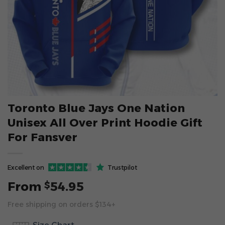
Toronto Blue Jays One Nation
Unisex All Over Print Hoodie Gift
For Fansver
Excellent on
Trustpilot
From
54.95
$
Free shipping on orders $134+