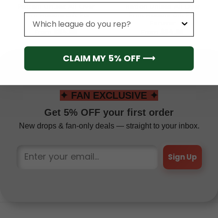
Pattern Unisex All Over
Nation Unisex All Over
Print Hoodie Gift For
Print Hoodie Gift For
League
Fansve
Fansver
From
$
54.95
From
$
54.95
CLAIM MY 5% OFF ⟶
✦ FAN EXCLUSIVE ✦
Get 5% OFF your first order
New drops & fan-only deals — straight to your inbox.
Sign Up