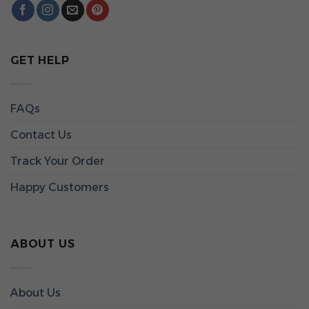
GET HELP
FAQs
Contact Us
Track Your Order
Happy Customers
ABOUT US
About Us