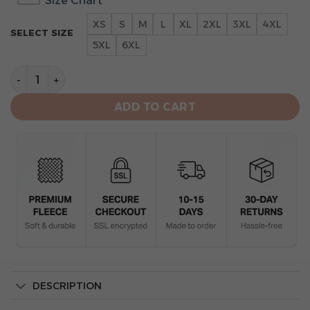
Size Chart
XS
S
M
L
XL
2XL
3XL
4XL
SELECT SIZE
5XL
6XL
Toronto Blue Jays One Nation Unisex All Over Print Hoo
ADD TO CART
DESCRIPTION