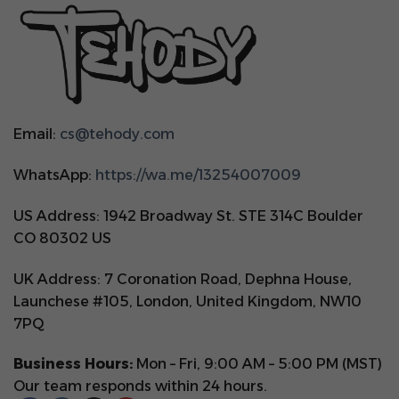
Email:
cs@tehody.com
WhatsApp:
https://wa.me/13254007009
US Address: 1942 Broadway St. STE 314C Boulder
CO 80302 US
UK Address: 7 Coronation Road, Dephna House,
Launchese #105, London, United Kingdom, NW10
7PQ
Business Hours:
Mon – Fri, 9:00 AM – 5:00 PM (MST)
Our team responds within 24 hours.