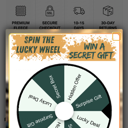
DESCRIPTION
SHIPPING INFO
Hidden Offer
Secret Box
Surprise Gift
Lucky Deal
Surprise Gift
Lucky Deal
RELATED PRODUCTS