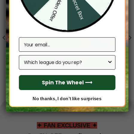
Hidden Offer
Secret Box
Email
Which league do you rep?
NBA
NBA
New Orleans Pelicans
New Orleans Pelicans
Men’s Sleeveless Pullover
Men’s Short Sleeve
Hoodie
Hoodie T-Shirt
Spin The Wheel ⟶
$
49.95
From
$
55.95
No thanks, I don’t like surprises
✦ FAN EXCLUSIVE ✦