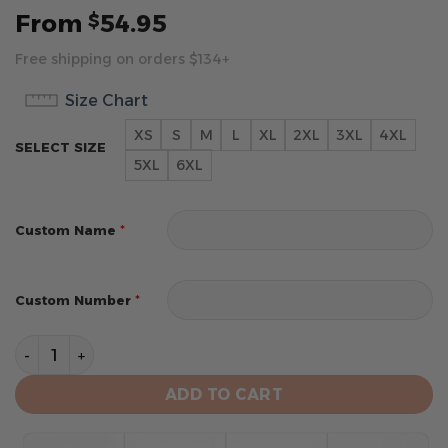
From
54.95
$
Free shipping on orders $134+
Size Chart
XS
S
M
L
XL
2XL
3XL
4XL
SELECT SIZE
5XL
6XL
*
Custom Name
*
Custom Number
New Orleans Pelicans Personalized City Edition 2024 K
ADD TO CART