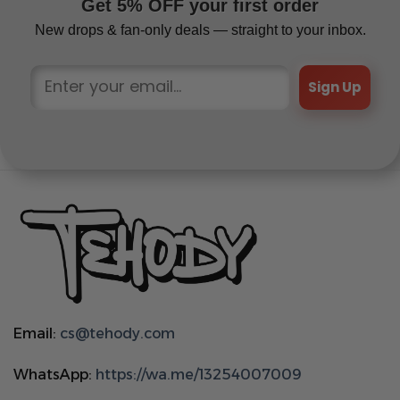
Get 5% OFF your first order
New drops & fan-only deals — straight to your inbox.
Sign Up
Email:
cs@tehody.com
WhatsApp:
https://wa.me/13254007009