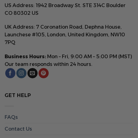
US Address: 1942 Broadway St. STE 314C Boulder
CO 80302 US
UK Address: 7 Coronation Road, Dephna House,
Launchese #105, London, United Kingdom, NW10
7PQ
Business Hours:
Mon – Fri, 9:00 AM – 5:00 PM (MST)
Our team responds within 24 hours.
GET HELP
FAQs
Contact Us