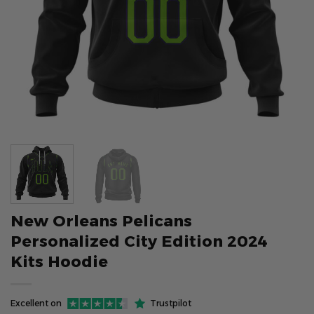
New Orleans Pelicans
Personalized City Edition 2024
Kits Hoodie
Excellent on
Trustpilot