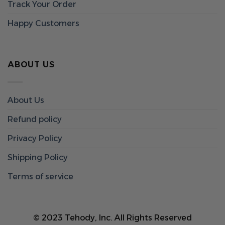
Track Your Order
Happy Customers
ABOUT US
About Us
Refund policy
Privacy Policy
Shipping Policy
Terms of service
© 2023 Tehody, Inc. All Rights Reserved