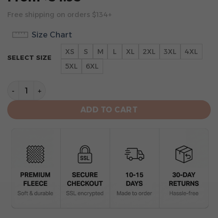
Free shipping on orders $134+
Size Chart
XS
S
M
L
XL
2XL
3XL
4XL
SELECT SIZE
5XL
6XL
New Orleans Saints Hoodie 3D Collection 2 quantity
ADD TO CART