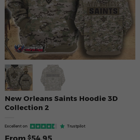
New Orleans Saints Hoodie 3D
Collection 2
Excellent on
Trustpilot
From
54.95
$