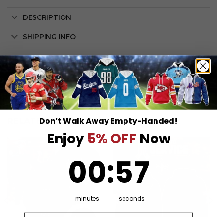
DESCRIPTION
SHIPPING INFO
Don’t Walk Away Empty-Handed!
RELATED PRODUCTS
Enjoy
5% OFF
Now
0
:
Countdown ends in:
57
00
:
57
minutes
seconds