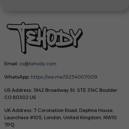
Email:
cs@tehody.com
WhatsApp:
https://wa.me/13254007009
US Address: 1942 Broadway St. STE 314C Boulder
CO 80302 US
UK Address: 7 Coronation Road, Dephna House,
Launchese #105, London, United Kingdom, NW10
7PQ