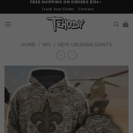
FREE SHIPPING ON ORDERS $134+
Skip
Track Your Order
Contact
to
content
HOME
/
NFL
/
NEW ORLEANS SAINTS