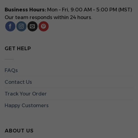
Business Hours:
Mon – Fri, 9:00 AM – 5:00 PM (MST)
Our team responds within 24 hours.
GET HELP
FAQs
Contact Us
Track Your Order
Happy Customers
ABOUT US