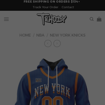
FREE SHIPPING ON ORDERS $134+
Skip
Track Your Order
Contact
to
content
HOME
/
NBA
/
NEW YORK KNICKS