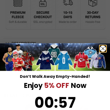
DESCRIPTION
SHIPPING INFO
Don’t Walk Away Empty-Handed!
Enjoy
5% OFF
Now
0
:
Countdown ends in:
57
00
:
57
RELATED PRODUCTS