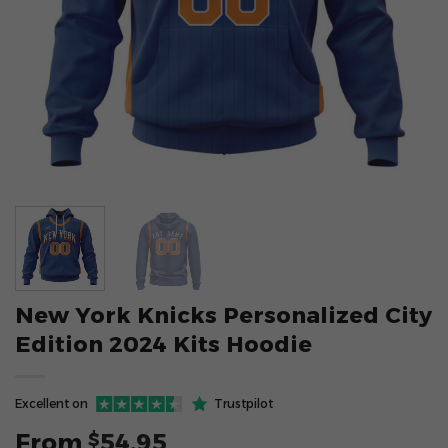
New York Knicks Personalized City
Edition 2024 Kits Hoodie
Excellent on
Trustpilot
From
54.95
$