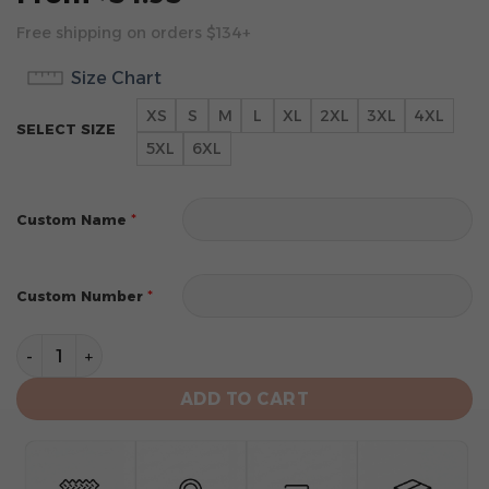
Free shipping on orders $134+
Size Chart
XS
S
M
L
XL
2XL
3XL
4XL
SELECT SIZE
5XL
6XL
*
Custom Name
*
Custom Number
New York Knicks Personalized City Edition 2024 Kits H
ADD TO CART