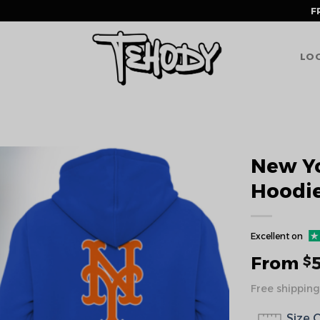
F
LOG
New Yo
Hoodi
Excellent on
From
$
Free shipping
Size 