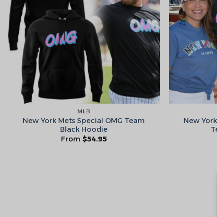
MLB
New York Mets Special OMG Team
New York
Black Hoodie
T
From
$
54.95