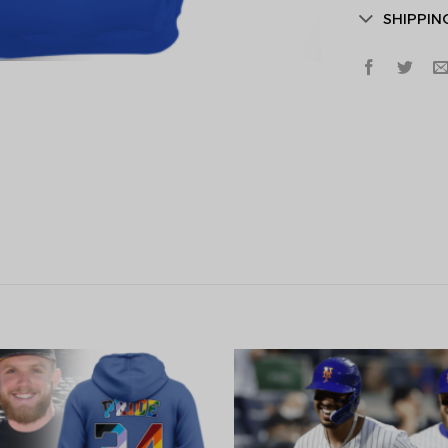
SHIPPIN
Secret Bo
Lucky Deal
Surprise Gift
Hidden Offe
Email