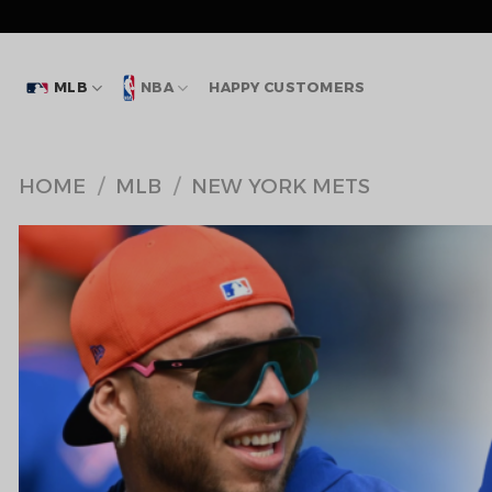
Skip
to
content
MLB
NBA
HAPPY CUSTOMERS
HOME
/
MLB
/
NEW YORK METS