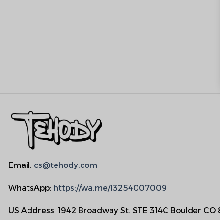
Email:
cs@tehody.com
WhatsApp:
https://wa.me/13254007009
US Address: 1942 Broadway St. STE 314C Boulder CO