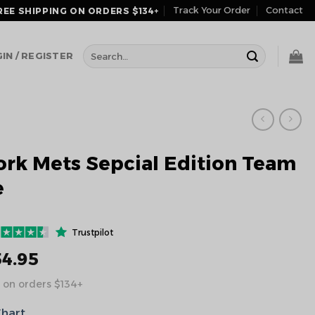
Track Your Order
Contact
REE SHIPPING ON ORDERS $134+
Search
IN / REGISTER
for:
rk Mets Sepcial Edition Team
e
Trustpilot
54.95
 on orders $134+
Chart