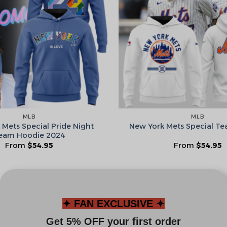
Leagues
Spin T
No thanks, I d
MLB
MLB
 Mets Special Pride Night
New York Mets Special T
eam Hoodie 2024
From
$
54.95
From
$
54.95
✦ FAN EXCLUSIVE ✦
Get 5% OFF your first order