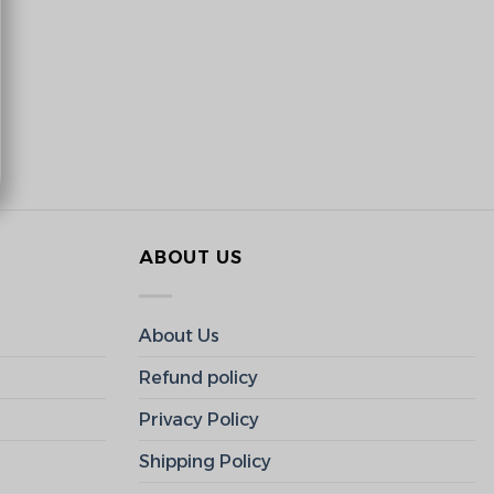
ABOUT US
About Us
Refund policy
Privacy Policy
Shipping Policy