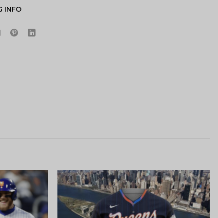
G INFO
Hidden Offer
x
Surprise Gift
Lucky Deal
r
Secret Box