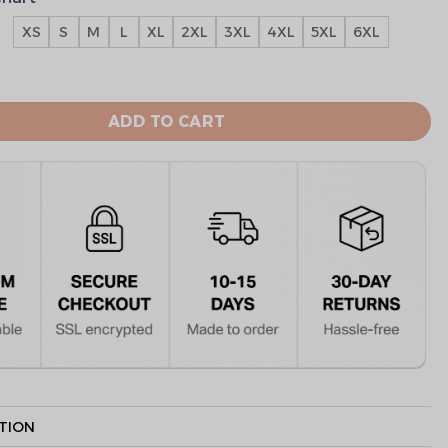
XS
S
M
L
XL
2XL
3XL
4XL
5XL
6XL
ts Sepcial Edition Team Hoodie quantity
ADD TO CART
TION