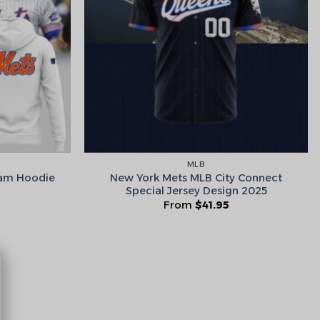
he Wheel ⟶
on’t like surprises
MLB
New York Mets MLB City Connect
eam Hoodie
Special Jersey Design 2025
From
$
41.95