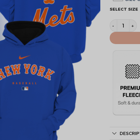
SELECT SIZE
New York Me
DESCRIP