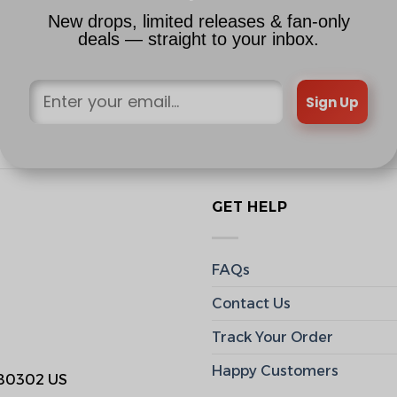
New drops, limited releases & fan-only
deals — straight to your inbox.
Sign Up
GET HELP
FAQs
Contact Us
Track Your Order
Happy Customers
 80302 US