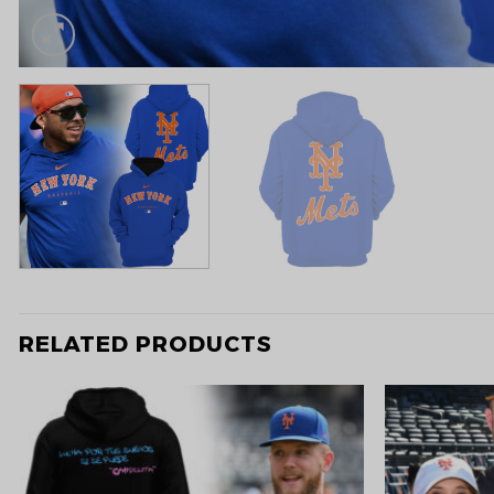
RELATED PRODUCTS