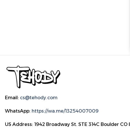
Email:
cs@tehody.com
WhatsApp:
https://wa.me/13254007009
US Address: 1942 Broadway St. STE 314C Boulder CO