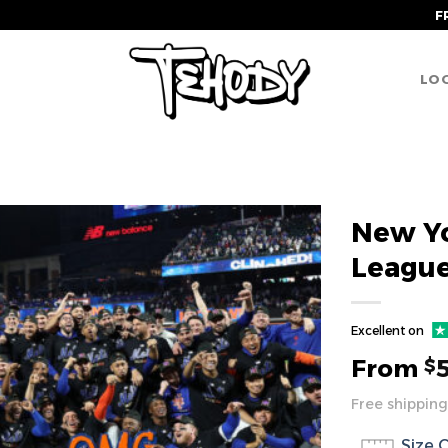
F
LOG
New Yo
League
Excellent on
From
$
Free shipping
Size 