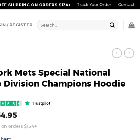
Track Your Order
Contact
REE SHIPPING ON ORDERS $134+
Search
IN / REGISTER
for:
rk Mets Special National
 Division Champions Hoodie
Trustpilot
54.95
 on orders $134+
Chart