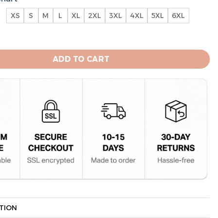
XS
S
M
L
XL
2XL
3XL
4XL
5XL
6XL
ts Special National League Division Champions Hoodie q
ADD TO CART
TION