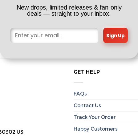
New drops, limited releases & fan-only
deals — straight to your inbox.
Sign Up
GET HELP
FAQs
Contact Us
Track Your Order
Happy Customers
 80302 US