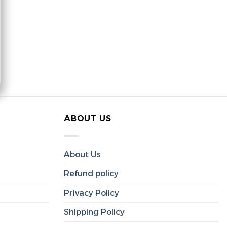
ABOUT US
About Us
Refund policy
Privacy Policy
Shipping Policy