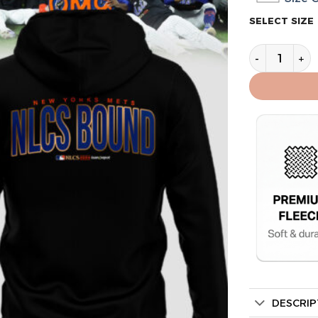
SELECT SIZE
New York Me
DESCRIP