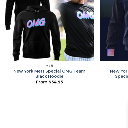
MLB
New York Mets Special OMG Team
New Yor
Black Hoodie
Speci
From
$
54.95