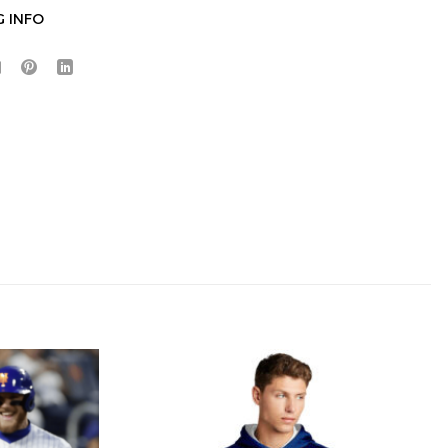
G INFO
Hidden Offer
x
Surprise Gift
Lucky Deal
r
Secret Box