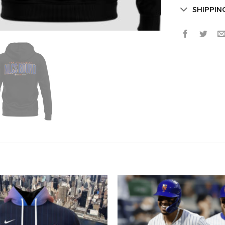
SHIPPIN
Secret Bo
Lucky Deal
Surprise Gift
Hidden Offe
Email