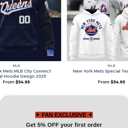
Leagues
Spin T
No thanks, I d
MLB
MLB
k Mets MLB City Connect
New York Mets Special T
al Hoodie Design 2025
From
$
54.95
From
$
54.95
✦ FAN EXCLUSIVE ✦
Get 5% OFF your first order