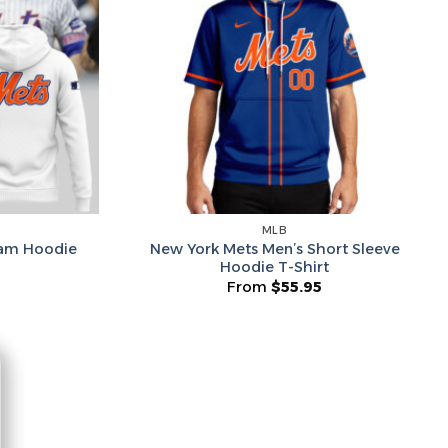
he Wheel ⟶
on’t like surprises
MLB
New York Mets Men’s Short Sleeve
eam Hoodie
Hoodie T-Shirt
From
$
55.95