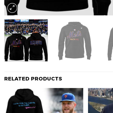
RELATED PRODUCTS