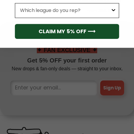
Custom Name And
Hoodie Design 2025
Number
League
From
$
79.95
From
$
54.95
CLAIM MY 5% OFF ⟶
✦ FAN EXCLUSIVE ✦
Get 5% OFF your first order
New drops & fan-only deals — straight to your inbox.
Sign Up