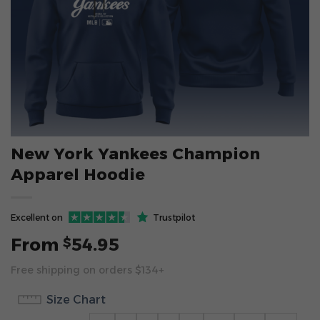
New York Yankees Champion
Apparel Hoodie
Excellent on
Trustpilot
From
54.95
$
Free shipping on orders $134+
Size Chart