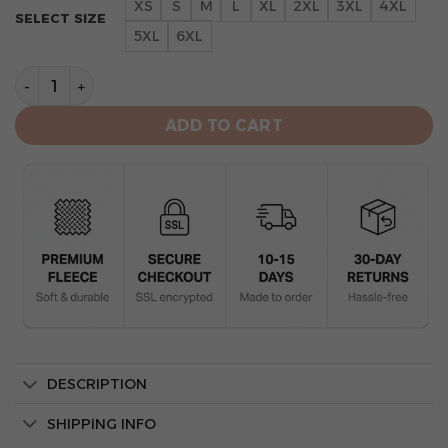
XS
S
M
L
XL
2XL
3XL
4XL
SELECT SIZE
5XL
6XL
New York Yankees Champion Apparel Hoodie quantity
ADD TO CART
DESCRIPTION
SHIPPING INFO