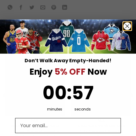
RELATED PRODUCTS
Don’t Walk Away Empty-Handed!
Enjoy
5% OFF
Now
0
:
Countdown ends in:
57
00
:
57
minutes
seconds
Email address
MLB
MLB
New York Yankees MLB
New York Yankees MLB
Design Blanket Hoodie
City Connect Special