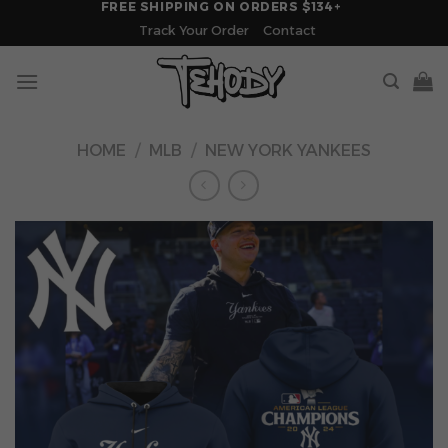
FREE SHIPPING ON ORDERS $134+
Skip
Track Your Order
Contact
to
content
HOME
/
MLB
/
NEW YORK YANKEES