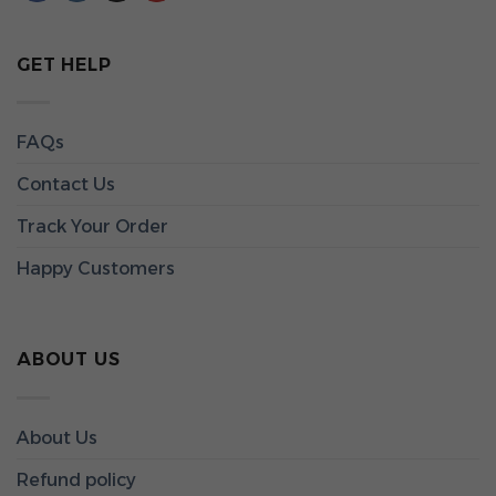
GET HELP
FAQs
Contact Us
Track Your Order
Happy Customers
ABOUT US
About Us
Refund policy