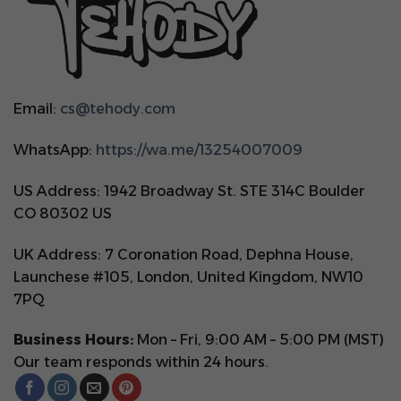
Email:
cs@tehody.com
WhatsApp:
https://wa.me/13254007009
US Address: 1942 Broadway St. STE 314C Boulder
CO 80302 US
UK Address: 7 Coronation Road, Dephna House,
Launchese #105, London, United Kingdom, NW10
7PQ
Business Hours:
Mon – Fri, 9:00 AM – 5:00 PM (MST)
Our team responds within 24 hours.