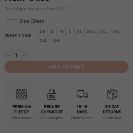
Free shipping on orders $134+
Size Chart
XS
S
M
L
XL
2XL
3XL
4XL
SELECT SIZE
5XL
6XL
Oakland Raiders Hoodie 3D Collection 2 quantity
ADD TO CART