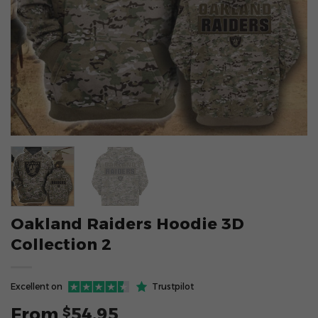
Oakland Raiders Hoodie 3D
Collection 2
Excellent on
Trustpilot
From
54.95
$