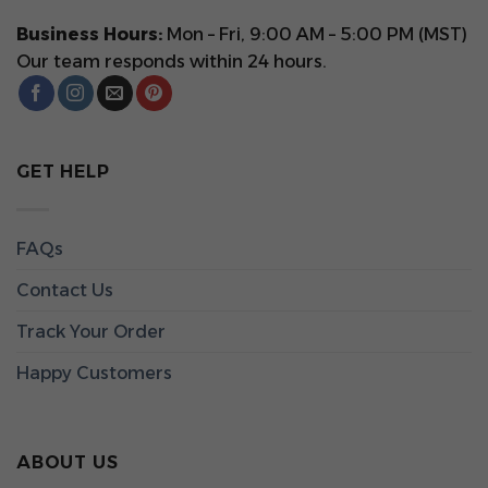
Business Hours:
Mon – Fri, 9:00 AM – 5:00 PM (MST)
Our team responds within 24 hours.
GET HELP
FAQs
Contact Us
Track Your Order
Happy Customers
ABOUT US