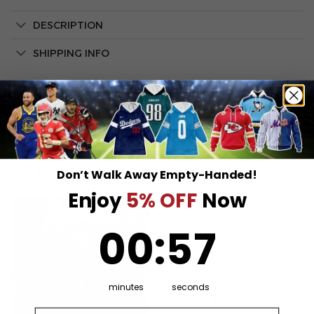
DESCRIPTION
SHIPPING INFO
Don’t Walk Away Empty-Handed!
RELATED PRODUCTS
Enjoy
5% OFF
Now
0
:
Countdown ends in:
57
00
:
57
minutes
seconds