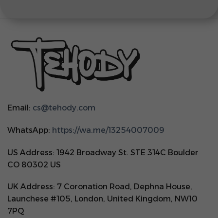
Email:
cs@tehody.com
WhatsApp:
https://wa.me/13254007009
US Address: 1942 Broadway St. STE 314C Boulder
CO 80302 US
UK Address: 7 Coronation Road, Dephna House,
Launchese #105, London, United Kingdom, NW10
7PQ