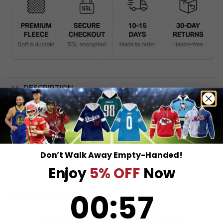
DESCRIPTION
SHIPPING INFO
Don’t Walk Away Empty-Handed!
Enjoy
5% OFF
Now
0
:
Countdown ends in:
57
00
:
57
RELATED PRODUCTS