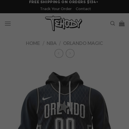
FREE SHIPPING ON ORDERS $134+
Skip
Track Your Order
Contact
to
content
HOME
/
NBA
/
ORLANDO MAGIC