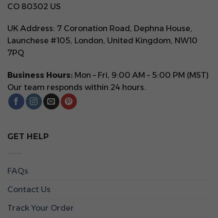
CO 80302 US
UK Address: 7 Coronation Road, Dephna House,
Launchese #105, London, United Kingdom, NW10
7PQ
Business Hours:
Mon – Fri, 9:00 AM – 5:00 PM (MST)
Our team responds within 24 hours.
GET HELP
FAQs
Contact Us
Track Your Order