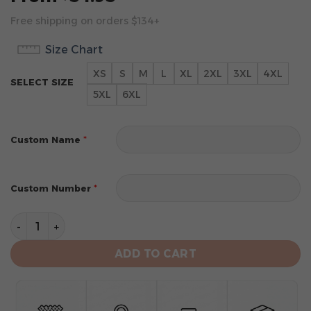
Free shipping on orders $134+
Size Chart
XS
S
M
L
XL
2XL
3XL
4XL
SELECT SIZE
5XL
6XL
*
Custom Name
*
Custom Number
Orlando Magic Personalized City Edition 2024 Kits Ho
ADD TO CART