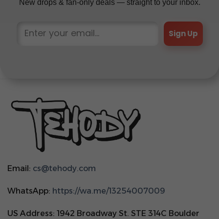
New drops & fan-only deals — straight to your inbox.
Sign Up
Email:
cs@tehody.com
WhatsApp:
https://wa.me/13254007009
US Address: 1942 Broadway St. STE 314C Boulder