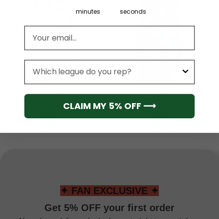
minutes
seconds
Email address
League
NBA
NBA
Orlando Magic Men’s
Orlando Magic Men’s
CLAIM MY 5% OFF ⟶
Sleeveless Pullover
Sleeveless Pullover
Hoodie
Hoodie
$
49.95
$
49.95
✦ FAN EXCLUSIVE ✦
Get 5% OFF your first order