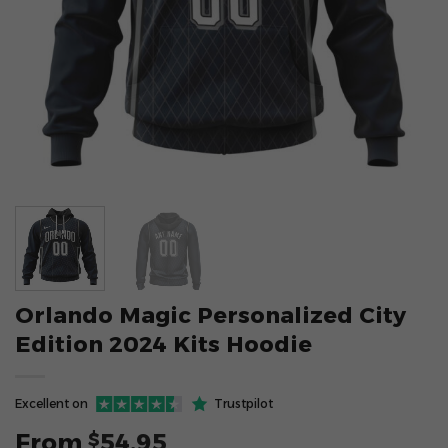
Orlando Magic Personalized City
Edition 2024 Kits Hoodie
Excellent on
Trustpilot
From
54.95
$