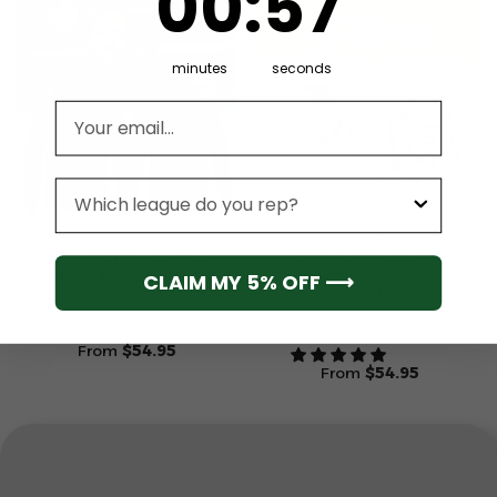
00
:
57
minutes
seconds
Email address
League
NFL
NFL
Philadelphia Eagles
Philadelphia Eagles
Special Edition Hoodie
Special 2024 Salute to
CLAIM MY 5% OFF ⟶
Service Hoodie
From
$
54.95
From
$
54.95