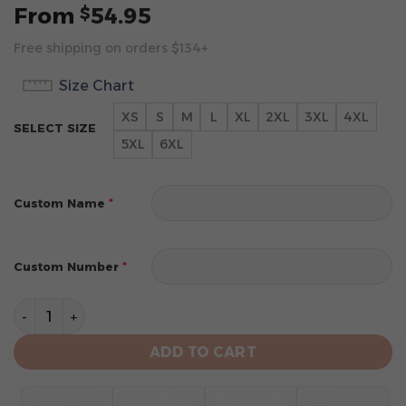
From
54.95
$
Free shipping on orders $134+
Size Chart
XS
S
M
L
XL
2XL
3XL
4XL
SELECT SIZE
5XL
6XL
*
Custom Name
*
Custom Number
Philadelphia Eagles Limited Edition Hoodie Custom qu
ADD TO CART