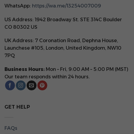
WhatsApp:
https://wa.me/13254007009
US Address: 1942 Broadway St. STE 314C Boulder
CO 80302 US
UK Address: 7 Coronation Road, Dephna House,
Launchese #105, London, United Kingdom, NW10
7PQ
Business Hours:
Mon – Fri, 9:00 AM – 5:00 PM (MST)
Our team responds within 24 hours.
GET HELP
FAQs