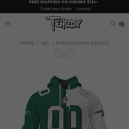
FREE SHIPPING ON ORDERS $134+
Skip
Track Your Order
Contact
to
content
HOME
/
NFL
/
PHILADELPHIA EAGLES