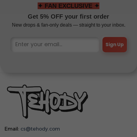
✦ FAN EXCLUSIVE ✦
Get 5% OFF your first order
New drops & fan-only deals — straight to your inbox.
Sign Up
Email:
cs@tehody.com