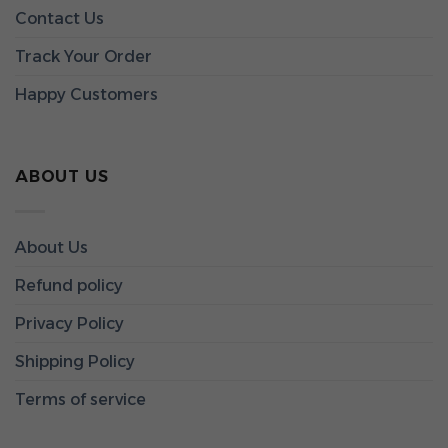
Contact Us
Track Your Order
Happy Customers
ABOUT US
About Us
Refund policy
Privacy Policy
Shipping Policy
Terms of service