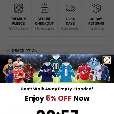
DESCRIPTION
SHIPPING INFO
Don’t Walk Away Empty-Handed!
Enjoy
5% OFF
Now
RELATED PRODUCTS
0
:
Countdown ends in:
57