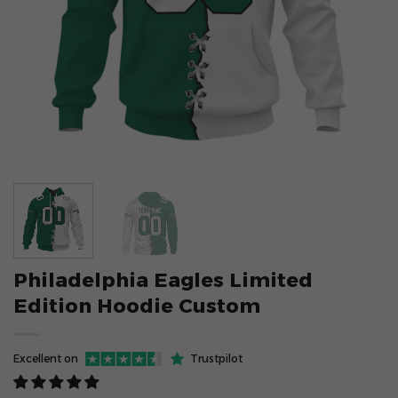
Philadelphia Eagles Limited
Edition Hoodie Custom
Excellent on
Trustpilot