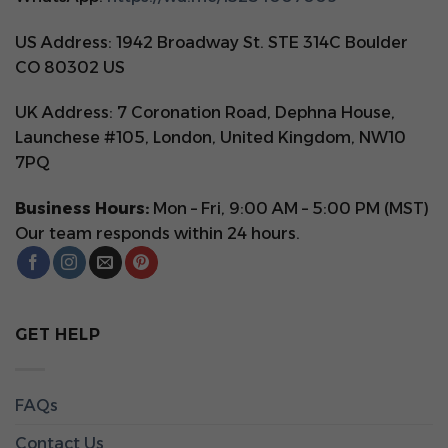
US Address: 1942 Broadway St. STE 314C Boulder
CO 80302 US
UK Address: 7 Coronation Road, Dephna House,
Launchese #105, London, United Kingdom, NW10
7PQ
Business Hours:
Mon – Fri, 9:00 AM – 5:00 PM (MST)
Our team responds within 24 hours.
GET HELP
FAQs
Contact Us