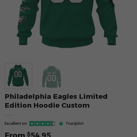
Philadelphia Eagles Limited
Edition Hoodie Custom
Excellent on
Trustpilot
From
54.95
$