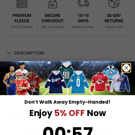
DESCRIPTION
SHIPPING INFO
Don’t Walk Away Empty-Handed!
Enjoy
5% OFF
Now
RELATED PRODUCTS
0
:
Countdown ends in:
57
00
:
57