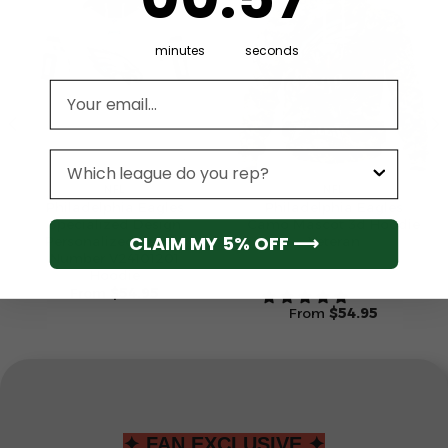
minutes
seconds
Email address
League
NFL
NFL
Philadelphia Eagles
Philadelphia Eagles
Specialized Design
Camo Mascot 3d Hoodie
CLAIM MY 5% OFF ⟶
Personalized Letters
Veteran
Number V24101201
Hoodie
From
$
54.95
From
$
54.95
✦ FAN EXCLUSIVE ✦