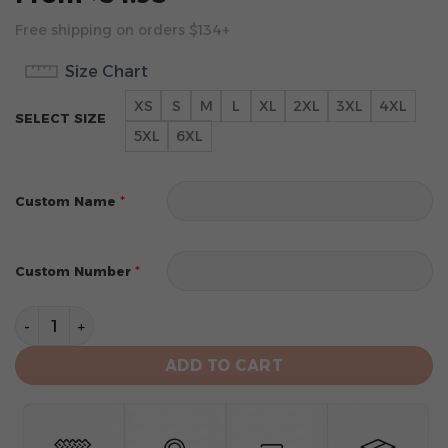
Free shipping on orders $134+
Size Chart
XS
S
M
L
XL
2XL
3XL
4XL
SELECT SIZE
5XL
6XL
*
Custom Name
*
Custom Number
Philadelphia Eagles Limited Edition Hoodie Custom qu
ADD TO CART