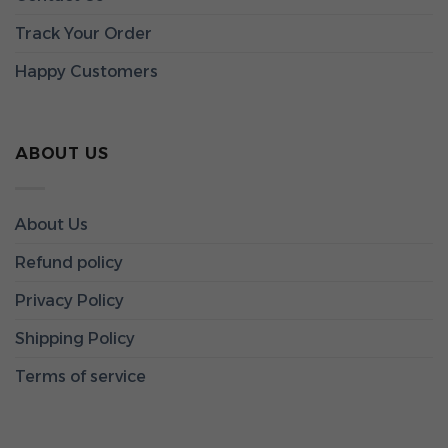
Track Your Order
Happy Customers
ABOUT US
About Us
Refund policy
Privacy Policy
Shipping Policy
Terms of service