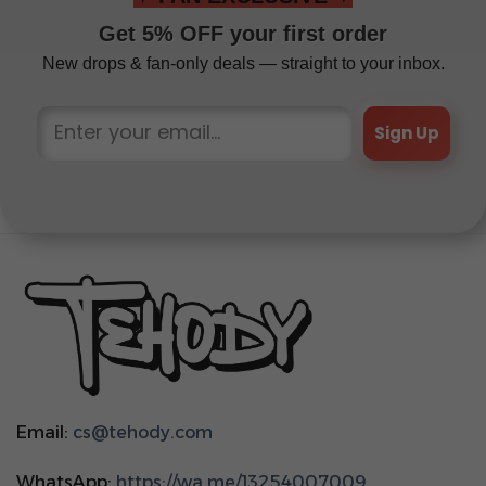
Get 5% OFF your first order
New drops & fan-only deals — straight to your inbox.
Sign Up
Email:
cs@tehody.com
WhatsApp:
https://wa.me/13254007009