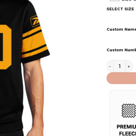
SELECT SIZE
Custom Nam
Custom Num
Pittsburgh S