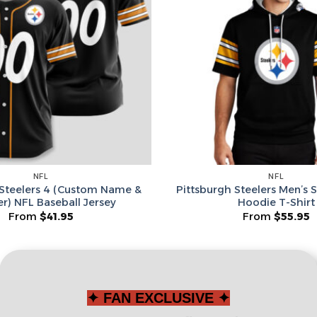
Leagues
Spin T
No thanks, I d
NFL
NFL
 Steelers 4 (Custom Name &
Pittsburgh Steelers Men’s 
) NFL Baseball Jersey
Hoodie T-Shirt
From
$
41.95
From
$
55.95
✦ FAN EXCLUSIVE ✦