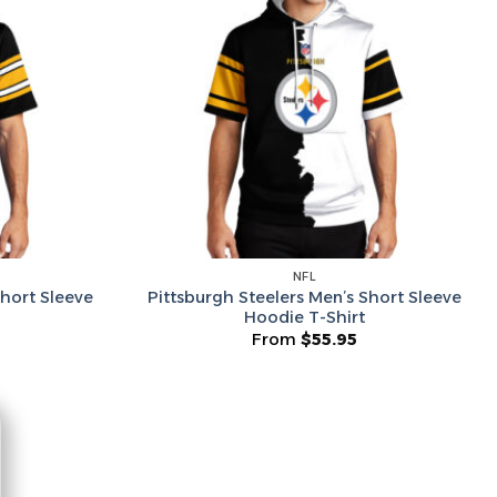
he Wheel ⟶
on’t like surprises
NFL
Short Sleeve
Pittsburgh Steelers Men’s Short Sleeve
Hoodie T-Shirt
From
$
55.95