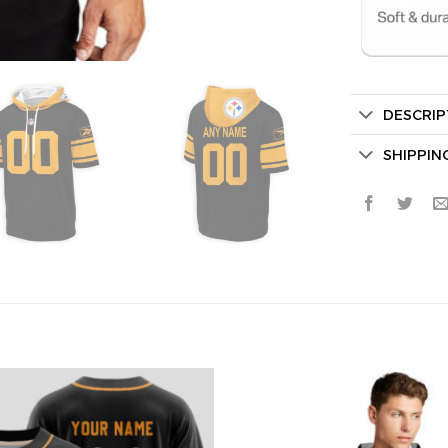
DESCRIP
Secret Bo
SHIPPIN
Lucky Deal
Surprise Gift
Hidden Offe
Email