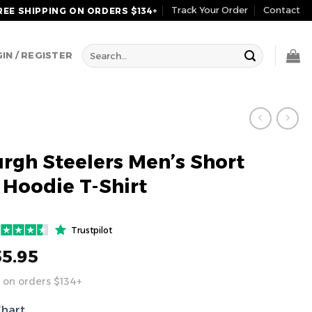
Track Your Order
Contact
REE SHIPPING ON ORDERS $134+
Search
IN / REGISTER
for:
urgh Steelers Men’s Short
 Hoodie T-Shirt
Trustpilot
55.95
 on orders $134+
Chart