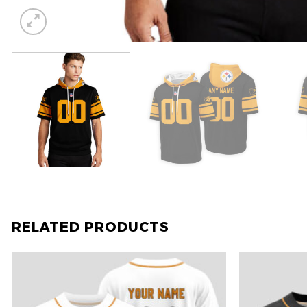
RELATED PRODUCTS