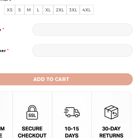
XS
S
M
L
XL
2XL
3XL
4XL
*
e
*
ber
teelers Men's Short Sleeve Hoodie T-Shirt quantity
ADD TO CART