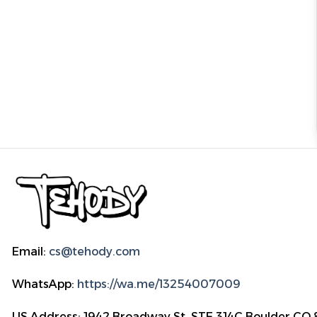
Email:
cs@tehody.com
WhatsApp:
https://wa.me/13254007009
US Address: 1942 Broadway St. STE 314C Boulder CO