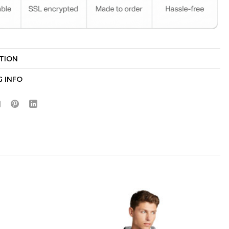
TION
Hidden Offer
x
G INFO
Surprise Gift
Lucky Deal
r
Secret Box