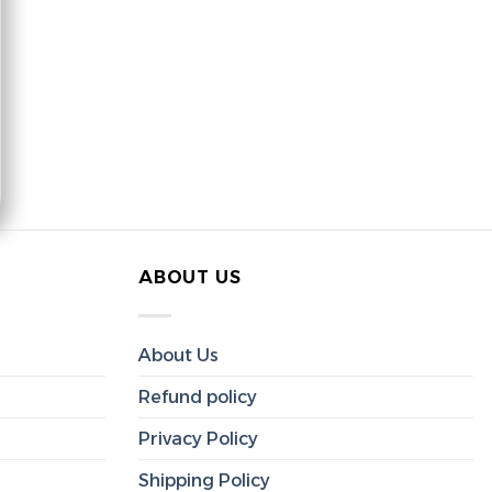
ABOUT US
About Us
Refund policy
Privacy Policy
Shipping Policy