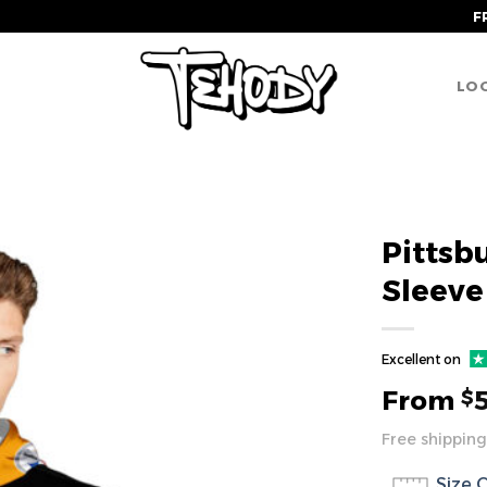
F
LOG
Pittsb
Sleeve
Excellent on
From
$
Free shipping
Size 