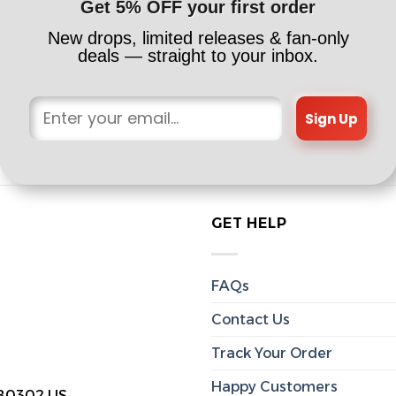
Get 5% OFF your first order
New drops, limited releases & fan-only
deals — straight to your inbox.
Sign Up
GET HELP
FAQs
Contact Us
Track Your Order
Happy Customers
 80302 US