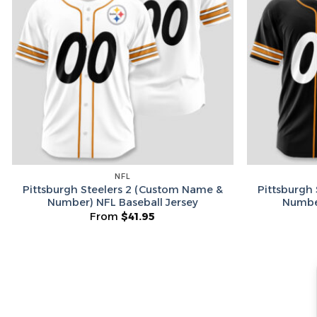
NFL
Pittsburgh Steelers 2 (Custom Name &
Pittsburgh
Number) NFL Baseball Jersey
Number
From
$
41.95