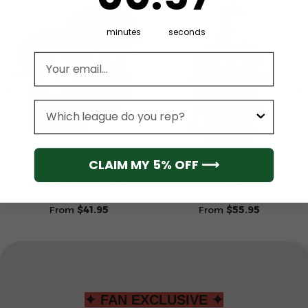
minutes
seconds
Email address
League
NFL
NFL
CLAIM MY 5% OFF ⟶
Pittsburgh Steelers 1
Pittsburgh Steelers Men’s
(Custom Name &
Short Sleeve Hoodie T-
Number) NFL Baseball
Shirt
Jersey
From
$
41.95
From
$
55.95
✦ FAN EXCLUSIVE ✦