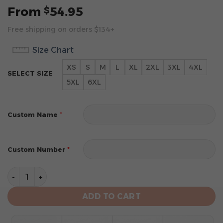
From
54.95
$
Free shipping on orders $134+
Size Chart
XS
S
M
L
XL
2XL
3XL
4XL
SELECT SIZE
5XL
6XL
*
Custom Name
*
Custom Number
Pittsburgh Steelers Specialized Design Personalized 
ADD TO CART