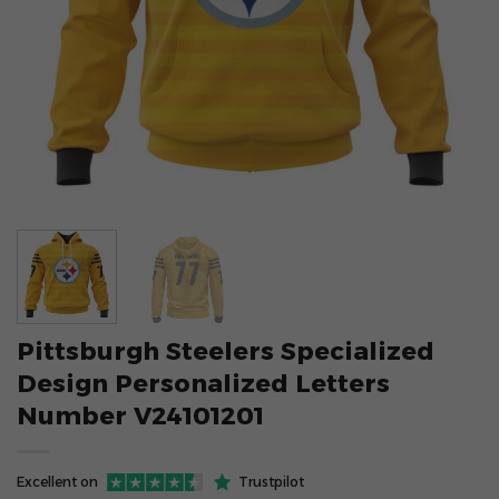
Pittsburgh Steelers Specialized
Design Personalized Letters
Number V24101201
Excellent on
Trustpilot