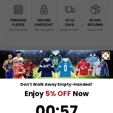
DESCRIPTION
SHIPPING INFO
Don’t Walk Away Empty-Handed!
Enjoy
5% OFF
Now
0
:
Countdown ends in:
56
00
:
56
RELATED PRODUCTS