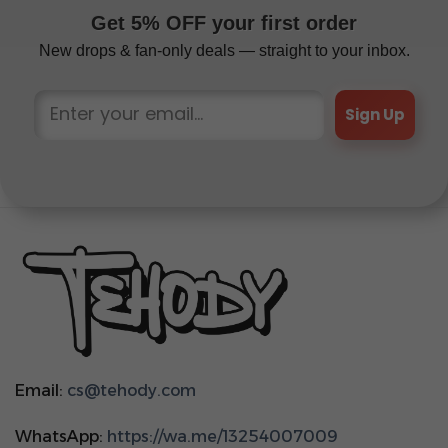
Get 5% OFF your first order
New drops & fan-only deals — straight to your inbox.
Sign Up
Email:
cs@tehody.com
WhatsApp:
https://wa.me/13254007009