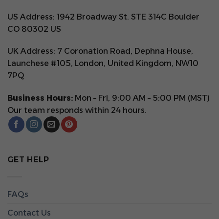
US Address: 1942 Broadway St. STE 314C Boulder
CO 80302 US
UK Address: 7 Coronation Road, Dephna House,
Launchese #105, London, United Kingdom, NW10
7PQ
Business Hours:
Mon – Fri, 9:00 AM – 5:00 PM (MST)
Our team responds within 24 hours.
GET HELP
FAQs
Contact Us