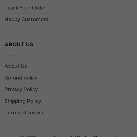
Track Your Order
Happy Customers
ABOUT US
About Us
Refund policy
Privacy Policy
Shipping Policy
Terms of service